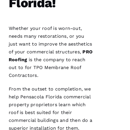
Florida!
VERIFIE
Whether your roof is worn-out,
needs many restorations, or you
just want to improve the aesthetics
Replaced
chimney
of your commercial structures,
PRO
cap.
Roofing
is the company to reach
Reasonably
priced.
out to for
TPO Membrane Roof
Good
communication
Contractors
.
Easy to
work
with.
From the outset to completion, we
help Pensacola Florida commercial
property proprietors learn which
Ja
roof is best suited for their
C
commercial buildings and then do a
Ki
superior installation for them.
E 