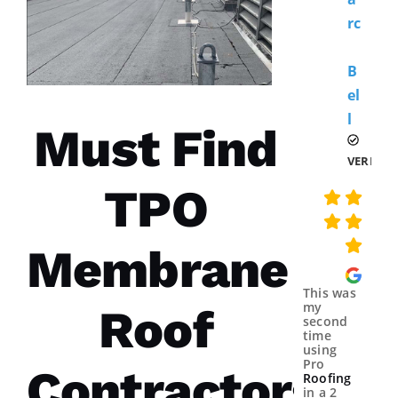
Rc
B
El
L 
Must Find
VERIFIE
TPO
Membrane
This was
my
Roof
second
time
using
Pro
Contractors
Roofing
in a 2