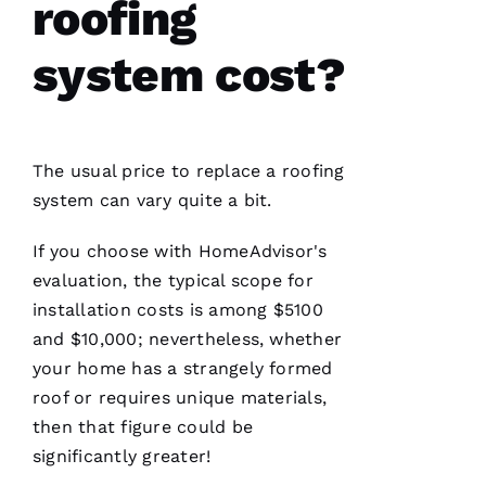
roofing
seamless
and
terrific
system cost?
experience!
They are
courteous,
well
informed,
flexible
and on
The usual price to replace a
roofing
point.
They do
system can vary quite a bit.
a great
job of
moving
If you choose with HomeAdvisor's
the
evaluation, the typical scope for
project
installation costs is among $5100
and $10,000; nevertheless, whether
your home has a strangely formed
Jo
roof or requires unique materials,
N
then that figure could be
A
significantly greater!
T