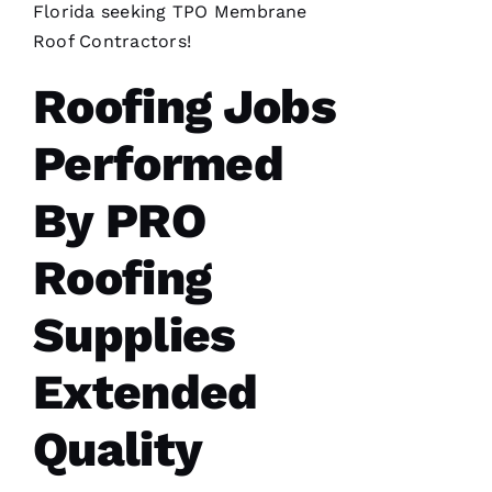
Florida seeking
TPO Membrane
insurance
is nuts in
Roof Contractors
!
flordia. I
came
home
Roofing Jobs
Performed
By
PRO
C
Roofing
H
A
Supplies
Rl
E
Extended
S 
W
Quality
O
O