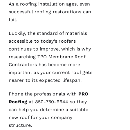
do their
As a
roofing
installation ages, even
best to
help
successful
roofing
restorations can
people 🙏
fail.
M
Luckily, the standard of materials
Ic
accessible to today’s
roofers
H
continues to improve, which is why
A
researching
TPO Membrane Roof
El
Contractors
has become more
important as your current roof gets
Fr
nearer to its expected lifespan.
E
N
Phone the professionals with
PRO
C
Roofing
at 850-750-9644 so they
H 
can help you determine a suitable
new roof for your company
VERIFIE
structure.