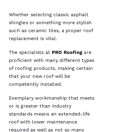
Df
In
Whether selecting classic asphalt
shingles or something more stylish
such as ceramic tiles, a proper
roof
VERIFIE
replacement
is vital.
The specialists at
PRO
Roofing
are
proficient with many different types
of
roofing
products, making certain
that your new roof will be
After
receiving
competently installed.
a
Christmas
card
Exemplary workmanship that meets
from
or is greater than industry
these
folks, I
standards means an extended-life
was
reminded
roof with lower maintenance
to write
a review.
required as well as not so many