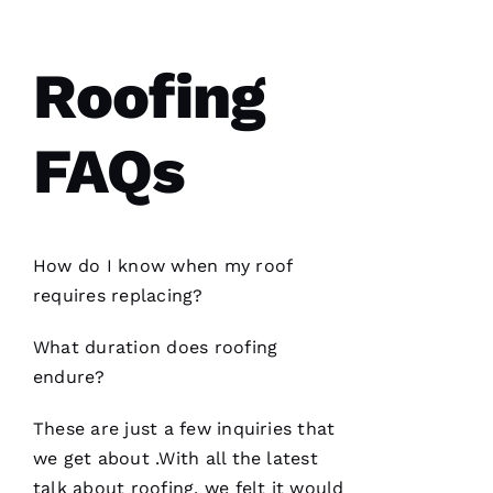
S 
VERIFIE
Roofing
FAQs
Have
installed
several
How do I know when my roof
roofs
for
me and
requires replacing?
have
been
professional
What duration does
roofing
and
skilled
endure?
every
single
time
These are just a few inquiries that
we get about .With all the latest
talk about
roofing
, we felt it would
N