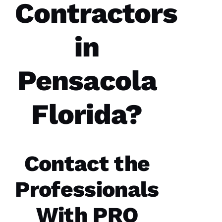
Contractors
A 
R
A
in
Y 
VERIFIE
Pensacola
Florida?
PRO
Roofing
Contact the
recently
replaced
my roof
and did
Professionals
an
excellent
job from
With
PRO
start to
finish.