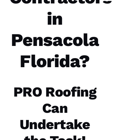
year
spans.
in
Both
times
were a
great
Pensacola
experience.
The
communicatio
from the
office,
Florida?
crew
members
doing
the work
and the
follow
PRO Roofing
Can
Jo
Undertake
N
A
T