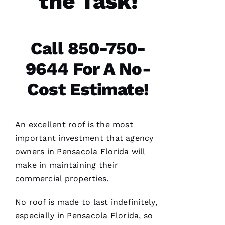
the Task!
H
A
N 
Call 850-750-
S
9644 For A No-
H
Ul
Cost Estimate!
T
Hi
E
An excellent roof is the most
Ss
important investment that agency
owners in Pensacola Florida will
make in maintaining their
VERIFIE
commercial properties.
No roof is made to last indefinitely,
especially in Pensacola Florida, so