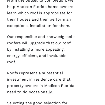
From the outset to completion, we
help Madison Florida home owners
Je
learn which roof is appropriate for
S
their houses and then perform an
U
exceptional installation for them.
S 
G
Our responsible and knowledgeable
A
roofers
will upgrade that old roof
Rc
by installing a more appealing,
Ia
energy-efficient, and invaluable
roof.
C
H
Roofs
represent a substantial
U
investment in residence care that
C
property owners in Madison Florida
Hi
need to do occasionally.
S 
Selecting the good selection for