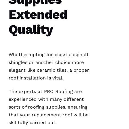
whole
roof 3
Extended
months
after the
tornados
hit and a
Quality
tree fell
through
it. No
fault to
them it
took so
Whether opting for classic asphalt
long
insurance
shingles or another choice more
is nuts in
flordia. I
elegant like ceramic tiles, a proper
came
roof installation
is vital.
home
The experts at PRO
Roofing
are
experienced with many different
sorts of
roofing
supplies, ensuring
that your replacement roof will be
C
skillfully carried out.
H