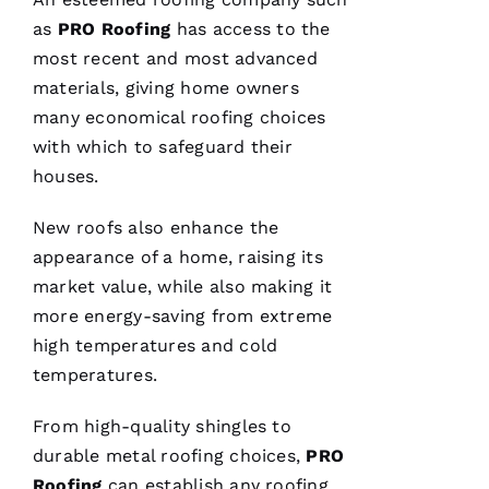
B 
as
PRO
Roofing
has access to the
most recent and most advanced
VERIFIE
materials, giving home owners
many economical
roofing
choices
with which to safeguard their
houses.
New roofs
also enhance the
Reasonable
appearance of a home, raising its
price and
great
market value, while also making it
service!
more energy-saving from extreme
high temperatures and cold
Je
temperatures.
Ss
Ic
From high-quality shingles to
A 
durable
metal roofing
choices,
PRO
C
Roofing
can establish any
roofing