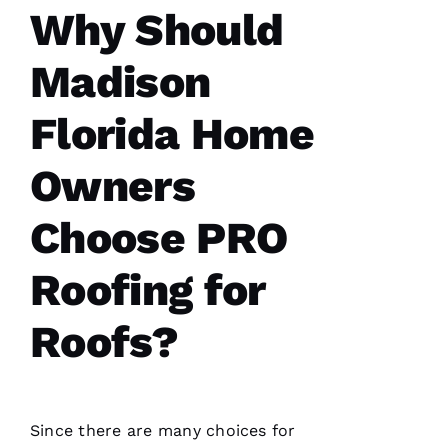
Pro
Why Should
Roofing
!
Madison
A
N
Florida Home
G
El
Owners
L
Choose PRO
Ei
R
Roofing for
O 
Roofs?
VERIFIE
Since there are many choices for