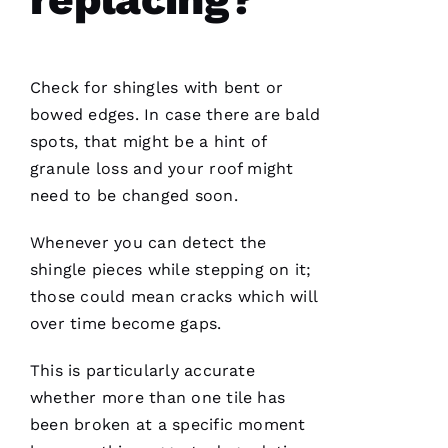
project
Check for shingles with bent or
Jo
bowed edges. In case there are bald
N
spots, that might be a hint of
A
granule loss and your roof might
T
need to be changed soon.
H
Whenever you can detect the
A
shingle pieces while stepping on it;
N 
those could mean cracks which will
S
over time become gaps.
H
Ul
This is particularly accurate
T
whether more than one tile has
Hi
been broken at a specific moment
E