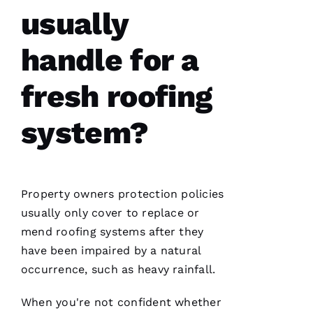
count on
usually
is a
must.
PRO
handle for a
Roofing
communicates
from
fresh roofing
start to
finish,
system?
S
Y
Property owners protection policies
D
usually only cover to replace or
N
mend
roofing
systems after they
E
have been impaired by a natural
Y 
occurrence, such as heavy rainfall.
G
Ri
When you're not confident whether