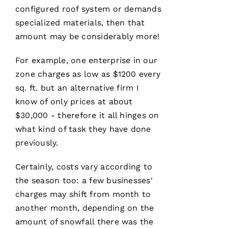
A
configured roof system or demands
Vi
specialized materials, then that
D 
amount may be considerably more!
B
U
For example, one enterprise in our
R
zone charges as low as $1200 every
K
sq. ft. but an alternative firm I
S 
know of only prices at about
$30,000 - therefore it all hinges on
VERIFIE
what kind of task they have done
previously.
Certainly, costs vary according to
the season too: a few businesses'
charges may shift from month to
Have
another month, depending on the
installed
several
amount of snowfall there was the
roofs
for