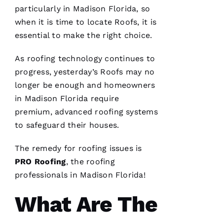
Ss
particularly in Madison Florida, so
when it is time to locate
Roofs
, it is
essential to make the right choice.
VERIFIE
As
roofing
technology continues to
progress, yesterday’s
Roofs
may no
longer be enough and homeowners
in Madison Florida require
premium, advanced
roofing
systems
PRO
to safeguard their houses.
Roofing
has
continued
The remedy for
roofing
issues is
to
impress
PRO
Roofing
, the
roofing
me. As a
licensed
professionals in Madison Florida!
general
contractor,
What Are The
having a
roofing
company