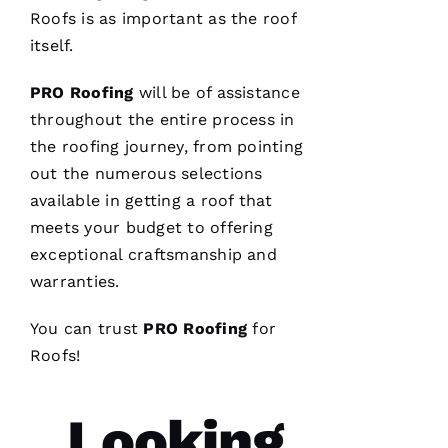
VERIFIE
Roofs
is as important as the roof
itself.
PRO
Roofing
will be of assistance
throughout the entire process in
the
roofing
journey, from pointing
These
out the numerous selections
guys are
professionals
available in getting a roof that
at what
they do.
meets your budget to offering
Very
exceptional craftsmanship and
courteous
and will
warranties.
answer
all the
questions
You can trust
PRO
Roofing
for
you
have. 5
Roofs
!
STARS
Looking
M