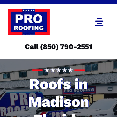
Skip
to
content
Togg
Navi
Call (850) 790-2551
Call (850) 790-2551
Get an Estimate
Menu
Roofs in
Madison