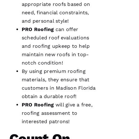
M
appropriate
roofs
based on
A
need, financial constraints,
R
and personal style!
K 
PRO
Roofing
can offer
R
scheduled roof evaluations
A
and
roofing
upkeep to help
Ci
maintain
new roofs
in top-
A
notch condition!
P
By using premium
roofing
P
materials, they ensure that
A 
customers in Madison Florida
obtain a durable roof!
VERIFIE
PRO
Roofing
will give a free,
roofing
assessment to
interested patrons!
Count On