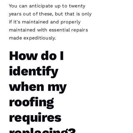
You can anticipate up to twenty
years out of these, but that is only
if it's maintained and properly
maintained with essential repairs
Working
with
made expeditiously.
Parker
Roofing
How do I
has been
a
seamless
and
identify
terrific
experience!
They are
when my
courteous,
well
informed,
roofing
flexible
and on
point.
requires
They do
a great
job of
moving
replacing?
the