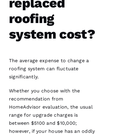
replaced
PRO
roofing
Roofing
recently
replaced
system cost?
my roof
and did
an
excellent
job from
start to
finish.
The average expense to change a
The
office
roofing
system can fluctuate
staff was
significantly.
friendly,
knowledgeable
and went
Whether you choose with the
the extra
mile
recommendation from
assisting
and
HomeAdvisor evaluation, the usual
range for upgrade charges is
between $5100 and $10,000;
D
however, if your house has an oddly