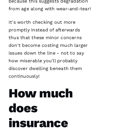
because this suggests degradation
Ss
from age along with wear-and-tear!
It's worth checking out more
VERIFIE
promptly instead of afterwards
thus that these minor concerns
don't become costing much larger
issues down the line - not to say
how miserable you'll probably
PRO
discover dwelling beneath them
Roofing
continuously!
has
continued
to
How much
impress
me. As a
licensed
does
general
contractor,
having a
roofing
insurance
company
I can