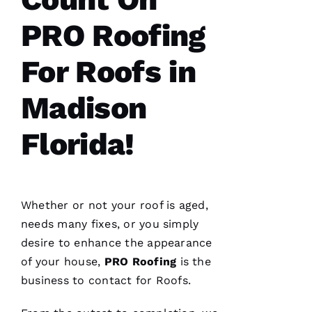
We are
PRO Roofing
so
pleased
with our
For Roofs in
new roof
from
PRO
Madison
Roofing
.
The work
was done
smoothly
Florida!
and
efficiently
with
great
consideration
for our
Whether or not your roof is aged,
home.
After
needs many fixes, or you simply
they
desire to enhance the appearance
were
done, we
of your house,
PRO
Roofing
is the
couldn't
business to contact for
Roofs
.