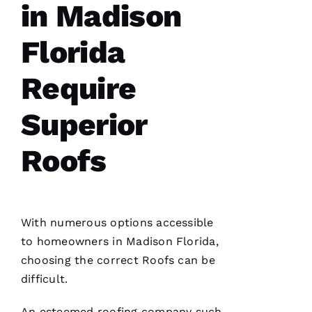
in Madison
Fr
E
Florida
N
C
Require
H 
Superior
VERIFIE
Roofs
With numerous options accessible
to homeowners in Madison Florida,
G
choosing the correct
Roofs
can be
-
difficult.
D
U
An esteemed
roofing
company such