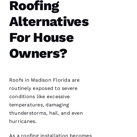
I can
Roofing
count on
is a
must.
Alternatives
PRO
Roofing
communicates
For House
from
start to
finish,
Owners?
S
Roofs
in Madison Florida are
Hi
routinely exposed to severe
Rl
conditions like excessive
E
temperatures, damaging
Y 
thunderstorms, hail, and even
Xi
hurricanes.
E 
As a
roofing
installation becomes