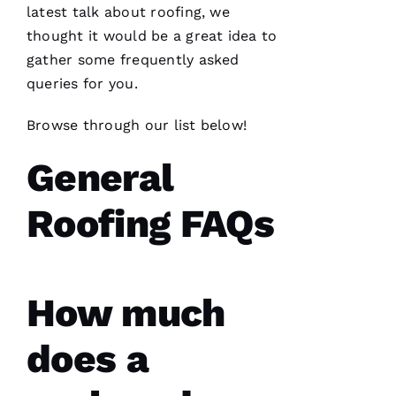
latest talk about
roofing
, we
thought it would be a great idea to
N
gather some frequently asked
A
queries for you.
T
A
Browse through our list below!
S
H
General
A 
R
Roofing FAQs
A
Y 
VERIFIE
How much
does a