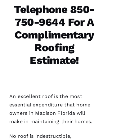
follow
Telephone 850-
750-9644 For A
Complimentary
Jo
N
Roofing
A
Estimate!
T
H
A
N 
S
An excellent roof is the most
H
essential expenditure that home
Ul
owners in Madison Florida will
T
make in maintaining their homes.
Hi
E
No roof is indestructible,