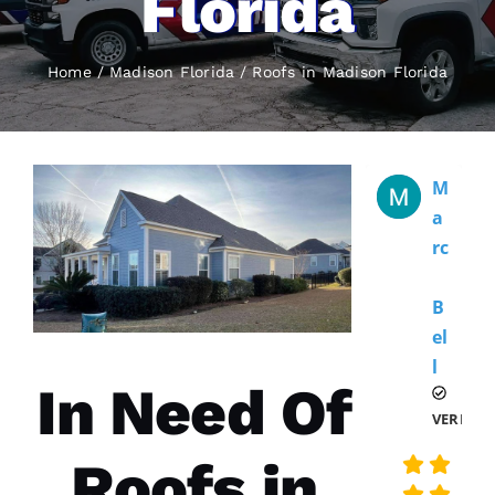
Florida
Home
Madison Florida
Roofs
in Madison Florida
M
A
Rc
B
El
L 
In Need Of
VERIFIE
Roofs in