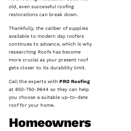
VERIFIE
old, even successful
roofing
restorations can break down.
Thankfully, the caliber of supplies
available to modern day
roofers
continues to advance, which is why
Hard
workers
researching
Roofs
has become
trying to
do their
more crucial as your present roof
best to
gets closer to its durability limit.
help
people 🙏
Call the experts with
PRO
Roofing
M
at 850-750-9644 so they can help
Ic
you choose a suitable up-to-date
H
roof for your home.
A
Homeowners
El