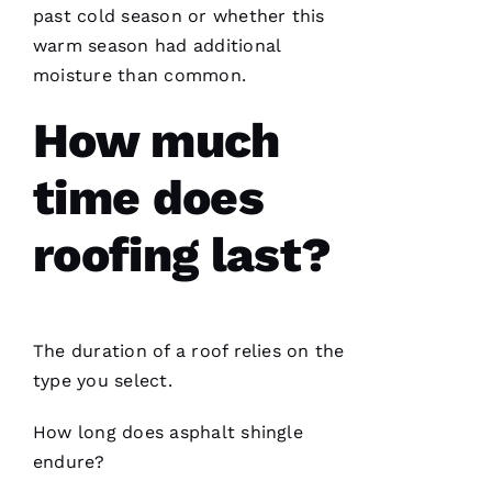
me and
past cold season or whether this
have
warm season had additional
been
professional
moisture than common.
and
skilled
every
How much
single
time
time does
N
roofing last?
K
U
M
The duration of a roof relies on the
A
type you select.
R 
How long does asphalt shingle
VERIFIE
endure?