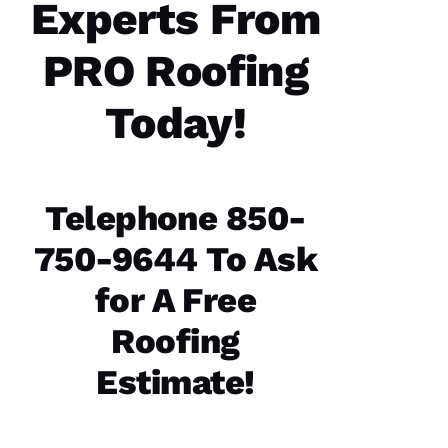
Experts From
communication
Easy to
work
PRO Roofing
with.
Today!
Ja
C
Ki
E 
Telephone 850-
Al
Ls
750-9644 To Ask
for A Free
VERIFIE
Roofing
Estimate!