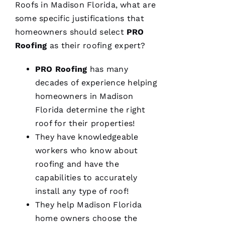
Roofs
in Madison Florida, what are
some specific justifications that
From
quote to
homeowners should select
PRO
finish,
Roofing
as their
roofing
expert?
professional,
prompt,
and
PRO
Roofing
has many
clean
work.
decades of experience helping
They
completed
homeowners in Madison
my roof
Florida determine the right
in one
day. The
roof for their properties!
crew was
fantastic
They have knowledgeable
and Dom
workers who know about
the
Ambassador
roofing
and have the
made
sure all
capabilities to accurately
was as it
install any type of roof!
ships
They help Madison Florida
home owners choose the