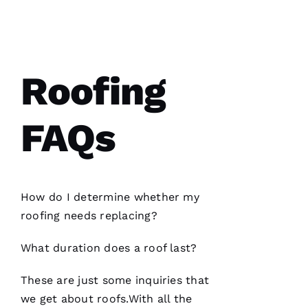
Parker
Roofing
options
re-
roofed
my
Roofing
home, I
would
highly
recommend
FAQs
them to
service
your
roofing
needs.
Parker
Roofing
How do I determine whether my
Options
office
roofing
needs replacing?
and field
technician
are the
What duration does a roof last?
best in
the
These are just some inquiries that
we get about
roofs
.With all the