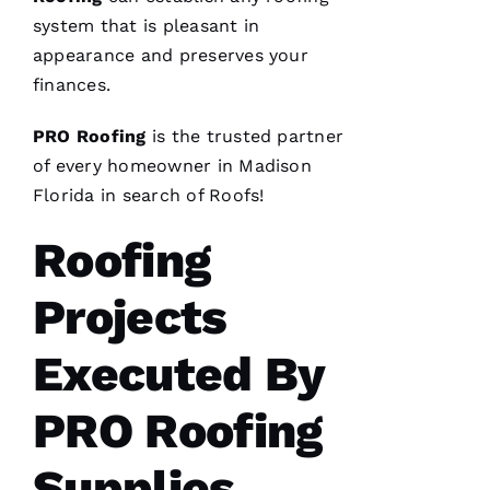
A
system that is pleasant in
R
appearance and preserves your
B
finances.
A
U
PRO
Roofing
is the trusted partner
G
of every homeowner in Madison
H 
Florida in search of
Roofs
!
Roofing
VERIFIE
Projects
Executed By
Pro
PRO Roofing
Roofing
just
replaced
Supplies
my