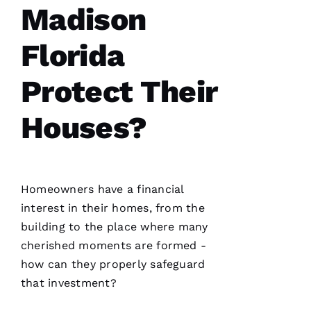
Madison
After
receiving
a
Christmas
Florida
card
from
these
Protect Their
folks, I
was
reminded
Houses?
to write
a review.
In July
‘23 my
insurer
told me I
needed a
Homeowners have a financial
roof
interest in their homes, from the
replacement
within 3
building to the place where many
months
I’d lose
cherished moments are formed -
how can they properly safeguard
that investment?