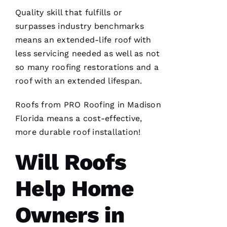
A
Quality skill that fulfills or
Rl
surpasses industry benchmarks
E
means an extended-life roof with
S 
less servicing needed as well as not
W
so many
roofing
restorations and a
O
roof with an extended lifespan.
O
Roofs
from PRO
Roofing
in Madison
Df
Florida means a cost-effective,
In
more durable
roof installation
!
Will Roofs
VERIFIE
Help Home
Owners in