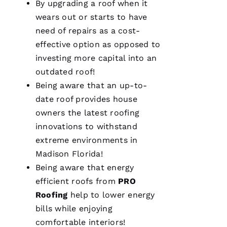
By upgrading a roof when it
A
wears out or starts to have
M
need of repairs as a cost-
A
effective option as opposed to
N
investing more capital into an
D
outdated roof!
A 
Being aware that an up-to-
D
date roof provides house
Al
owners the latest
roofing
innovations to withstand
S
extreme environments in
A
Madison Florida!
N
Being aware that energy
T
efficient
roofs
from
PRO
O 
Roofing
help to lower energy
bills while enjoying
VERIFIE
comfortable interiors!