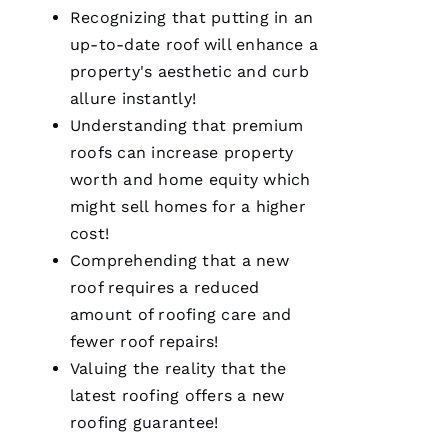
Recognizing that putting in an
up-to-date roof will enhance a
property's aesthetic and curb
allure instantly!
Pro
Understanding that premium
Roofing
roofs
can increase property
was a
dream to
worth and home equity which
work
with!
might sell homes for a higher
From the
moment
cost!
Becca
Comprehending that a new
answered
my call I
roof requires a reduced
knew I’d
be a
amount of
roofing
care and
customer
fewer roof repairs!
for life.
Very
Valuing the reality that the
professional
and
latest
roofing
offers a
new
expedient
roofing
guarantee!
process.
Thanks