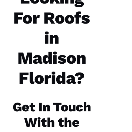
A
Rc
For Roofs
U
S 
in
G
A
Z 
Madison
VERIFIE
Florida?
Get In Touch
Replaced
chimney
cap.
With the
Reasonably
priced.
Good