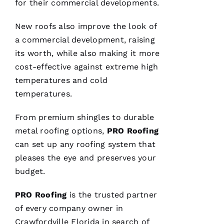
for their commercial developments.
Ss
Ic
New roofs
also improve the look of
A 
a commercial development, raising
C
its worth, while also making it more
A
cost-effective against extreme high
R
temperatures and cold
B
temperatures.
A
From premium shingles to durable
U
metal roofing
options,
PRO
Roofing
G
can set up any
roofing
system that
H 
pleases the eye and preserves your
VERIFIE
budget.
PRO
Roofing
is the trusted partner
of every company owner in
Crawfordville Florida in search of