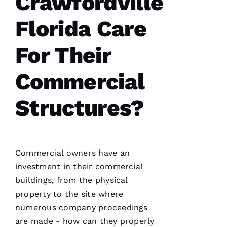
Crawfordville
I’d lose
Florida Care
For Their
A
Commercial
M
A
Structures?
N
D
A 
D
Commercial owners have an
Al
investment in their commercial
buildings, from the physical
S
property to the site where
A
numerous company proceedings
N
are made - how can they properly