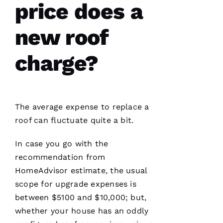
price does a
new roof
Have
installed
several
roofs
for
charge?
me and
have
been
professional
and
skilled
The average expense to replace a
every
single
roof can fluctuate quite a bit.
time
In case you go with the
N
recommendation from
HomeAdvisor estimate, the usual
K
scope for upgrade expenses is
U
between $5100 and $10,000; but,
M
whether your house has an oddly
A