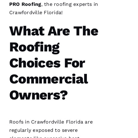
me. As a
PRO
Roofing
, the
roofing
experts in
licensed
general
Crawfordville Florida!
contractor,
having a
roofing
What Are The
company
I can
count on
Roofing
is a
must.
PRO
Choices For
Roofing
communicates
from
Commercial
start to
finish,
Owners?
S
Hi
Roofs
in Crawfordville Florida are
Rl
regularly exposed to severe
E