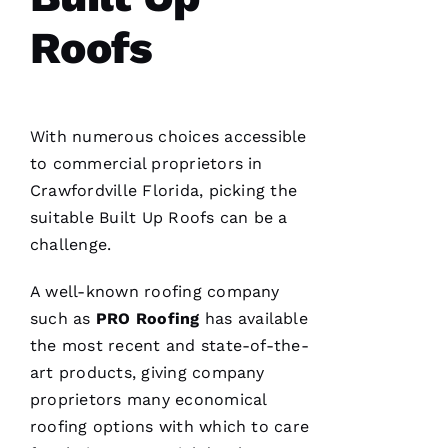
G
Roofs
-
D
U
With numerous choices accessible
B 
to commercial proprietors in
VERIFIE
Crawfordville Florida, picking the
suitable
Built Up Roofs
can be a
challenge.
A well-known
roofing
company
such as
PRO
Roofing
has available
Reasonable
the most recent and state-of-the-
price and
great
art products, giving company
service!
proprietors many economical
roofing
options with which to care
Je