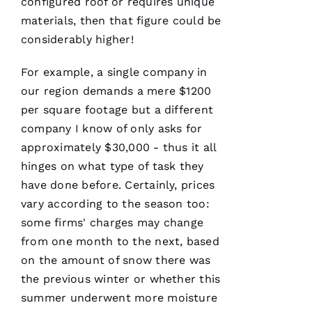
configured roof or requires unique
R 
materials, then that figure could be
considerably higher!
VERIFIE
For example, a single company in
our region demands a mere $1200
per square footage but a different
company I know of only asks for
approximately $30,000 - thus it all
Working
with
hinges on what type of task they
Parker
have done before. Certainly, prices
Roofing
has been
vary according to the season too:
a
seamless
some firms' charges may change
and
from one month to the next, based
terrific
experience!
on the amount of snow there was
They are
courteous,
the previous winter or whether this
well
summer underwent more moisture
informed,
flexible