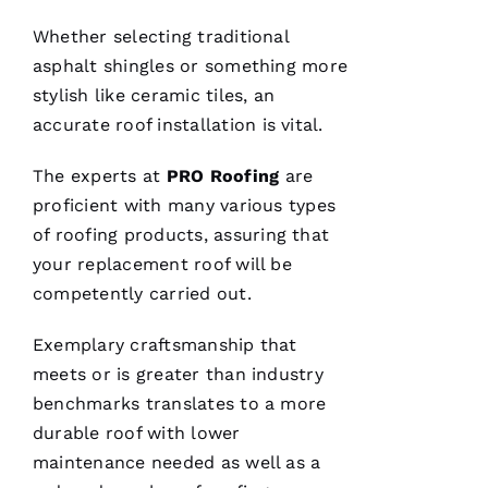
Whether selecting traditional
asphalt shingles or something more
C
stylish like ceramic tiles, an
H
accurate
roof installation
is vital.
A
The experts at
PRO
Roofing
are
Rl
proficient with many various types
E
of
roofing
products, assuring that
S 
your replacement roof will be
W
competently carried out.
O
O
Exemplary craftsmanship that
Df
meets or is greater than industry
In
benchmarks translates to a more
durable roof with lower
maintenance needed as well as a
VERIFIE