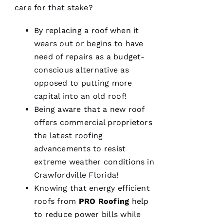
T
care for that stake?
O 
By replacing a roof when it
VERIFIE
wears out or begins to have
need of repairs as a budget-
conscious alternative as
opposed to putting more
capital into an old roof!
Being aware that a new roof
Pro
Roofing
offers commercial proprietors
was a
the latest
roofing
dream to
work
advancements to resist
with!
From the
extreme weather conditions in
moment
Crawfordville Florida!
Becca
answered
Knowing that energy efficient
my call I
knew I’d
roofs
from
PRO
Roofing
help
be a
to reduce power bills while
customer