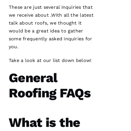
assisting
and
These are just several inquiries that
we receive about .With all the latest
talk about
roofs
, we thought it
D
would be a great idea to gather
A
some frequently asked inquiries for
Vi
you.
D 
B
Take a look at our list down below!
U
General
R
K
Roofing FAQs
S 
VERIFIE
What is the