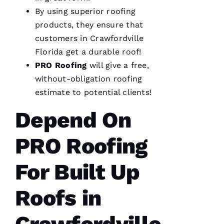
were
By using superior
roofing
done, we
couldn't
products, they ensure that
customers in Crawfordville
Florida get a durable roof!
PRO
Roofing
will give a free,
Je
without-obligation
roofing
S
estimate to potential clients!
U
Depend On
S 
G
PRO Roofing
A
Rc
For Built Up
Ia
Roofs in
C
H
Crawfordville
U