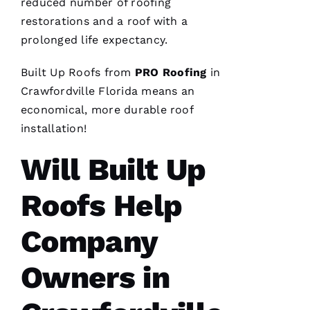
reduced number of
roofing
restorations and a roof with a
prolonged life expectancy.
Built Up Roofs
from
PRO
Roofing
in
After
Crawfordville Florida means an
receiving
economical, more durable
roof
a
Christmas
installation
!
card
from
these
Will Built Up
folks, I
was
reminded
Roofs Help
to write
a review.
In July
Company
‘23 my
insurer
told me I
needed a
Owners in
roof
replacement
within 3
months