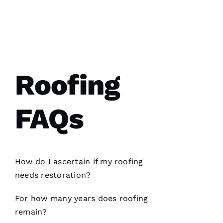
Roofing
PRO
Roofing
recently
replaced
my roof
FAQs
and did
an
excellent
job from
start to
finish.
The
How do I ascertain if my
roofing
office
needs restoration?
staff was
friendly,
knowledgeable
For how many years does
roofing
and went
the extra
remain?
mile