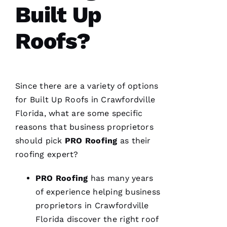
Built Up
sure all
was as it
ships
Roofs?
M
A
Since there are a variety of options
R
for
Built Up Roofs
in Crawfordville
K 
Florida, what are some specific
R
reasons that business proprietors
A
should pick
PRO
Roofing
as their
Ci
roofing
expert?
A
P
PRO
Roofing
has many years
P
of experience helping business
A 
proprietors in Crawfordville
Florida discover the right roof
VERIFIE