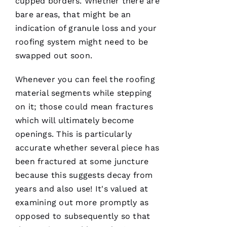
cupped borders. Whether there are
licensed
bare areas, that might be an
general
contractor,
indication of granule loss and your
having a
roofing
roofing
system might need to be
company
swapped out soon.
I can
count on
is a
Whenever you can feel the
roofing
must.
PRO
material segments while stepping
Roofing
communicates
on it; those could mean fractures
from
which will ultimately become
start to
finish,
openings. This is particularly
accurate whether several piece has
been fractured at some juncture
because this suggests decay from
S
years and also use! It's valued at
Y
examining out more promptly as
D
opposed to subsequently so that
N