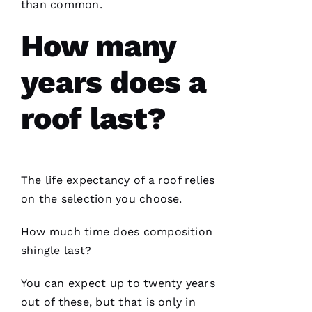
than common.
and on
point.
They do
How many
a great
job of
moving
years does a
the
project
roof last?
Jo
N
The life expectancy of a roof relies
A
on the selection you choose.
T
H
How much time does composition
A
shingle last?
N 
You can expect up to twenty years
S
out of these, but that is only in
H