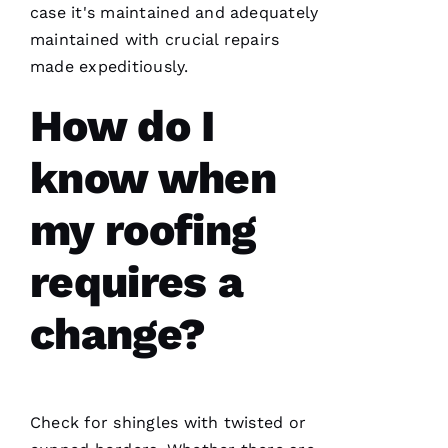
case it's maintained and adequately
Ul
maintained with crucial repairs
T
made expeditiously.
Hi
E
How do I
Ss
know when
VERIFIE
my roofing
requires a
change?
PRO
Roofing
has
continued
to
Check for shingles with twisted or
impress
me. As a