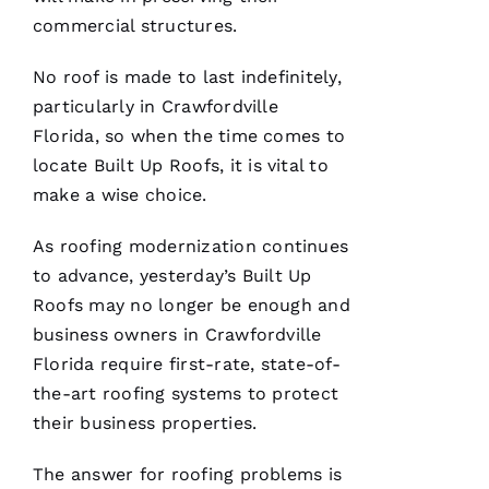
Ul
commercial structures.
T
No roof is made to last indefinitely,
Hi
particularly in Crawfordville
E
Florida, so when the time comes to
Ss
locate
Built Up Roofs
, it is vital to
make a wise choice.
VERIFIE
As
roofing
modernization continues
to advance, yesterday’s
Built Up
Roofs
may no longer be enough and
business owners in Crawfordville
Florida require first-rate, state-of-
PRO
the-art
roofing
systems to protect
Roofing
has
their business properties.
continued
to
The answer for
roofing
problems is
impress