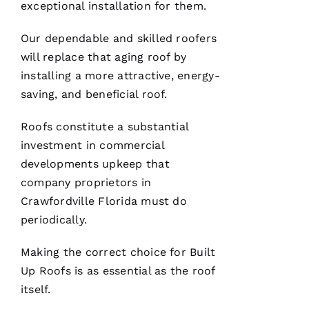
you
exceptional installation for them.
have. 5
STARS
Our dependable and skilled
roofers
will replace that aging roof by
M
installing a more attractive, energy-
A
saving, and beneficial roof.
Rc
U
Roofs
constitute a substantial
S 
investment in commercial
G
developments upkeep that
A
company proprietors in
Z 
Crawfordville Florida must do
periodically.
VERIFIE
Making the correct choice for
Built
Up Roofs
is as essential as the roof
itself.