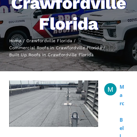
Crawfordville
Florida
Home
Crawfordville Florida
Commercial Roofs in Crawfordville Florida
Built Up Roofs
in Crawfordville Florida
M
A
Rc
B
El
L 