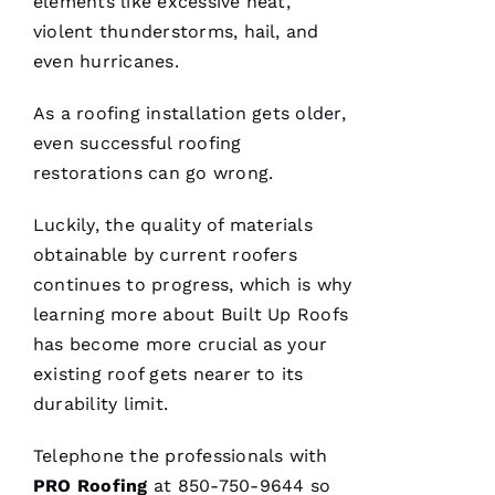
elements like excessive heat,
Y 
violent thunderstorms, hail, and
Xi
even hurricanes.
E 
As a
roofing
installation gets older,
VERIFIE
even successful
roofing
restorations can go wrong.
Luckily, the quality of materials
obtainable by current
roofers
continues to progress, which is why
Hard
workers
learning more about
Built Up Roofs
trying to
has become more crucial as your
do their
best to
existing roof gets nearer to its
help
people 🙏
durability limit.
Telephone the professionals with
M
PRO
Roofing
at 850-750-9644 so