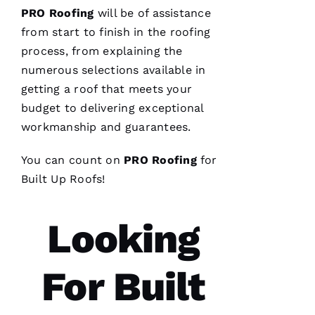
PRO
Roofing
will be of assistance
Replaced
chimney
from start to finish in the
roofing
cap.
process, from explaining the
Reasonably
priced.
numerous selections available in
Good
communication
getting a roof that meets your
Easy to
budget to delivering exceptional
work
with.
workmanship and guarantees.
Ja
You can count on
PRO
Roofing
for
C
Built Up Roofs
!
Ki
E 
Looking
Al
Ls
For Built
VERIFIE