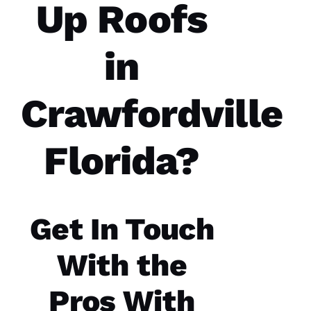
Up Roofs
in
Parker
Crawfordville
Roofing
options
re-
roofed
Florida?
my
home, I
would
highly
recommend
them to
service
Get In Touch
your
roofing
needs.
With the
Parker
Roofing
Options
Pros With
office
and field