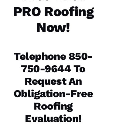
technician
PRO Roofing
are the
best in
the
Now!
N
Telephone 850-
A
T
750-9644 To
A
Request An
S
H
Obligation-Free
A 
Roofing
R
A
Evaluation!
Y 
VERIFIE