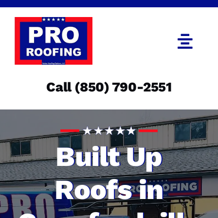
Skip
to
content
Togg
Navi
Call (850) 790-2551
Call (850) 790-2551
Get an Estimate
Menu
Built Up
Roofs in