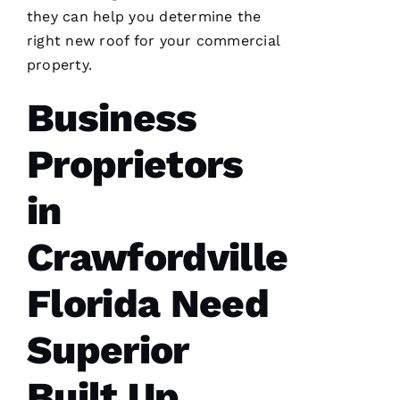
Ic
they can help you determine the
H
right new roof for your commercial
A
property.
El
Business
Fr
E
Proprietors
N
C
in
H 
Crawfordville
VERIFIE
Florida Need
Superior
Built Up