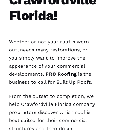
C
Florida!
Hi
S 
VERIFIE
Whether or not your roof is worn-
out, needs many restorations, or
you simply want to improve the
appearance of your commercial
developments,
PRO
Roofing
is the
These
business to call for
Built Up Roofs
.
guys are
professionals
at what
From the outset to completion, we
they do.
help Crawfordville Florida company
Very
courteous
proprietors discover which roof is
and will
answer
best suited for their commercial
all the
structures and then do an
questions