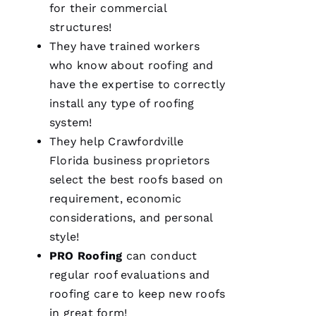
for their commercial
structures!
They have trained workers
who know about
roofing
and
have the expertise to correctly
We are
install any type of
roofing
so
system!
pleased
with our
They help Crawfordville
new roof
from
Florida business proprietors
PRO
select the best
roofs
based on
Roofing
.
The work
requirement, economic
was done
smoothly
considerations, and personal
and
style!
efficiently
with
PRO
Roofing
can conduct
great
consideration
regular roof evaluations and
for our
home.
roofing
care to keep
new roofs
After
in great form!
they