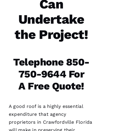
Can
communicatio
from the
office,
Undertake
crew
members
doing
the work
the Project!
and the
follow
Telephone 850-
Jo
750-9644 For
N
A
A Free Quote!
T
H
A
A good roof is a highly essential
N 
expenditure that agency
S
proprietors in Crawfordville Florida
H
will make in preserving their