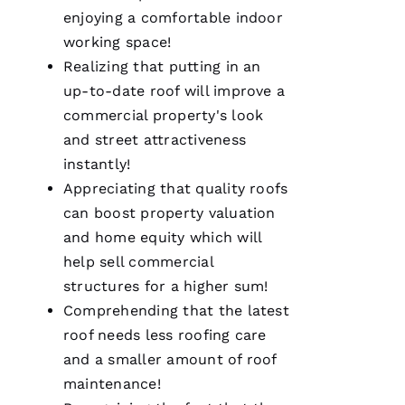
for life.
enjoying a comfortable indoor
Very
professional
working space!
and
Realizing that putting in an
expedient
process.
up-to-date roof will improve a
Thanks
Pro
commercial property's look
Roofing
!
and street attractiveness
instantly!
A
Appreciating that quality
roofs
N
can boost property valuation
G
and home equity which will
El
help sell commercial
structures for a higher sum!
L
Comprehending that the latest
Ei
roof needs less
roofing
care
R
and a smaller amount of
roof
O 
maintenance
!