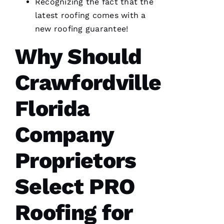
Recognizing the fact that the
VERIFIE
latest
roofing
comes with a
new roofing
guarantee!
Why Should
Crawfordville
From
quote to
finish,
Florida
professional,
prompt,
and
Company
clean
work.
They
completed
Proprietors
my roof
in one
day. The
Select
PRO
crew was
fantastic
and Dom
Roofing
for
the
Ambassador
made