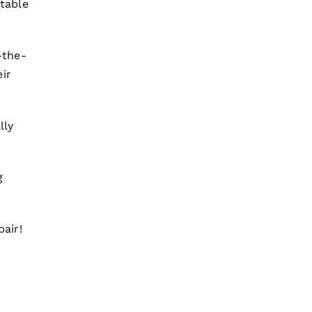
table
Mark Raciappa 
-the-
VERIFIED
ir
lly
We are so pleased with our new
roof from PRO
Roofing
. The work
was done smoothly and efficiently
with great consideration for our
home. After they were done, we
g
couldn't
Jesus Garcia Chuchis 
pair
!
VERIFIED
These guys are professionals at