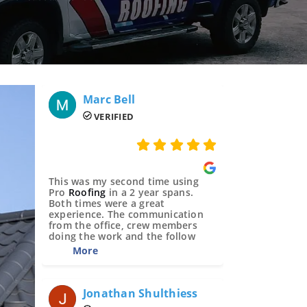
Marc Bell 
VERIFIED
This was my second time using
Pro
Roofing
in a 2 year spans.
Both times were a great
experience. The communication
from the office, crew members
doing the work and the follow
Jonathan Shulthiess 