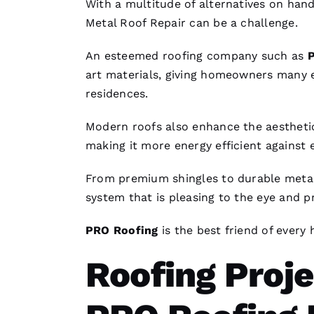
With a multitude of alternatives on han
Metal Roof Repair
can be a challenge.
An esteemed
roofing
company such as
art materials, giving homeowners many
residences.
Modern
roofs
also enhance the aesthetic
making it more energy efficient against
From premium shingles to durable
metal
system that is pleasing to the eye and p
PRO
Roofing
is the best friend of every
Roofing Proj