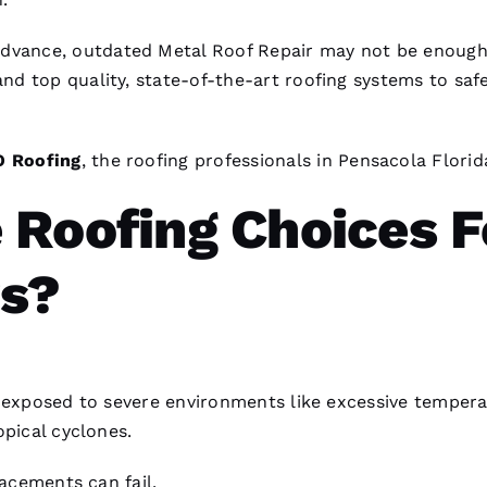
advance, outdated
Metal Roof Repair
may not be enough
nd top quality, state-of-the-art
roofing
systems to saf
O
Roofing
, the
roofing
professionals in Pensacola Florid
 Roofing Choices F
s?
y exposed to severe environments like excessive tempera
opical cyclones.
lacements can fail.