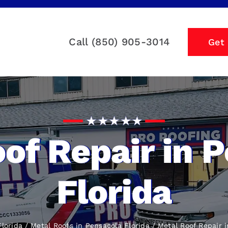
Call (850) 905-3014
Get
of Repair in 
Florida
lorida
Metal Roofs in Pensacola Florida
Metal Roof Repair
i