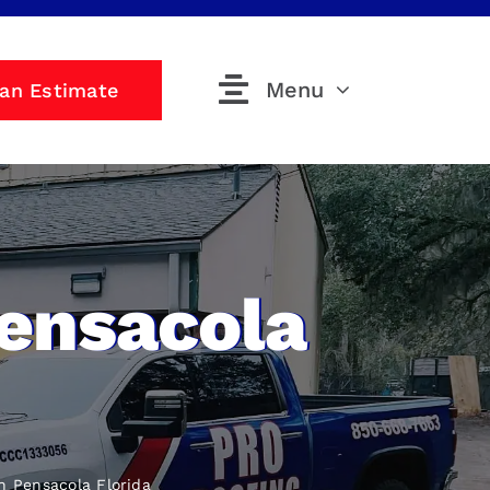
Menu
 an Estimate
Pensacola
n Pensacola Florida