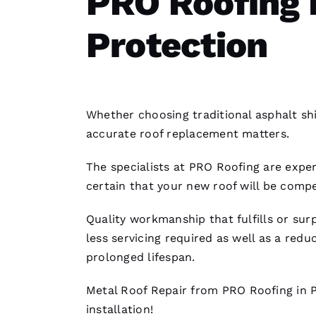
PRO Roofing 
Protection
Whether choosing traditional asphalt shi
accurate
roof replacement
matters.
The specialists at PRO
Roofing
are exper
certain that your new roof will be compe
Quality workmanship that fulfills or su
less servicing required as well as a re
prolonged lifespan.
Metal Roof Repair
from PRO
Roofing
in 
installation
!