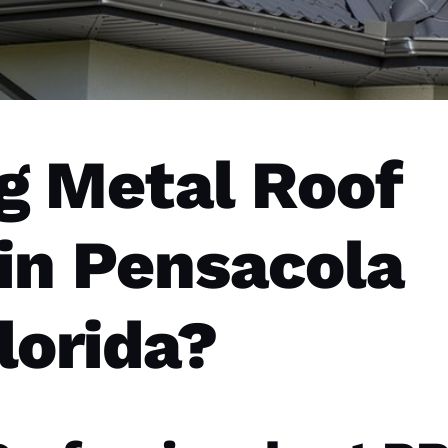
g Metal Roof
 in Pensacola
lorida?