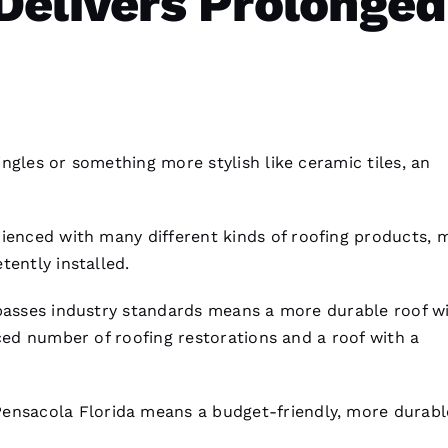
Delivers Prolonged
ngles or something more stylish like ceramic tiles, an
ienced with many different kinds of
roofing
products, 
tently installed.
rpasses industry standards means a more durable roof w
duced number of
roofing
restorations and a roof with a
Pensacola Florida means a budget-friendly, more durab