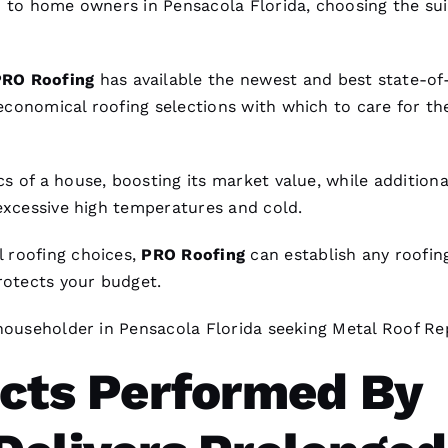
d to home owners in Pensacola Florida, choosing the sui
PRO
Roofing
has available the newest and best state-of
 economical
roofing
selections with which to care for the
s of a house, boosting its market value, while additiona
 excessive high temperatures and cold.
 roofing
choices,
PRO
Roofing
can establish any
roofin
rotects your budget.
 householder in Pensacola Florida seeking
Metal Roof Re
ects Performed By