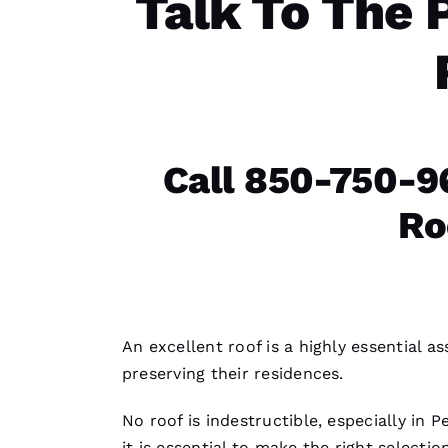
Talk To The 
Call 850-750-9
Ro
An excellent roof is a highly essential 
preserving their residences.
No roof is indestructible, especially in 
it is essential to make the right selection