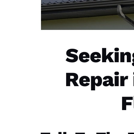
Seekin
Repair
F