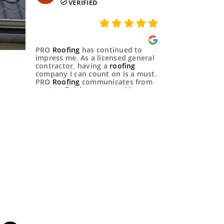
VERIFIED
PRO
Roofing
has continued to
impress me. As a licensed general
contractor, having a
roofing
company I can count on is a must.
PRO
Roofing
communicates from
start to finish,
Shirley Xie 
VERIFIED
Hard workers trying to do their
best to help people 🙏
Michael French 