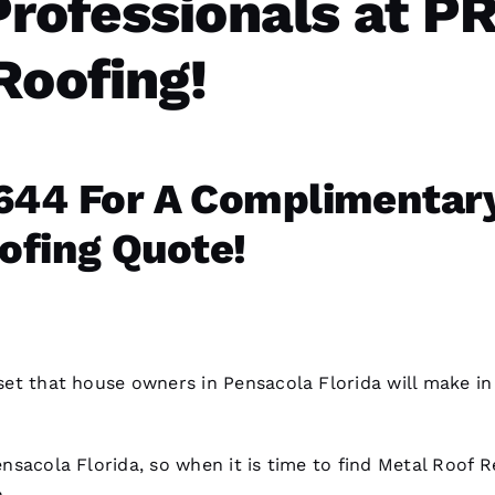
Professionals at P
Roofing!
644 For A Complimentar
ofing Quote!
asset that house owners in Pensacola Florida will make in
Pensacola Florida, so when it is time to find
Metal Roof R
.