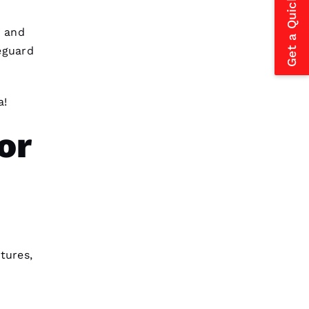
Get a Quick Estimate
Pro
Roofing
just replaced my
whole roof 3 months after the
tornados hit and a tree fell
 and
through it. No fault to them it
eguard
took so long insurance is nuts in
flordia. I came home
a!
Charles Woodfin 
or
VERIFIED
After receiving a Christmas card
from these folks, I was reminded
to write a review. In July ‘23 my
insurer told me I needed a
roof
replacement
within 3 months I’d
tures,
lose
Amanda Dal Santo 