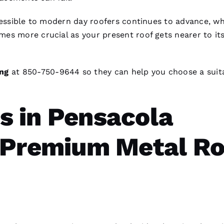
ccessible to modern day
roofers
continues to advance, wh
es more crucial as your present roof gets nearer to it
ng
at 850-750-9644 so they can help you choose a suit
 in Pensacola
 Premium Metal Ro