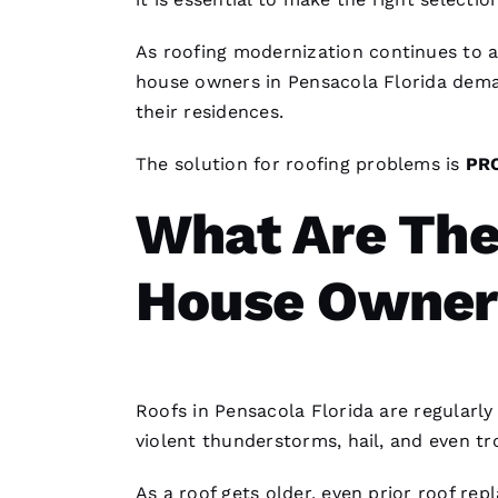
As
roofing
modernization continues to 
house owners in Pensacola Florida dema
their residences.
The solution for
roofing
problems is
PR
What Are The
House Owner
Roofs
in Pensacola Florida are regularl
violent thunderstorms, hail, and even tr
As a roof gets older, even prior roof rep