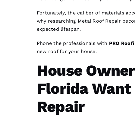
Fortunately, the caliber of materials a
why researching
Metal Roof Repair
becom
expected lifespan.
Phone the professionals with
PRO
Roofi
new roof for your house.
House Owners
Florida Want
Repair