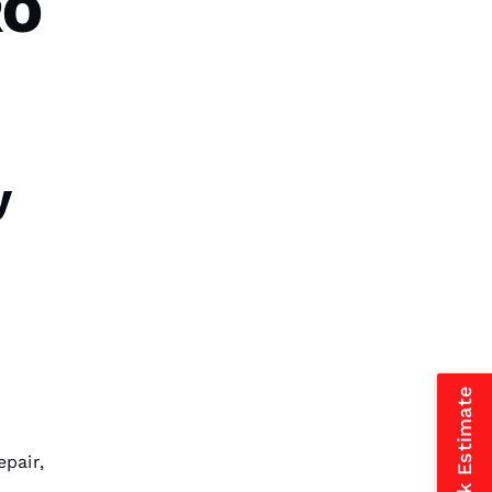
RO
VERIFIED
G-Dub 
y
VERIFIED
Reasonable price and great
service!
Jessica Carbaugh 
VERIFIED
epair
,