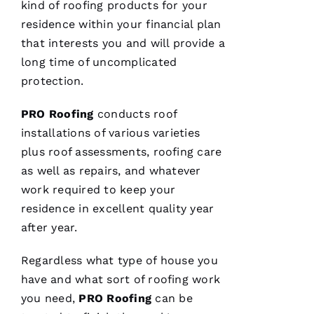
kind of
roofing
products for your
residence within your financial plan
C
that interests you and will provide a
H
long time of uncomplicated
A
protection.
Rl
PRO
Roofing
conducts roof
E
installations of various varieties
S 
plus roof assessments,
roofing
care
W
as well as repairs, and whatever
O
work required to keep your
O
residence in excellent quality year
Df
after year.
In
Regardless what type of house you
have and what sort of
roofing
work
VERIFIE
you need,
PRO
Roofing
can be