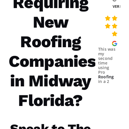
Requiring
VERIFIE
New
Roofing
This was
my
Companies
second
time
using
Pro
in Midway
Roofing
in a 2
year
spans.
Florida?
Both
times
were a
great
experience.
The
communicatio
Speak to The
from the