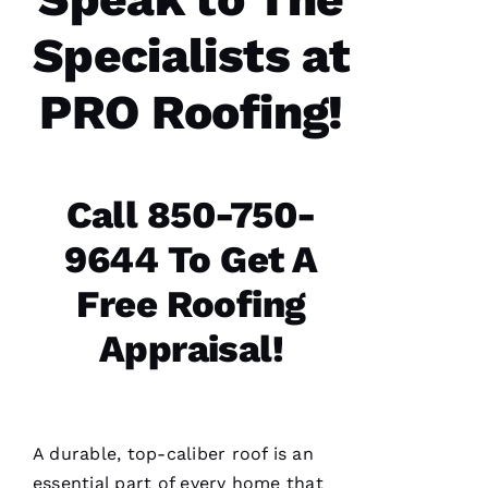
office,
crew
Specialists at
members
doing
the work
PRO Roofing!
and the
follow
Call 850-750-
Jo
9644 To Get A
N
A
Free Roofing
T
Appraisal!
H
A
N 
S
A durable, top-caliber roof is an
H
essential part of every home that