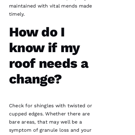
maintained with vital mends made
T
timely.
Hi
E
How do I
Ss
know if my
VERIFIE
roof needs a
change?
PRO
Roofing
Check for shingles with twisted or
has
continued
cupped edges. Whether there are
to
bare areas, that may well be a
impress
me. As a
symptom of granule loss and your
licensed