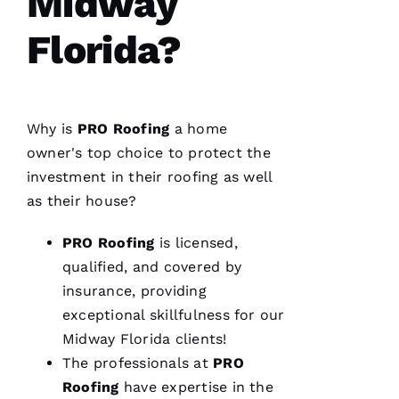
Midway
Florida?
From
Why is
PRO
Roofing
a home
quote to
finish,
owner's top choice to protect the
professional,
investment in their
roofing
as well
prompt,
and
as their house?
clean
work.
They
PRO
Roofing
is licensed,
completed
my roof
qualified, and covered by
in one
insurance, providing
day. The
crew was
exceptional skillfulness for our
fantastic
and Dom
Midway Florida clients!
the
The professionals at
PRO
Ambassador
made
Roofing
have expertise in the
sure all