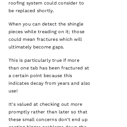
general
roofing
system could consider to
contractor,
be replaced shortly.
having a
roofing
company
When you can detect the shingle
I can
count on
pieces while treading on it; those
is a
must.
could mean fractures which will
PRO
ultimately become gaps.
Roofing
communicates
from
This is particularly true if more
start to
finish,
than one tab has been fractured at
a certain point because this
indicates decay from years and also
use!
S
Y
It's valued at checking out more
D
promptly rather than later so that
N
these small concerns don't end up
E