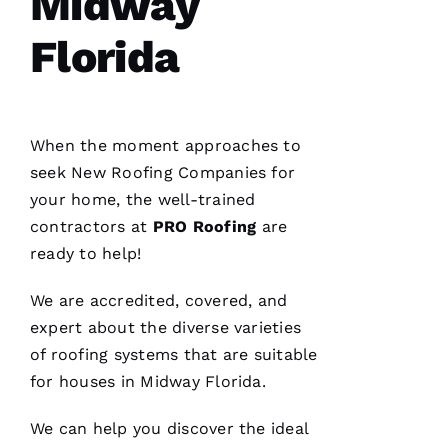
Midway
Pro
Roofing
Florida
just
replaced
my
whole
roof 3
months
after the
When the moment approaches to
tornados
seek
New Roofing
Companies for
hit and a
tree fell
your home, the well-trained
through
it. No
contractors at
PRO
Roofing
are
fault to
ready to help!
them it
took so
long
We are accredited, covered, and
insurance
is nuts in
expert about the diverse varieties
flordia. I
came
of
roofing
systems that are suitable
home
for houses in Midway Florida.
We can help you discover the ideal