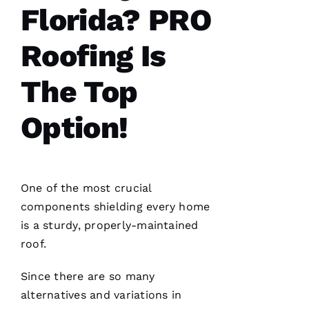
done, we
Florida? PRO
couldn't
Roofing Is
The Top
Je
S
Option!
U
S 
G
A
One of the most crucial
Rc
components shielding every home
Ia
is a sturdy, properly-maintained
roof.
C
H
Since there are so many
U
alternatives and variations in