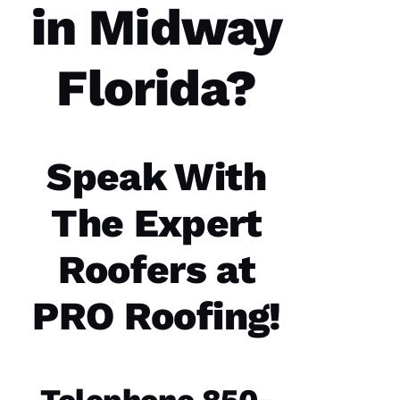
in Midway
Florida?
Parker
Roofing
options
re-
roofed
Speak With
my
home, I
would
The Expert
highly
recommend
them to
Roofers at
service
your
roofing
PRO Roofing!
needs.
Parker
Roofing
Options
office
and field
technician