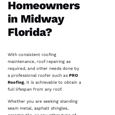
Homeowners
general
contractor,
having a
in Midway
roofing
company
I can
count on
Florida?
is a
must.
PRO
Roofing
communicates
from
With consistent
roofing
start to
finish,
maintenance, roof repairing as
required, and other needs done by
a professional roofer such as
PRO
Roofing
, it is achievable to obtain a
S
full lifespan from any roof.
Hi
Rl
Whether you are seeking standing
E
seam metal, asphalt shingles,
Y 