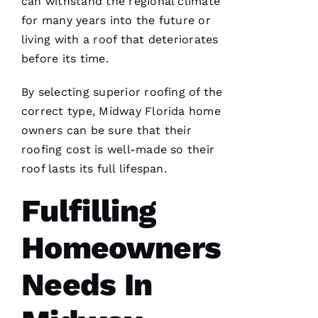
can withstand the regional climate
Ic
for many years into the future or
A 
living with a roof that deteriorates
C
before its time.
A
By selecting superior
roofing
of the
R
correct type, Midway Florida home
B
owners can be sure that their
A
roofing
cost is well-made so their
U
roof lasts its full lifespan.
G
H 
Fulfilling
VERIFIE
Homeowners
Needs In