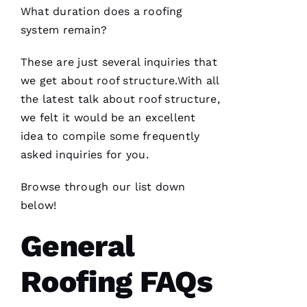
What duration does a
roofing
system remain?
These are just several inquiries that
we get about roof structure.With all
PRO
Roofing
the latest talk about roof structure,
recently
we felt it would be an excellent
replaced
my roof
idea to compile some frequently
and did
an
asked inquiries for you.
excellent
job from
start to
Browse through our list down
finish.
below!
The
office
staff was
General
friendly,
knowledgeable
and went
Roofing FAQs
the extra
mile
assisting
and