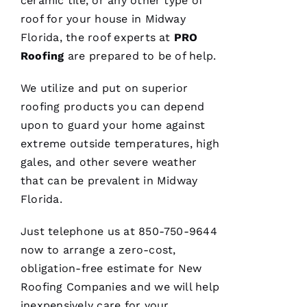
ceramic tile, or any other type of
Xi
roof for your house in Midway
E 
Florida, the roof experts at
PRO
Roofing
are prepared to be of help.
VERIFIE
We utilize and put on superior
roofing
products you can depend
upon to guard your home against
extreme outside temperatures, high
gales, and other severe weather
Hard
workers
that can be prevalent in Midway
trying to
Florida.
do their
best to
help
Just telephone us at 850-750-9644
people 🙏
now to arrange a zero-cost,
obligation-free estimate for
New
M
Roofing
Companies and we will help
Ic
inexpensively care for your