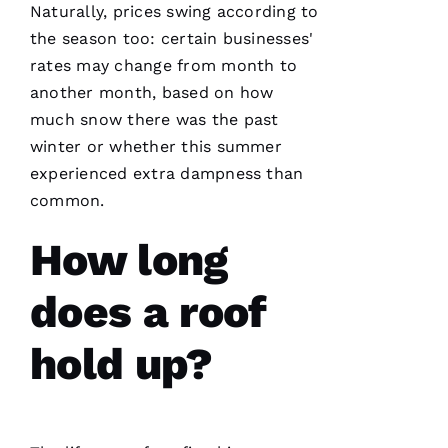
R 
Naturally, prices swing according to
the season too: certain businesses'
VERIFIE
rates may change from month to
another month, based on how
much snow there was the past
winter or whether this summer
experienced extra dampness than
Working
common.
with
Parker
How long
Roofing
has been
a
seamless
does a roof
and
terrific
experience!
hold up?
They are
courteous,
well
informed,
flexible
and on