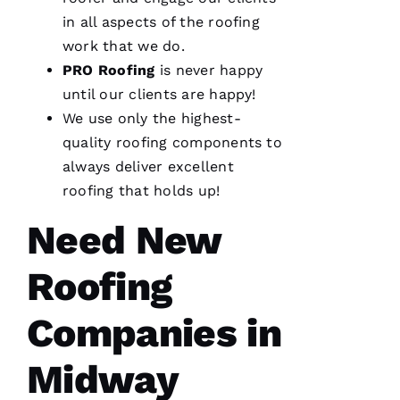
in all aspects of the
roofing
work that we do.
PRO
Roofing
is never happy
until our clients are happy!
We are
We use only the highest-
so
pleased
quality
roofing
components to
with our
new roof
always deliver excellent
from
roofing
that holds up!
PRO
Roofing
.
The work
Need New
was done
smoothly
and
Roofing
efficiently
with
great
Companies in
consideration
for our
home.
Midway
After
they
were