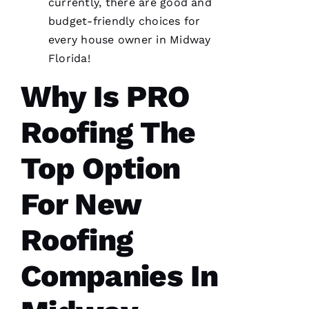
Very
currently, there are good and
professional
budget-friendly choices for
and
expedient
every house owner in Midway
process.
Thanks
Florida!
Pro
Roofing
!
Why Is PRO
A
Roofing The
N
G
Top Option
El
For New
L
Roofing
Ei
R
Companies In
O 
VERIFIE