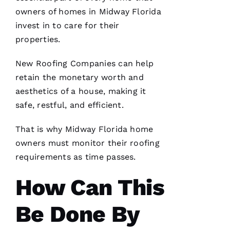
Ul
owners of homes in Midway Florida
T
invest in to care for their
Hi
properties.
E
Ss
New Roofing
Companies can help
retain the monetary worth and
aesthetics of a house, making it
VERIFIE
safe, restful, and efficient.
That is why Midway Florida home
owners must monitor their
roofing
requirements as time passes.
PRO
Roofing
How Can This
has
continued
to
Be Done By
impress
me. As a
licensed