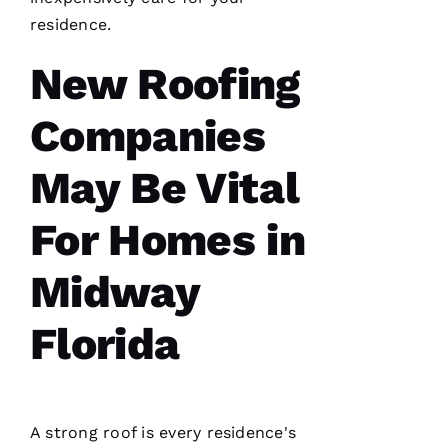
H
residence.
A
El
New Roofing
Fr
Companies
E
N
May Be Vital
C
H 
For Homes in
VERIFIE
Midway
Florida
A strong roof is every residence's