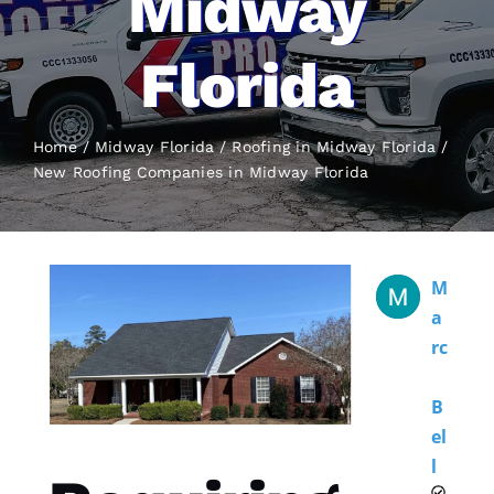
Midway
Florida
Home
Midway Florida
Roofing in Midway Florida
New Roofing
Companies in Midway Florida
M
A
Rc
B
El
L 