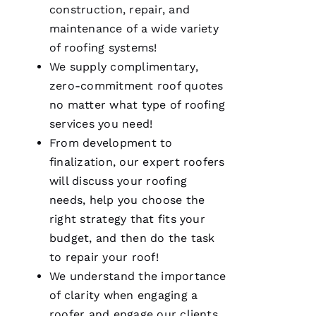
was as it
construction, repair, and
ships
maintenance of a wide variety
of
roofing
systems!
We supply complimentary,
M
zero-commitment roof quotes
A
no matter what type of
roofing
R
services you need!
K 
From development to
R
finalization, our expert
roofers
A
will discuss your
roofing
Ci
needs, help you choose the
A
right strategy that fits your
P
budget, and then do the task
P
to repair your roof!
A 
We understand the importance
of clarity when engaging a
VERIFIE
roofer and engage our clients