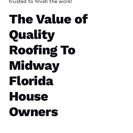
trusted to finish the work!
The Value of
Quality
After
receiving
a
Roofing To
Christmas
card
from
these
Midway
folks, I
was
reminded
Florida
to write
a review.
In July
House
‘23 my
insurer
told me I
Owners
needed a
roof
replacement
within 3
months
I’d lose