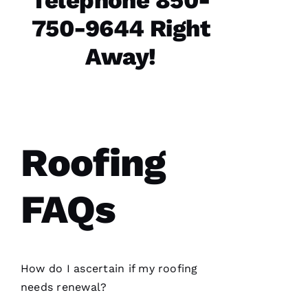
Telephone 850-
are the
best in
750-9644 Right
the
Away!
N
A
T
Roofing
A
S
H
FAQs
A 
R
A
Y 
How do I ascertain if my
roofing
needs renewal?
VERIFIE