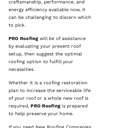
C
craftsmanship, performance, and
Hi
energy efficiency available now, it
S 
can be challenging to discern which
to pick.
VERIFIE
PRO
Roofing
will be of assistance
by evaluating your present roof
setup, then suggest the optimal
roofing
option to fulfill your
necessities.
These
guys are
professionals
Whether it is a
roofing
restoration
at what
they do.
plan to increase the serviceable life
Very
of your roof or a whole new roof is
courteous
and will
required,
PRO
Roofing
is prepared
answer
all the
to help preserve your home.
questions
you
have. 5
If you need
New Roofing
Companies