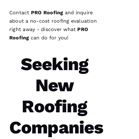
Replaced
chimney
cap.
Contact
PRO
Roofing
and inquire
Reasonably
priced.
about a no-cost
roofing
evaluation
Good
right away - discover what
PRO
communication
Easy to
Roofing
can do for you!
work
with.
Seeking
Ja
C
New
Ki
E 
Al
Roofing
Ls
Companies
VERIFIE