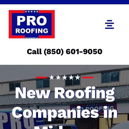
Skip
to
content
Togg
Navi
Call (850) 601-9050
Call (850) 601-9050
Get an Estimate
Menu
New Roofing
Companies in