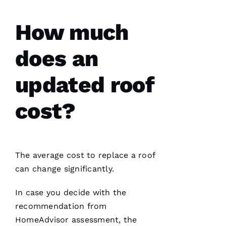
How much
D
does an
A
Vi
updated roof
D 
B
cost?
U
R
K
S 
The average cost to replace a roof
can change significantly.
VERIFIE
In case you decide with the
recommendation from
HomeAdvisor assessment, the