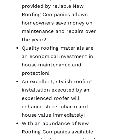
O 
provided by reliable
New
Roofing
Companies allows
VERIFIE
homeowners save money on
maintenance and repairs over
the years!
Quality
roofing
materials are
an economical investment in
house maintenance and
Pro
Roofing
protection!
was a
dream to
An excellent, stylish
roofing
work
installation executed by an
with!
From the
experienced roofer will
moment
Becca
enhance street charm and
answered
house value immediately!
my call I
knew I’d
With an abundance of
New
be a
customer
Roofing
Companies available
for life.