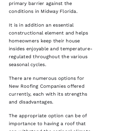
G
primary barrier against the
-
conditions in Midway Florida.
D
It is in addition an essential
U
constructional element and helps
B 
homeowners keep their house
VERIFIE
insides enjoyable and temperature-
regulated throughout the various
seasonal cycles.
There are numerous options for
New Roofing
Companies offered
Reasonable
currently, each with its strengths
price and
great
and disadvantages.
service!
The appropriate option can be of
Je
importance to having a roof that
Ss