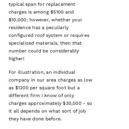
typical span for replacement
Have
charges is among $5100 and
installed
$10,000; however, whether your
several
roofs
for
residence has a peculiarly
me and
have
configured roof system or requires
been
specialized materials, then that
professional
and
number could be considerably
skilled
every
higher!
single
time
For illustration, an individual
company in our area charges as low
N
as $1200 per square foot but a
different firm I know of only
K
charges approximately $30,000 - so
U
it all depends on what sort of job
M
they have done before.
A