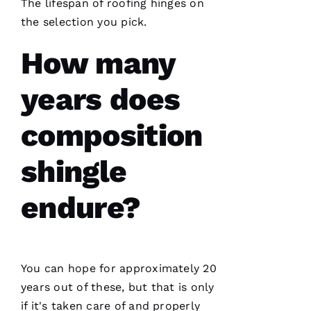
The lifespan of
roofing
hinges on
point.
They do
the selection you pick.
a great
job of
moving
How many
the
project
years does
composition
Jo
N
shingle
A
T
endure?
H
A
N 
You can hope for approximately 20
S
years out of these, but that is only
H
if it's taken care of and properly
Ul