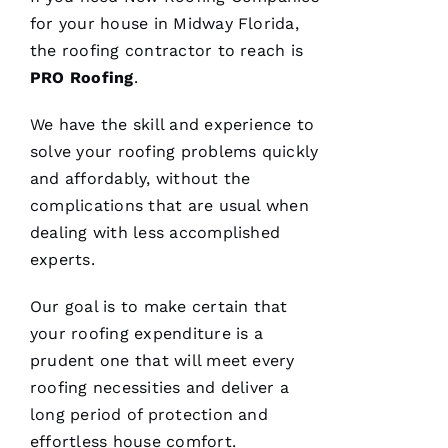
STARS
for your house in Midway Florida,
the
roofing
contractor to reach is
M
PRO
Roofing
.
A
Rc
We have the skill and experience to
U
solve your
roofing
problems quickly
S 
and affordably, without the
G
complications that are usual when
A
dealing with less accomplished
Z 
experts.
VERIFIE
Our goal is to make certain that
your
roofing
expenditure is a
prudent one that will meet every
roofing
necessities and deliver a
long period of protection and
effortless house comfort.