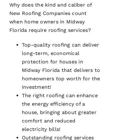
Why does the kind and caliber of
New Roofing
Companies count
when home owners in Midway
Florida require
roofing
services?
A
M
Top-quality
roofing
can deliver
A
long-term, economical
N
protection for houses in
D
Midway Florida that delivers to
A 
homeowners top worth for the
D
investment!
Al
The right
roofing
can enhance
the energy efficiency of a
S
house, bringing about greater
A
comfort and reduced
N
electricity bills!
T
Outstanding
roofing
services