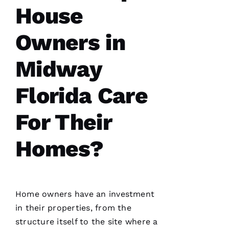
D
House
Al
Owners in
S
A
Midway
N
T
Florida Care
O 
For Their
VERIFIE
Homes?
Home owners have an investment
Pro
in their properties, from the
Roofing
was a
structure itself to the site where a
dream to