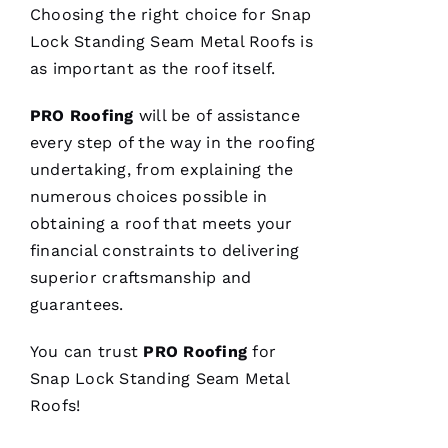
Choosing the right choice for
Snap
E 
Lock Standing Seam Metal Roofs
is
Al
as important as the roof itself.
Ls
PRO
Roofing
will be of assistance
every step of the way in the
roofing
VERIFIE
undertaking, from explaining the
numerous choices possible in
obtaining a roof that meets your
financial constraints to delivering
superior craftsmanship and
Parker
guarantees.
Roofing
options
re-
You can trust
PRO
Roofing
for
roofed
my
Snap Lock Standing Seam Metal
home, I
Roofs
!
would
highly
recommend