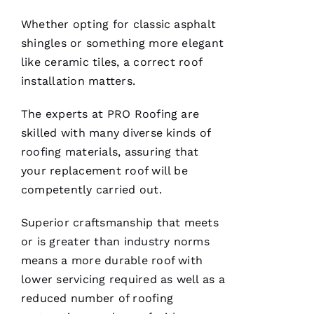
O
Whether opting for classic asphalt
Df
shingles or something more elegant
In
like ceramic tiles, a correct
roof
installation
matters.
VERIFIE
The experts at PRO
Roofing
are
skilled with many diverse kinds of
roofing
materials, assuring that
your replacement roof will be
competently carried out.
After
receiving
Superior craftsmanship that meets
a
Christmas
or is greater than industry norms
card
from
means a more durable roof with
these
folks, I
lower servicing required as well as a
was
reduced number of
roofing
reminded
to write