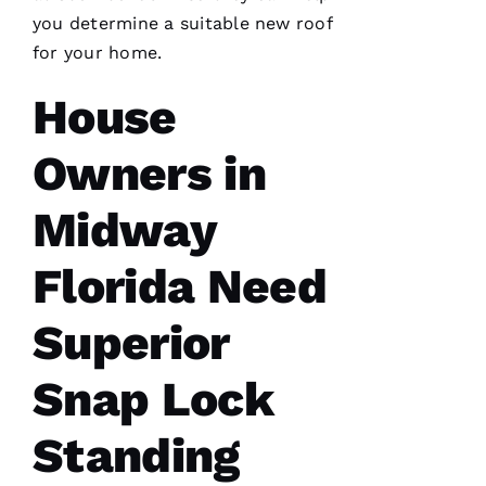
VERIFIE
you determine a suitable new roof
for your home.
House
Owners in
G
Midway
-
D
Florida Need
U
B 
Superior
VERIFIE
Snap Lock
Standing