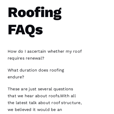
S 
Roofing
VERIFIE
FAQs
How do I ascertain whether my roof
Have
requires renewal?
installed
several
roofs
for
What duration does
roofing
me and
have
endure?
been
professional
and
These are just several questions
skilled
that we hear about
roofs
.With all
every
single
the latest talk about roof structure,
time
we believed it would be an