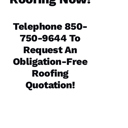
start to
finish.
The
office
staff was
Telephone 850-
friendly,
knowledgeable
and went
750-9644 To
the extra
mile
assisting
Request An
and
Obligation-Free
Roofing
D
A
Quotation!
Vi
D 
B
U
R
K