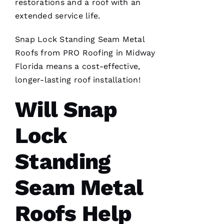
restorations and a roof with an
a review.
In July
extended service life.
‘23 my
insurer
told me I
Snap Lock Standing Seam Metal
needed a
Roofs
from PRO
Roofing
in Midway
roof
replacement
Florida means a cost-effective,
within 3
months
longer-lasting
roof installation
!
I’d lose
Will Snap
Lock
A
Standing
M
A
Seam Metal
N
D
Roofs Help
A 