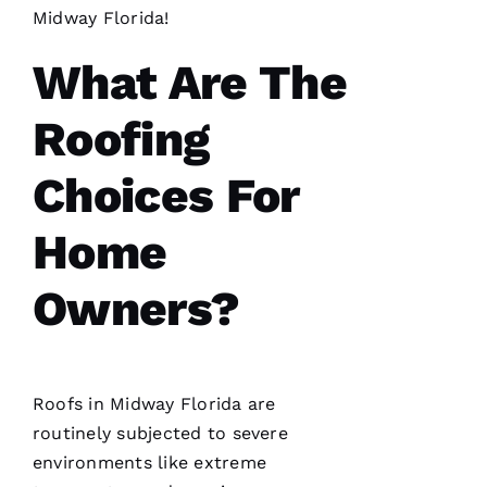
Midway Florida!
What Are The
S
Hi
Roofing
Rl
E
Choices For
Y 
Xi
Home
E 
Owners?
VERIFIE
Roofs
in Midway Florida are
routinely subjected to severe
environments like extreme
Hard
workers