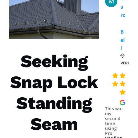
A
Rc
B
El
L 
Seeking
VERIFIE
Snap Lock
Standing
This was
my
Seam
second
time
using
Pro