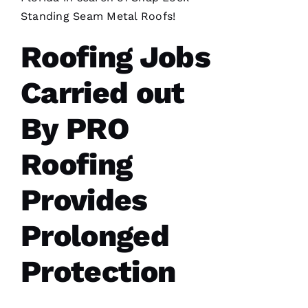
took so
long
Standing Seam Metal Roofs
!
insurance
is nuts in
Roofing Jobs
flordia. I
came
home
Carried out
By PRO
Roofing
C
H
Provides
A
Rl
Prolonged
E
S 
Protection
W
O