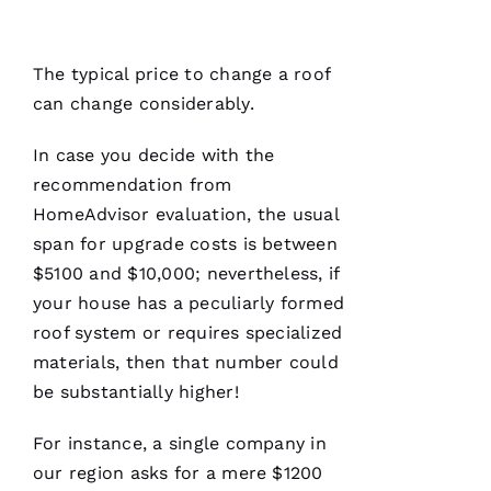
a
seamless
and
terrific
The typical price to change a roof
experience!
They are
can change considerably.
courteous,
well
informed,
In case you decide with the
flexible
recommendation from
and on
point.
HomeAdvisor evaluation, the usual
They do
a great
span for upgrade costs is between
job of
$5100 and $10,000; nevertheless, if
moving
the
your house has a peculiarly formed
project
roof system or requires specialized
materials, then that number could
be substantially higher!
Jo
For instance, a single company in
N
our region asks for a mere $1200
A