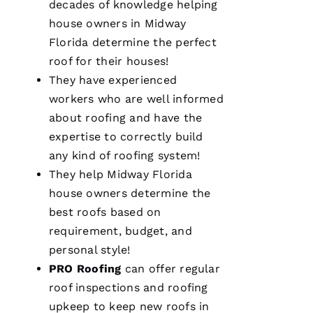
decades of knowledge helping
smoothly
and
house owners in Midway
efficiently
Florida determine the perfect
with
great
roof for their houses!
consideration
for our
They have experienced
home.
workers who are well informed
After
they
about
roofing
and have the
were
done, we
expertise to correctly build
couldn't
any kind of
roofing
system!
They help Midway Florida
house owners determine the
best
roofs
based on
Je
requirement, budget, and
S
personal style!
U
PRO
Roofing
can offer regular
S 
roof inspections and
roofing
G
upkeep to keep
new roofs
in
A