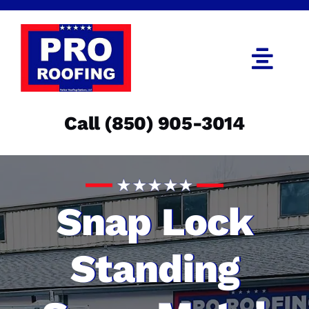
Skip
to
content
Togg
Navi
Call (850) 905-3014
Call (850) 905-3014
Get an Estimate
Menu
Snap Lock
Standing