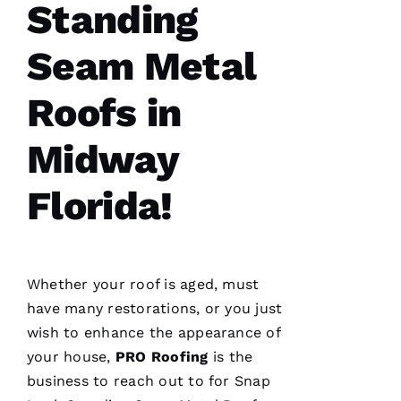
Standing
professionals
at what
they do.
Seam Metal
Very
courteous
and will
Roofs in
answer
all the
questions
you
Midway
have. 5
STARS
Florida!
M
A
Rc
Whether your roof is aged, must
U
have many restorations, or you just
S 
wish to enhance the appearance of
G
your house,
PRO
Roofing
is the
A
business to reach out to for
Snap
Z 