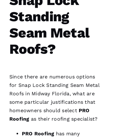
Snap Lock
A
Standing
P
P
Seam Metal
A 
Roofs?
VERIFIE
Since there are numerous options
for
Snap Lock Standing Seam Metal
Roofs
in Midway Florida, what are
We are
so
some particular justifications that
pleased
with our
homeowners should select
PRO
new roof
Roofing
as their
roofing
specialist?
from
PRO
Roofing
.
PRO
Roofing
has many
The work
was done