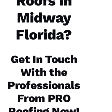
Roofs in
H
A 
Midway
R
A
Y 
Florida?
VERIFIE
Get In Touch
With the
PRO
Roofing
Professionals
recently
replaced
my roof
From PRO
and did
an
excellent
Roofing Now!
job from