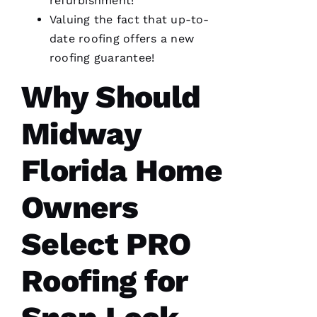
refurbishment!
completed
Valuing the fact that up-to-
my roof
in one
date
roofing
offers a
new
day. The
crew was
roofing
guarantee!
fantastic
and Dom
Why Should
the
Ambassador
made
Midway
sure all
was as it
ships
Florida Home
Owners
M
A
Select PRO
R
K 
Roofing for
R
A
Ci