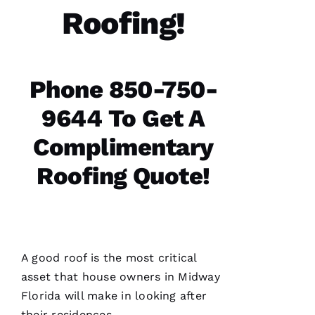
Roofing!
T
H
A
N 
Phone 850-750-
S
H
9644 To Get A
Ul
Complimentary
T
Hi
Roofing Quote!
E
Ss
VERIFIE
A good roof is the most critical
asset that house owners in Midway
Florida will make in looking after
their residences.