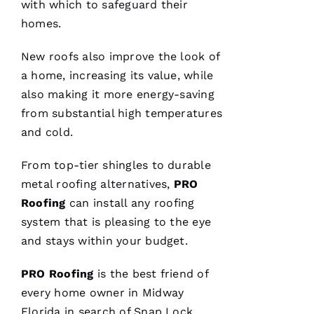
H 
with which to safeguard their
homes.
VERIFIE
New roofs
also improve the look of
a home, increasing its value, while
also making it more energy-saving
from substantial high temperatures
and cold.
Pro
Roofing
just
From top-tier shingles to durable
replaced
my
metal roofing
alternatives,
PRO
whole
Roofing
can install any
roofing
roof 3
months
system that is pleasing to the eye
after the
tornados
and stays within your budget.
hit and a
tree fell
through
PRO
Roofing
is the best friend of
it. No
every home owner in Midway
fault to
them it
Florida in search of
Snap Lock