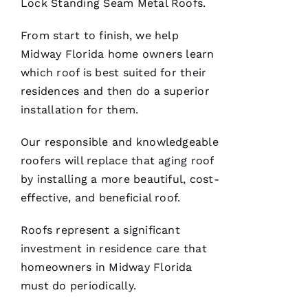
Lock Standing Seam Metal Roofs
.
VERIFIE
From start to finish, we help
Midway Florida home owners learn
which roof is best suited for their
residences and then do a superior
installation for them.
Replaced
chimney
Our responsible and knowledgeable
cap.
roofers
will replace that aging roof
Reasonably
priced.
by installing a more beautiful, cost-
Good
communication
effective, and beneficial roof.
Easy to
work
with.
Roofs
represent a significant
investment in residence care that
Ja
homeowners in Midway Florida
C
must do periodically.
Ki