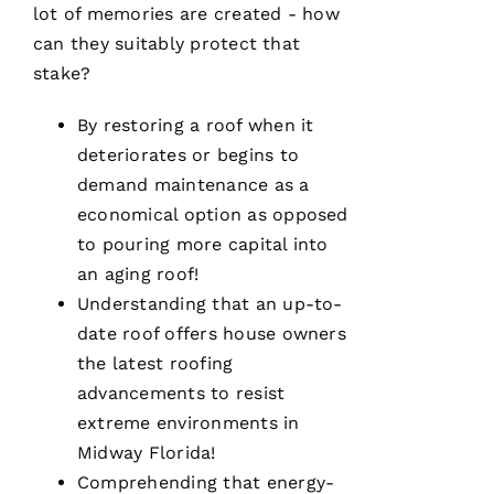
work
lot of memories are created - how
with!
can they suitably protect that
From the
moment
stake?
Becca
answered
my call I
By restoring a roof when it
knew I’d
be a
deteriorates or begins to
customer
demand maintenance as a
for life.
Very
economical option as opposed
professional
and
to pouring more capital into
expedient
an aging roof!
process.
Thanks
Understanding that an up-to-
Pro
Roofing
!
date roof offers house owners
the latest
roofing
A
advancements to resist
N
extreme environments in
G
Midway Florida!
El
Comprehending that energy-