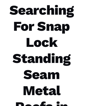
them to
Searching
service
your
roofing
needs.
For Snap
Parker
Roofing
Options
office
and field
Lock
technician
are the
best in
the
Standing
Seam
N
A
Metal
T
A
S