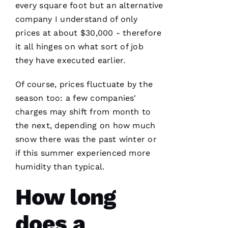
every square foot but an alternative
T
company I understand of only
H
prices at about $30,000 - therefore
A
it all hinges on what sort of job
N 
they have executed earlier.
S
H
Of course, prices fluctuate by the
Ul
season too: a few companies'
T
charges may shift from month to
Hi
the next, depending on how much
E
snow there was the past winter or
Ss
if this summer experienced more
humidity than typical.
VERIFIE
How long
does a