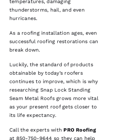
temperatures, damaging
trying to
do their
thunderstorms, hail, and even
best to
help
hurricanes.
people 🙏
As a
roofing
installation ages, even
M
successful
roofing
restorations can
Ic
break down.
H
Luckily, the standard of products
A
obtainable by today’s
roofers
El
continues to improve, which is why
researching
Snap Lock Standing
Fr
Seam Metal Roofs
grows more vital
E
as your present roof gets closer to
N
its life expectancy.
C
H 
Call the experts with
PRO
Roofing
at 850-750-9644 so they can help