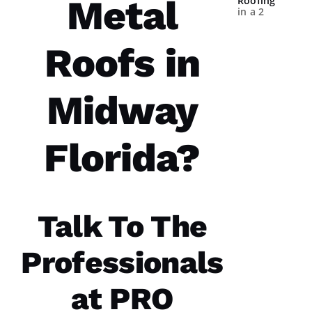
Metal
Roofing
in a 2
year
spans.
Both
Roofs in
times
were a
great
experience.
Midway
The
communicatio
from the
office,
Florida?
crew
members
doing
the work
and the
follow
Talk To The
Professionals
Jo
at PRO
N
A