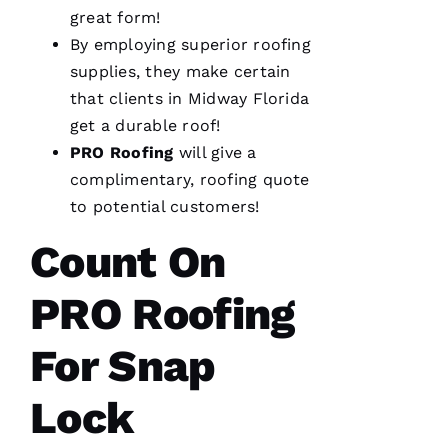
great form!
Rc
By employing superior
roofing
Ia
supplies, they make certain
that clients in Midway Florida
C
get a durable roof!
H
PRO
Roofing
will give a
U
complimentary,
roofing
quote
C
to potential customers!
Hi
S 
Count On
VERIFIE
PRO Roofing
For Snap
Lock
These
guys are