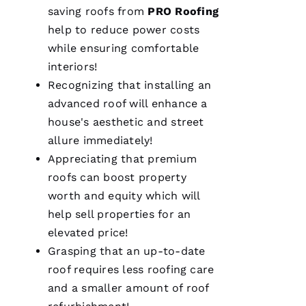
saving
roofs
from
PRO
Roofing
L
help to reduce power costs
Ei
while ensuring comfortable
R
interiors!
O 
Recognizing that installing an
advanced roof will enhance a
VERIFIE
house's aesthetic and street
allure immediately!
Appreciating that premium
roofs
can boost property
worth and equity which will
help sell properties for an
From
quote to
elevated price!
finish,
professional,
Grasping that an up-to-date
prompt,
roof requires less
roofing
care
and
clean
and a smaller amount of roof
work.
They