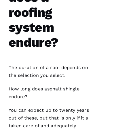
roofing
PRO
Roofing
system
has
continued
to
endure?
impress
me. As a
licensed
general
contractor,
having a
The duration of a roof depends on
roofing
company
the selection you select.
I can
count on
is a
How long does asphalt shingle
must.
PRO
endure?
Roofing
communicates
from
You can expect up to twenty years
start to
out of these, but that is only if it's
finish,
taken care of and adequately