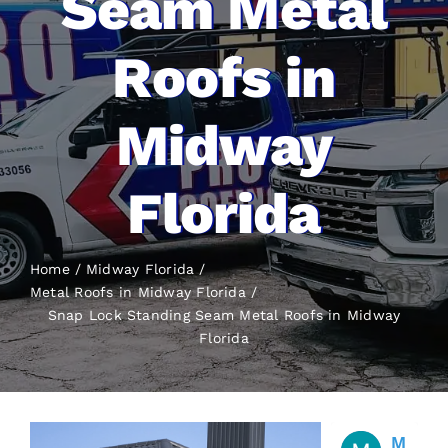
Seam Metal
Roofs in
Midway
Florida
Home
Midway Florida
Metal Roofs in Midway Florida
Snap Lock Standing Seam Metal Roofs
in Midway
Florida
M