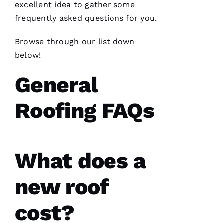
excellent idea to gather some
N
frequently asked questions for you.
K
Browse through our list down
U
below!
M
General
A
R 
Roofing FAQs
VERIFIE
What does a
new roof
Working
with
cost?
Parker
Roofing
has been