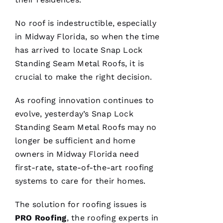
No roof is indestructible, especially
PRO
in Midway Florida, so when the time
Roofing
has
has arrived to locate
Snap Lock
continued
Standing Seam Metal Roofs
, it is
to
impress
crucial to make the right decision.
me. As a
licensed
general
As
roofing
innovation continues to
contractor,
having a
evolve, yesterday’s
Snap Lock
roofing
Standing Seam Metal Roofs
may no
company
I can
longer be sufficient and home
count on
is a
owners in Midway Florida need
must.
first-rate, state-of-the-art
roofing
PRO
Roofing
systems to care for their homes.
communicates
from
start to
The solution for
roofing
issues is
finish,
PRO
Roofing
, the
roofing
experts in