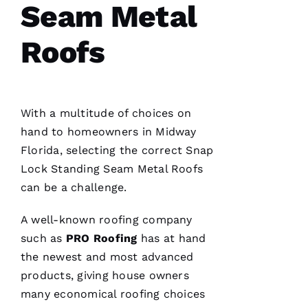
Seam Metal
Reasonable
Roofs
price and
great
service!
Je
With a multitude of choices on
Ss
hand to homeowners in Midway
Ic
Florida, selecting the correct
Snap
A 
Lock Standing Seam Metal Roofs
C
can be a challenge.
A
R
A well-known
roofing
company
B
such as
PRO
Roofing
has at hand
A
the newest and most advanced
U
products, giving house owners
G
many economical
roofing
choices