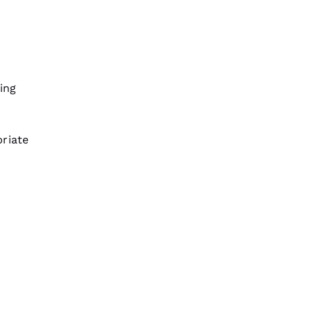
ing
riate