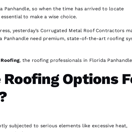
ida Panhandle, so when the time has arrived to locate
is essential to make a wise choice.
ress, yesterday’s
Corrugated Metal Roof Contractors
ma
da Panhandle need premium, state-of-the-art
roofing
sy
O
Roofing
, the
roofing
professionals in Florida Panhandle
 Roofing Options F
?
tly subjected to serious elements like excessive heat,