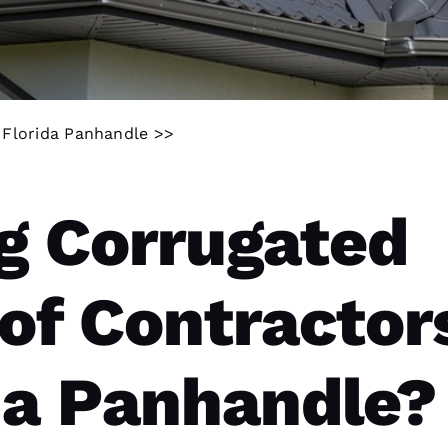
n Florida Panhandle >>
g Corrugated
of Contractor
ida Panhandle?