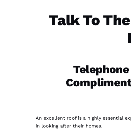
Talk To The
Telephone
Complimenta
An excellent roof is a highly essential 
in looking after their homes.