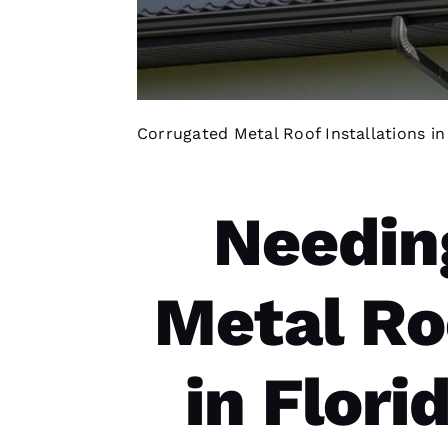
Corrugated Metal Roof Installations i
Needin
Metal Ro
in Flor