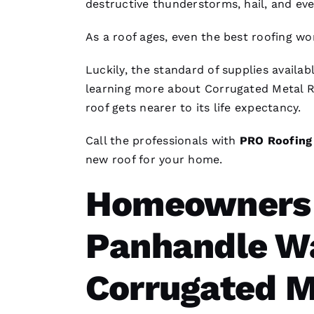
destructive thunderstorms, hail, and eve
As a roof ages, even the best
roofing
wor
Luckily, the standard of supplies availab
learning more about
Corrugated Metal R
roof gets nearer to its life expectancy.
Call the professionals with
PRO
Roofing
new roof for your home.
Homeowners i
Panhandle Wa
Corrugated M