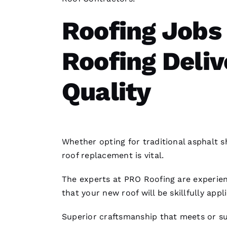
Roofing Jobs
Roofing Deli
Quality
Whether opting for traditional asphalt s
roof replacement
is vital.
The experts at PRO
Roofing
are experien
that your new roof will be skillfully appl
Superior craftsmanship that meets or su