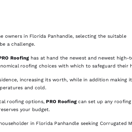
 owners in Florida Panhandle, selecting the suitable
be a challenge.
PRO
Roofing
has at hand the newest and newest high-
onomical
roofing
choices with which to safeguard their 
idence, increasing its worth, while in addition making i
peratures and cold.
al roofing
options,
PRO
Roofing
can set up any
roofing
reserves your budget.
y householder in Florida Panhandle seeking
Corrugated M