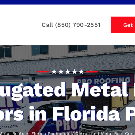
Call (850) 790-2551
Get
ugated Metal
rs in Florida
Metal Roofs in Florida Panhandle
Corrugated Metal Roof Cont