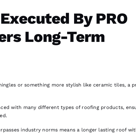
 Executed By PRO
vers Long-Term
hingles or something more stylish like ceramic tiles, a 
ced with many different types of
roofing
products, ens
ied.
rpasses industry norms means a longer lasting roof wi