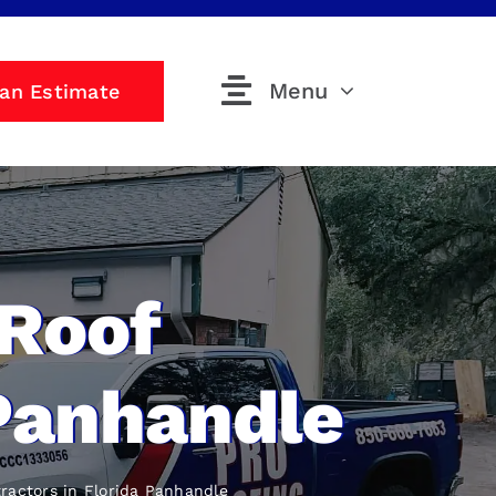
Menu
 an Estimate
 Roof
 Panhandle
ractors
in Florida Panhandle