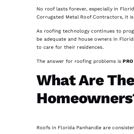
No roof lasts forever, especially in Flor
Corrugated Metal Roof Contractors
, it 
As
roofing
technology continues to prog
be adequate and house owners in Flori
to care for their residences.
The answer for
roofing
problems is
PR
What Are The
Homeowners
Roofs
in Florida Panhandle are consisten