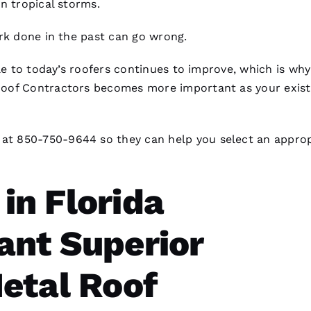
n tropical storms.
k done in the past can go wrong.
le to today’s
roofers
continues to improve, which is why
oof Contractors
becomes more important as your exist
at 850-750-9644 so they can help you select an approp
n Florida
nt Superior
etal Roof