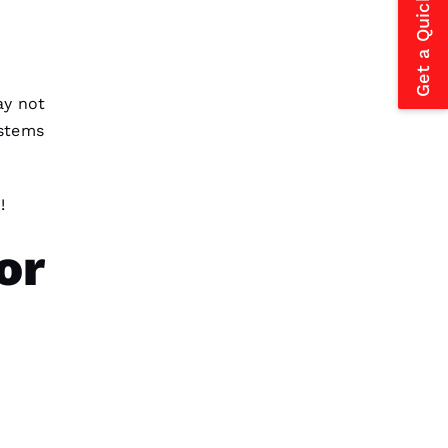
Get a Quick Estimate
y not
stems
!
or