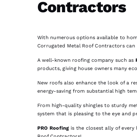
Contractors
With numerous options available to home
Corrugated Metal Roof Contractors
can 
A well-known
roofing
company such as
products, giving house owners many ec
New roofs
also enhance the look of a res
energy-saving from substantial high tem
From high-quality shingles to sturdy
met
system that is pleasing to the eye and p
PRO
Roofing
is the closest ally of ever
Roof Contractors
!