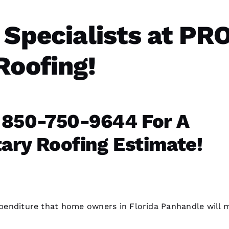
 Specialists at PR
Roofing!
 850-750-9644 For A
ry Roofing Estimate!
expenditure that home owners in Florida Panhandle will 