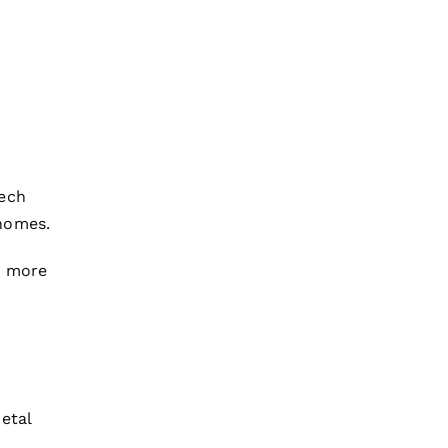
tech
homes.
t more
etal