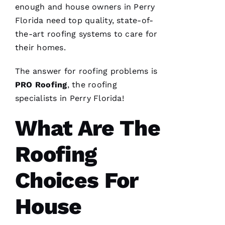
company
enough and house owners in Perry
I can
count on
Florida need top quality, state-of-
is a
the-art
roofing
systems to care for
must.
PRO
their homes.
Roofing
communicates
from
The answer for
roofing
problems is
start to
finish,
PRO
Roofing
, the
roofing
specialists in Perry Florida!
What Are The
S
Roofing
Hi
Rl
Choices For
E
Y 
House
Xi
E 