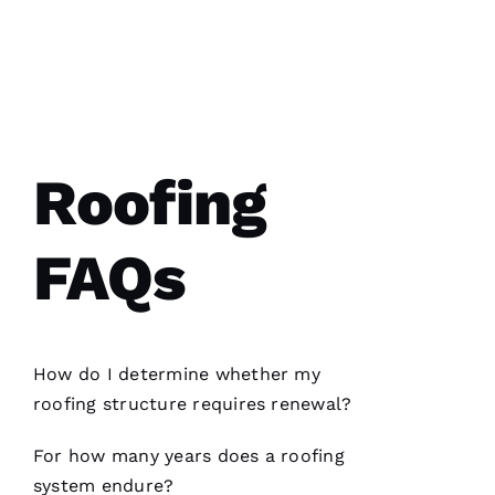
N
A
T
A
Roofing
S
H
A 
FAQs
R
A
Y 
How do I determine whether my
VERIFIE
roofing
structure requires renewal?
For how many years does a
roofing
system endure?