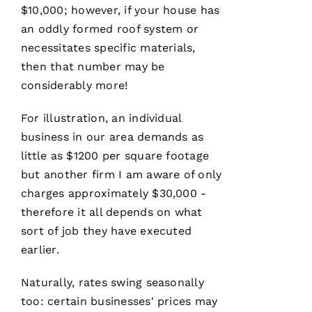
several
$10,000; however, if your house has
roofs
for
me and
an oddly formed roof system or
have
been
necessitates specific materials,
professional
then that number may be
and
skilled
considerably more!
every
single
time
For illustration, an individual
business in our area demands as
N
little as $1200 per square footage
but another firm I am aware of only
K
charges approximately $30,000 -
U
therefore it all depends on what
M
sort of job they have executed
A
earlier.
R 
Naturally, rates swing seasonally
VERIFIE
too: certain businesses' prices may