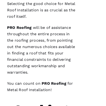
Selecting the good choice for
Metal
A
Roof Installation
is as crucial as the
Rc
roof itself.
U
S 
PRO
Roofing
will be of assistance
G
throughout the entire process in
A
the
roofing
process, from pointing
Z 
out the numerous choices available
in finding a roof that fits your
VERIFIE
financial constraints to delivering
outstanding workmanship and
warranties.
You can count on
PRO
Roofing
for
Metal Roof Installation
!
Replaced
chimney
cap.
Reasonably
priced.