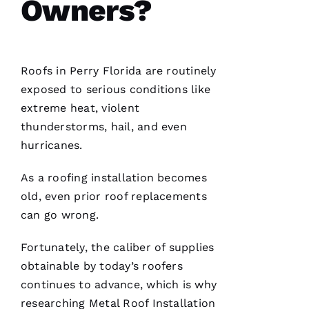
Owners?
VERIFIE
Roofs
in Perry Florida are routinely
exposed to serious conditions like
extreme heat, violent
Hard
thunderstorms, hail, and even
workers
trying to
hurricanes.
do their
best to
help
As a
roofing
installation becomes
people 🙏
old, even prior roof replacements
can go wrong.
M
Ic
Fortunately, the caliber of supplies
H
obtainable by today’s
roofers
A
continues to advance, which is why
El
researching
Metal Roof Installation