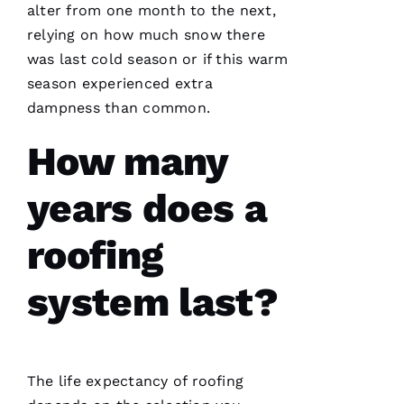
alter from one month to the next,
relying on how much snow there
was last cold season or if this warm
season experienced extra
dampness than common.
Working
with
Parker
How many
Roofing
has been
a
years does a
seamless
and
terrific
roofing
experience!
They are
courteous,
system last?
well
informed,
flexible
and on
point.
They do
a great
The life expectancy of
roofing
job of