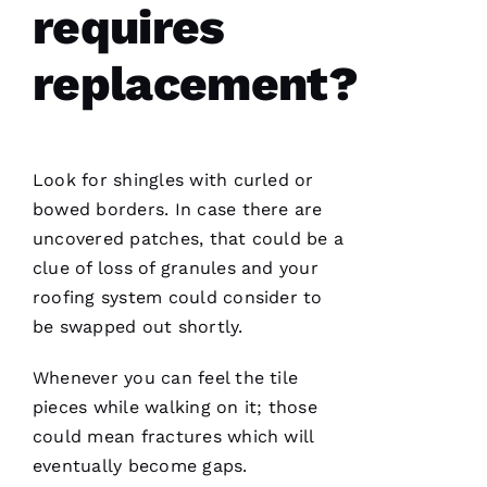
E
requires
Ss
replacement?
VERIFIE
Look for shingles with curled or
bowed borders. In case there are
uncovered patches, that could be a
clue of loss of granules and your
PRO
roofing
system could consider to
Roofing
has
be swapped out shortly.
continued
to
impress
Whenever you can feel the tile
me. As a
licensed
pieces while walking on it; those
general
could mean fractures which will
contractor,
having a
eventually become gaps.
roofing