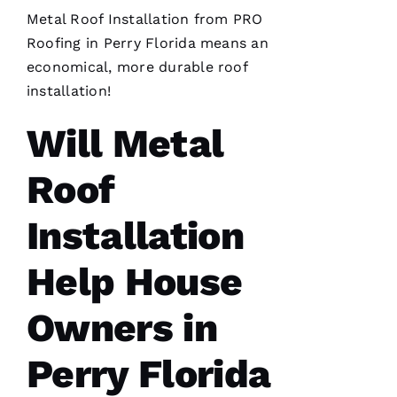
Metal Roof Installation
from PRO
After
Roofing
in Perry Florida means an
receiving
a
economical, more durable
roof
Christmas
card
installation
!
from
these
Will Metal
folks, I
was
reminded
to write
Roof
a review.
In July
‘23 my
Installation
insurer
told me I
needed a
Help House
roof
replacement
within 3
Owners in
months
I’d lose
Perry Florida