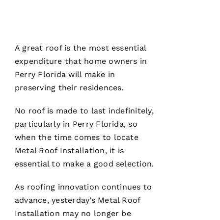
E
Ss
A great roof is the most essential
VERIFIE
expenditure that home owners in
Perry Florida will make in
preserving their residences.
No roof is made to last indefinitely,
particularly in Perry Florida, so
PRO
when the time comes to locate
Roofing
has
Metal Roof Installation
, it is
continued
to
essential to make a good selection.
impress
me. As a
licensed
As
roofing
innovation continues to
general
advance, yesterday’s
Metal Roof
contractor,
having a
Installation
may no longer be
roofing