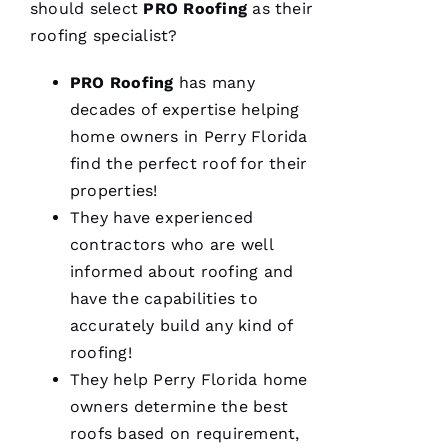
should select
PRO
Roofing
as their
M
roofing
specialist?
A
PRO
Roofing
has many
R
decades of expertise helping
K 
home owners in Perry Florida
R
find the perfect roof for their
A
properties!
Ci
They have experienced
A
contractors who are well
P
informed about
roofing
and
P
have the capabilities to
A 
accurately build any kind of
roofing
!
VERIFIE
They help Perry Florida home
owners determine the best
roofs
based on requirement,