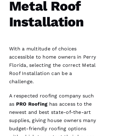
Metal Roof
U
B 
Installation
VERIFIE
With a multitude of choices
accessible to home owners in Perry
Florida, selecting the correct
Metal
Roof Installation
can be a
Reasonable
price and
challenge.
great
service!
A respected
roofing
company such
as
PRO
Roofing
has access to the
Je
newest and best state-of-the-art
Ss
supplies, giving house owners many
Ic
budget-friendly
roofing
options
A 