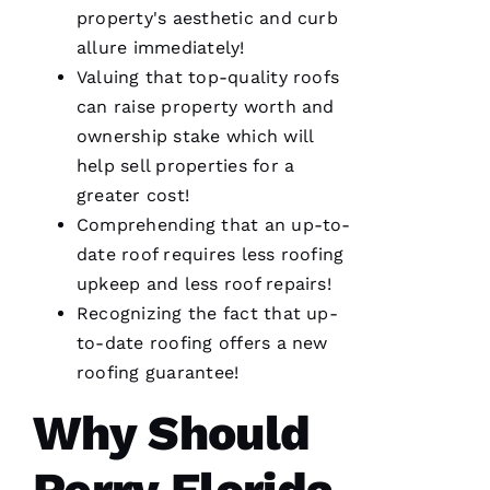
Thanks
property's aesthetic and curb
Pro
allure immediately!
Roofing
!
Valuing that top-quality
roofs
can raise property worth and
A
ownership stake which will
N
help sell properties for a
G
greater cost!
El
Comprehending that an up-to-
date roof requires less
roofing
L
upkeep and less roof repairs!
Ei
Recognizing the fact that up-
R
to-date
roofing
offers a
new
O 
roofing
guarantee!
VERIFIE
Why Should