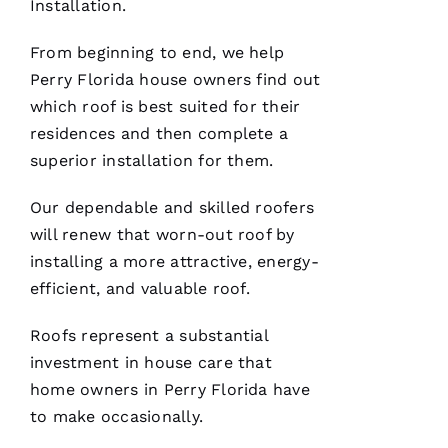
Installation
.
VERIFIE
From beginning to end, we help
Perry Florida house owners find out
which roof is best suited for their
residences and then complete a
superior installation for them.
These
guys are
Our dependable and skilled
roofers
professionals
at what
will renew that worn-out roof by
they do.
Very
installing a more attractive, energy-
courteous
efficient, and valuable roof.
and will
answer
all the
Roofs
represent a substantial
questions
you
investment in house care that
have. 5
STARS
home owners in Perry Florida have
to make occasionally.
M