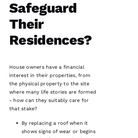
Safeguard
A
Their
M
A
Residences?
N
D
A 
D
House owners have a financial
Al
interest in their properties, from
the physical property to the site
S
where many life stories are formed
A
- how can they suitably care for
N
that stake?
T
O 
By replacing a roof when it
shows signs of wear or begins
VERIFIE