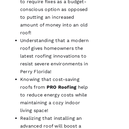
to require fixes as a budget-
conscious option as opposed
to putting an increased
amount of money into an old
roof!
Understanding that a modern
Pro
Roofing
roof gives homeowners the
was a
dream to
latest
roofing
innovations to
work
resist severe environments in
with!
From the
Perry Florida!
moment
Becca
Knowing that cost-saving
answered
roofs
from
PRO
Roofing
help
my call I
knew I’d
to reduce energy costs while
be a
customer
maintaining a cozy indoor
for life.
Very
living space!
professional
Realizing that installing an
and
expedient
advanced roof will boost a
process.