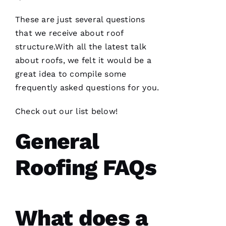
These are just several questions
PRO
that we receive about roof
Roofing
recently
structure.With all the latest talk
replaced
about
roofs
, we felt it would be a
my roof
and did
great idea to compile some
an
excellent
frequently asked questions for you.
job from
start to
finish.
Check out our list below!
The
office
General
staff was
friendly,
knowledgeable
and went
Roofing FAQs
the extra
mile
assisting
and
What does a