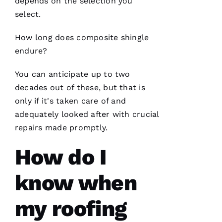
moving
depends on the selection you
the
select.
project
How long does composite shingle
endure?
Jo
You can anticipate up to two
N
decades out of these, but that is
A
only if it's taken care of and
T
adequately looked after with crucial
H
repairs made promptly.
A
N 
How do I
S
H
know when
Ul
T
my roofing
Hi