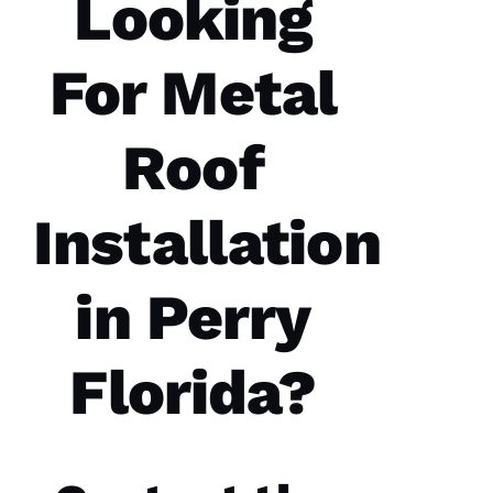
Looking
Good
communication
Easy to
For Metal
work
with.
Roof
Ja
C
Ki
Installation
E 
Al
in Perry
Ls
Florida?
VERIFIE