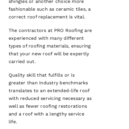
shingles or another choice more
H
fashionable such as ceramic tiles, a
A
correct
roof replacement
is vital.
Rl
E
The contractors at PRO
Roofing
are
S 
experienced with many different
W
types of
roofing
materials, ensuring
O
that your new roof will be expertly
O
carried out.
Df
Quality skill that fulfills or is
In
greater than industry benchmarks
translates to an extended-life roof
VERIFIE
with reduced servicing necessary as
well as fewer
roofing
restorations
and a roof with a lengthy service
life.