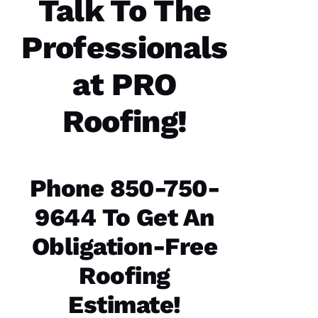
Talk To The
the work
and the
follow
Professionals
at PRO
Jo
Roofing!
N
A
T
H
Phone 850-750-
A
9644 To Get An
N 
S
Obligation-Free
H
Roofing
Ul
T
Estimate!
Hi