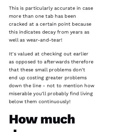
company
I can
This is particularly accurate in case
count on
is a
more than one tab has been
must.
cracked at a certain point because
PRO
Roofing
this indicates decay from years as
communicates
from
well as wear-and-tear!
start to
finish,
It's valued at checking out earlier
as opposed to afterwards therefore
that these small problems don't
S
end up costing greater problems
Y
down the line - not to mention how
D
miserable you'll probably find living
N
below them continuously!
E
How much
Y 
G