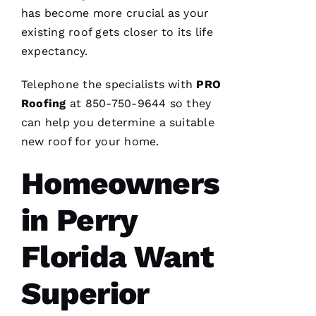
has become more crucial as your
Fr
existing roof gets closer to its life
E
expectancy.
N
Telephone the specialists with
PRO
C
Roofing
at 850-750-9644 so they
H 
can help you determine a suitable
VERIFIE
new roof for your home.
Homeowners
in Perry
Florida Want
G
Superior
-
D