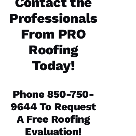
Contact the
Professionals
Parker
Roofing
options
re-
From PRO
roofed
my
home, I
Roofing
would
highly
recommend
Today!
them to
service
your
roofing
needs.
Parker
Phone 850-750-
Roofing
Options
office
9644 To Request
and field
technician
A Free Roofing
are the
best in
the
Evaluation!