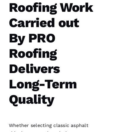
Roofing Work
my
whole
roof 3
months
Carried out
after the
tornados
hit and a
By PRO
tree fell
through
it. No
Roofing
fault to
them it
took so
Delivers
long
insurance
is nuts in
flordia. I
Long-Term
came
home
Quality
Whether selecting classic asphalt
C