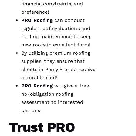
financial constraints, and
preference!
We are
PRO
Roofing
can conduct
so
pleased
regular roof evaluations and
with our
new roof
roofing
maintenance to keep
from
new roofs
in excellent form!
PRO
Roofing
.
By utilizing premium
roofing
The work
was done
supplies, they ensure that
smoothly
clients in Perry Florida receive
and
efficiently
a durable roof!
with
great
PRO
Roofing
will give a free,
consideration
for our
no-obligation
roofing
home.
assessment to interested
After
they
patrons!
were
done, we
Trust PRO
couldn't