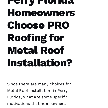
Perry Florida
Homeowners
From
quote to
Choose PRO
finish,
professional,
prompt,
Roofing for
and
clean
work.
Metal Roof
They
completed
my roof
Installation?
in one
day. The
crew was
fantastic
and Dom
the
Ambassador
Since there are many choices for
made
sure all
Metal Roof Installation
in Perry
was as it
Florida, what are some specific
ships
motivations that homeowners