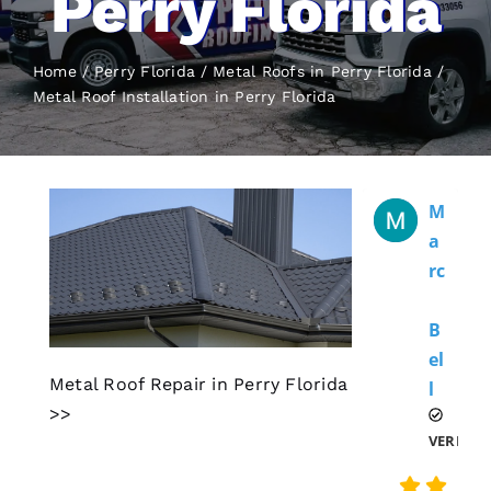
Perry Florida
Home
Perry Florida
Metal Roofs in Perry Florida
Metal Roof Installation
in Perry Florida
M
A
Rc
B
El
Metal Roof Repair in Perry Florida
L 
>>
VERIFIE