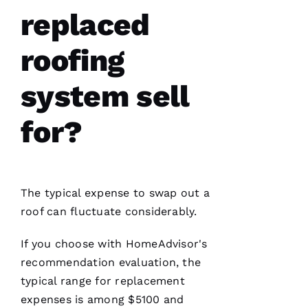
D
replaced
A
Vi
roofing
D 
B
system sell
U
R
for?
K
S 
VERIFIE
The typical expense to swap out a
roof can fluctuate considerably.
If you choose with HomeAdvisor's
recommendation evaluation, the
typical range for replacement
Have
installed
expenses is among $5100 and