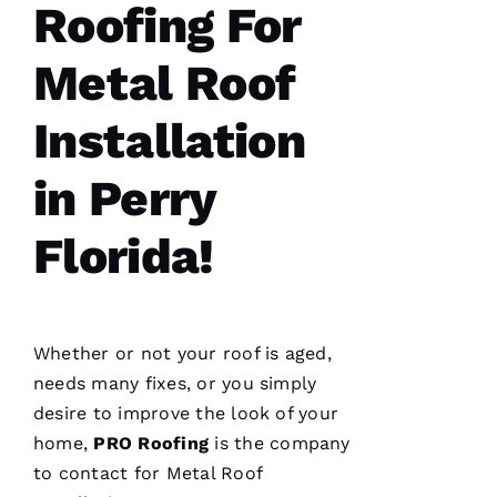
Roofing For
Je
Metal Roof
S
U
Installation
S 
in Perry
G
A
Florida!
Rc
Ia
C
Whether or not your roof is aged,
H
needs many fixes, or you simply
U
desire to improve the look of your
C
home,
PRO
Roofing
is the company
Hi
to contact for
Metal Roof
S 