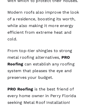
with which to protect their houses.
C
A
Modern
roofs
also improve the look
R
of a residence, boosting its worth,
B
while also making it more energy
A
efficient from extreme heat and
U
cold.
G
H 
From top-tier shingles to strong
metal roofing
alternatives,
PRO
VERIFIE
Roofing
can establish any
roofing
system that pleases the eye and
preserves your budget.
PRO
Roofing
is the best friend of
every home owner in Perry Florida
Pro
Roofing
seeking
Metal Roof Installation
!
just
replaced