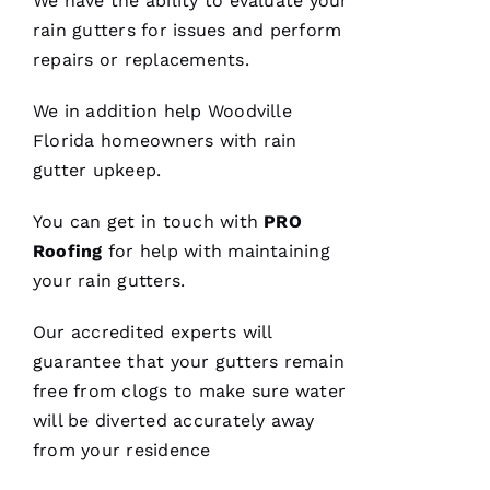
We have the ability to evaluate your
were
rain gutters
for issues and perform
done, we
couldn't
repairs or replacements.
We in addition help Woodville
Florida homeowners with rain
Je
gutter upkeep.
S
U
You can get in touch with
PRO
S 
Roofing
for help with maintaining
G
your
rain gutters
.
A
Our accredited experts will
Rc
guarantee that your
gutters
remain
Ia
free from clogs to make sure water
will be diverted accurately away
C
from your residence
H
U