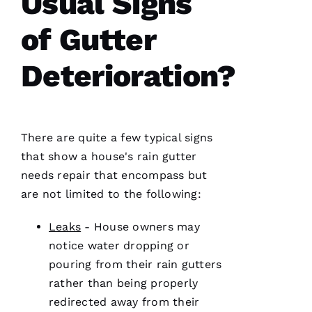
Usual Signs
and on
point.
of Gutter
They do
a great
job of
moving
Deterioration?
the
project
There are quite a few typical signs
Jo
that show a house's rain gutter
N
needs repair that encompass but
A
are not limited to the following:
T
Leaks
- House owners may
H
notice water dropping or
A
pouring from their
rain gutters
N 
rather than being properly
S
redirected away from their
H