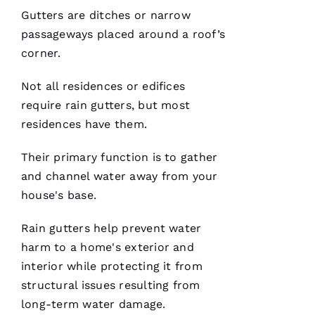
technician
Gutters
are ditches or narrow
are the
best in
passageways placed around a roof’s
the
corner.
Not all residences or edifices
require
rain gutters
, but most
N
residences have them.
A
T
Their primary function is to gather
A
and channel water away from your
S
house's base.
H
A 
Rain gutters
help prevent water
R
harm to a home's exterior and
A
interior while protecting it from
Y 
structural issues resulting from
long-term water damage.
VERIFIE