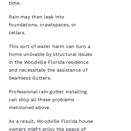
time.
Rain may then leak into
foundations, crawlspaces, or
cellars.
After
receiving
This sort of water harm can turn a
a
Christmas
home unlivable by structural issues
card
from
in the Woodville Florida residence
these
and necessitate the assistance of
folks, I
was
Seamless Gutters
.
reminded
to write
a review.
Professional rain gutter installing
In July
‘23 my
can stop all these problems
insurer
mentioned above.
told me I
needed a
roof
As a result, Woodville Florida house
replacement
within 3
owners might enjoy the peace of
months