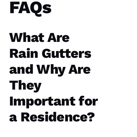
FAQs
What Are
Parker
Roofing
Rain Gutters
options
re-
roofed
and Why Are
my
home, I
would
They
highly
recommend
them to
Important for
service
your
roofing
needs.
a Residence?
Parker
Roofing
Options
office
and field