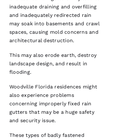
inadequate draining and overfilling
G
and inadequately redirected rain
-
may soak into basements and crawl
D
spaces, causing mold concerns and
U
architectural destruction.
B 
This may also erode earth, destroy
VERIFIE
landscape design, and result in
flooding.
Woodville Florida residences might
also experience problems
concerning improperly fixed
rain
Reasonable
price and
gutters
that may be a huge safety
great
service!
and security issue.
These types of badly fastened
Je