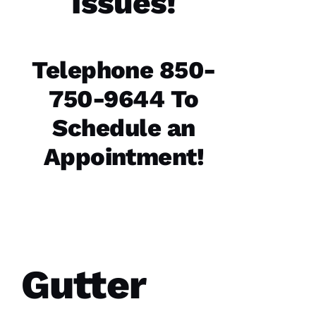
Issues!
Replaced
chimney
cap.
Reasonably
Telephone 850-
priced.
Good
communication
750-9644 To
Easy to
work
Schedule an
with.
Appointment!
Ja
C
Ki
E 
Al
Ls
Gutter
VERIFIE