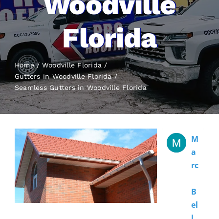
Woodville
Florida
Home
Woodville Florida
Gutters in Woodville Florida
Seamless Gutters
in Woodville Florida
M
A
Rc
B
El
L 