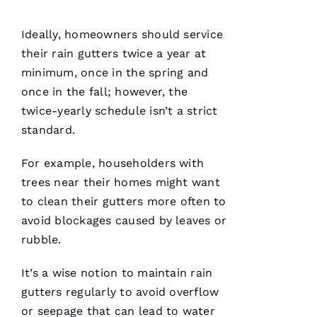
assisting
and
Ideally, homeowners should service
their
rain gutters
twice a year at
D
minimum, once in the spring and
A
once in the fall; however, the
Vi
twice-yearly schedule isn’t a strict
D 
standard.
B
For example, householders with
U
trees near their homes might want
R
to clean their
gutters
more often to
K
avoid blockages caused by leaves or
S 
rubble.
VERIFIE
It’s a wise notion to maintain
rain
gutters
regularly to avoid overflow
or seepage that can lead to water