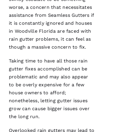
Ic
worse, a concern that necessitates
H
assistance from
Seamless Gutters
if
A
it is constantly ignored and houses
El
in Woodville Florida are faced with
rain gutter problems, it can feel as
Fr
though a massive concern to fix.
E
N
Taking time to have all those rain
C
gutter fixes accomplished can be
H 
problematic and may also appear
to be overly expensive for a few
VERIFIE
house owners to afford;
nonetheless, letting gutter issues
grow can cause bigger issues over
the long run.
Overlooked
rain gutters
may lead to