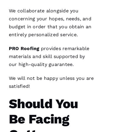
VERIFIE
We collaborate alongside you
concerning your hopes, needs, and
budget in order that you obtain an
entirely personalized service.
From
PRO
Roofing
provides remarkable
quote to
finish,
materials and skill supported by
professional,
our high-quality guarantee.
prompt,
and
clean
We will not be happy unless you are
work.
They
satisfied!
completed
my roof
in one
Should You
day. The
crew was
fantastic
Be Facing
and Dom
the
Ambassador
made