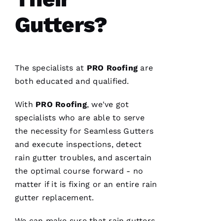
T
Gutters?
O 
VERIFIE
The specialists at
PRO
Roofing
are
both educated and qualified.
With
PRO
Roofing
, we've got
Pro
specialists who are able to serve
Roofing
the necessity for
Seamless Gutters
was a
dream to
and execute inspections, detect
work
with!
rain gutter troubles, and ascertain
From the
moment
the optimal course forward - no
Becca
matter if it is fixing or an entire rain
answered
my call I
gutter replacement.
knew I’d
be a
customer
We can make sure that
rain gutters