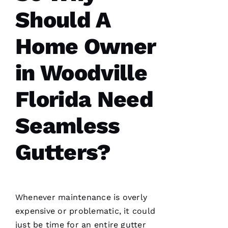
Should A
Pro
Roofing
just
Home Owner
replaced
my
whole
in Woodville
roof 3
months
after the
Florida Need
tornados
hit and a
tree fell
through
Seamless
it. No
fault to
them it
Gutters?
took so
long
insurance
is nuts in
flordia. I
came
Whenever maintenance is overly
home
expensive or problematic, it could
just be time for an entire gutter