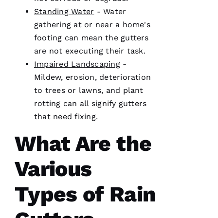
licensed
Standing Water
- Water
general
contractor,
gathering at or near a home's
having a
footing can mean the
gutters
roofing
company
are not executing their task.
I can
count on
Impaired Landscaping
-
is a
must.
Mildew, erosion, deterioration
PRO
to trees or lawns, and plant
Roofing
communicates
rotting can all signify
gutters
from
start to
that need fixing.
finish,
What Are the
Various
S
Y
Types of Rain
D
N