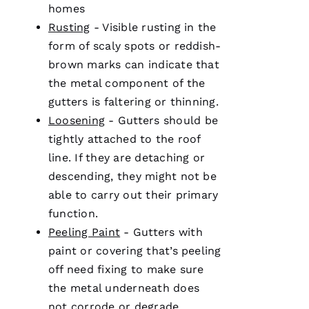
homes
Ul
Rusting
- Visible rusting in the
T
form of scaly spots or reddish-
Hi
brown marks can indicate that
E
the metal component of the
Ss
gutters
is faltering or thinning.
Loosening
-
Gutters
should be
tightly attached to the roof
VERIFIE
line. If they are detaching or
descending, they might not be
able to carry out their primary
function.
Peeling Paint
-
Gutters
with
PRO
paint or covering that’s peeling
Roofing
has
off need fixing to make sure
continued
to
the metal underneath does
impress
not corrode or degrade.
me. As a