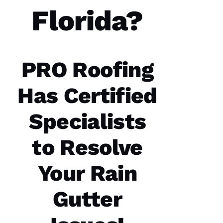
you
have. 5
Florida?
STARS
M
A
PRO Roofing
Rc
U
Has Certified
S 
G
Specialists
A
Z 
to Resolve
VERIFIE
Your Rain
Gutter