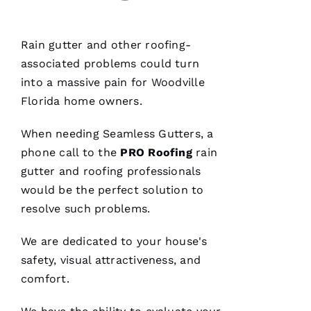
Rain gutter and other
roofing
-
associated problems could turn
into a massive pain for Woodville
We are
Florida home owners.
so
pleased
with our
When needing
Seamless Gutters
, a
new roof
phone call to the
PRO
Roofing
rain
from
PRO
gutter and
roofing
professionals
Roofing
.
The work
would be the perfect solution to
was done
resolve such problems.
smoothly
and
efficiently
We are dedicated to your house's
with
great
safety, visual attractiveness, and
consideration
for our
comfort.
home.
After
they