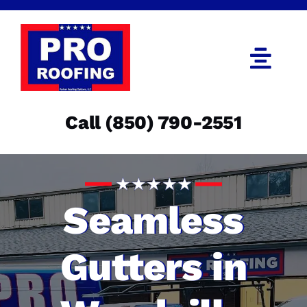
Skip
to
content
Togg
Navi
Call (850) 790-2551
Call (850) 790-2551
Get an Estimate
Menu
Seamless
Gutters in