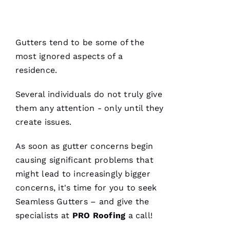
Ul
T
Hi
Gutters
tend to be some of the
E
most ignored aspects of a
Ss
residence.
Several individuals do not truly give
VERIFIE
them any attention - only until they
create issues.
As soon as gutter concerns begin
causing significant problems that
might lead to increasingly bigger
PRO
concerns, it's time for you to seek
Roofing
has
Seamless Gutters
– and give the
continued
to
specialists at
PRO
Roofing
a call!
impress