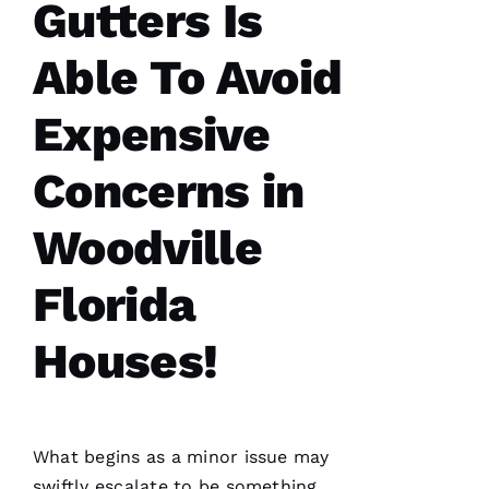
Gutters Is
Y 
Xi
Able To Avoid
E 
Expensive
VERIFIE
Concerns in
Woodville
Florida
Hard
workers
trying to
Houses!
do their
best to
help
people 🙏
What begins as a minor issue may
M
swiftly escalate to be something