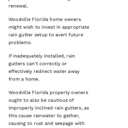
renewal.
Woodville Florida home owners
C
might wish to invest in appropriate
H
rain gutter setup to avert future
A
problems.
Rl
E
If inadequately installed,
rain
S 
gutters
can't correctly or
W
effectively redirect water away
O
from a home.
O
Woodville Florida property owners
Df
ought to also be cautious of
In
improperly inclined
rain gutters
, as
this cause rainwater to gather,
VERIFIE
causing to rust and seepage with