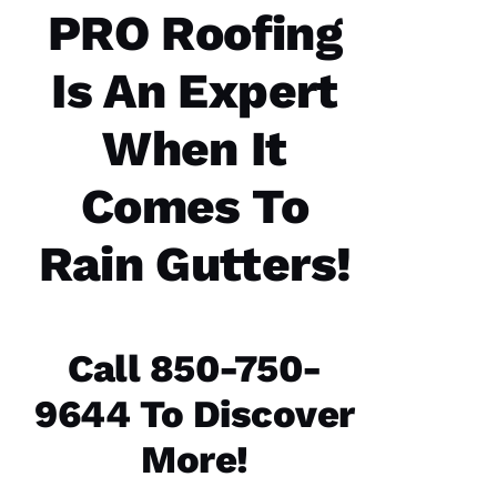
communicatio
PRO Roofing
from the
office,
crew
Is An Expert
members
doing
the work
and the
When It
follow
Comes To
Rain Gutters!
Jo
N
A
T
Call 850-750-
H
A
9644 To Discover
N 
More!
S
H