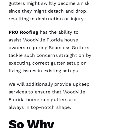
gutters
might swiftly become a risk
Ss
since they might detach and drop,
Ic
resulting in destruction or injury.
A 
C
PRO
Roofing
has the ability to
A
assist Woodville Florida house
R
owners requiring
Seamless Gutters
B
tackle such concerns straight on by
A
executing correct gutter setup or
U
fixing issues in existing setups.
G
H 
We will additionally provide upkeep
services to ensure that Woodville
VERIFIE
Florida home
rain gutters
are
always in top-notch shape.
So Why