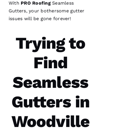
With
PRO
Roofing
Seamless
C
Gutters
, your bothersome gutter
Hi
issues will be gone forever!
S 
VERIFIE
Trying to
Find
Seamless
These
guys are
professionals
at what
Gutters in
they do.
Very
courteous
and will
Woodville
answer
all the
questions