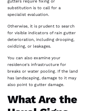
gutters
require fixing or
R 
substitution is to call for a
specialist evaluation.
VERIFIE
Otherwise, it is prudent to search
for visible indicators of rain gutter
deterioration, including drooping,
oxidizing, or leakages.
Working
You can also examine your
with
Parker
residence's infrastructure for
Roofing
has been
breaks or water pooling. If the land
a
has landscaping, damage to it may
seamless
and
also point to gutter damage.
terrific
experience!
They are
What Are the
courteous,
well
informed,
flexible