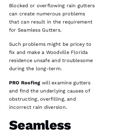
me. As a
Blocked or overflowing
rain gutters
licensed
general
can create numerous problems
contractor,
having a
that can result in the requirement
roofing
company
for
Seamless Gutters
.
I can
count on
Such problems might be pricey to
is a
must.
fix and make a Woodville Florida
PRO
Roofing
residence unsafe and troublesome
communicates
from
during the long-term.
start to
finish,
PRO
Roofing
will examine
gutters
and find the underlying causes of
obstructing, overfilling, and
incorrect rain diversion.
S
Hi
Seamless
Rl
E