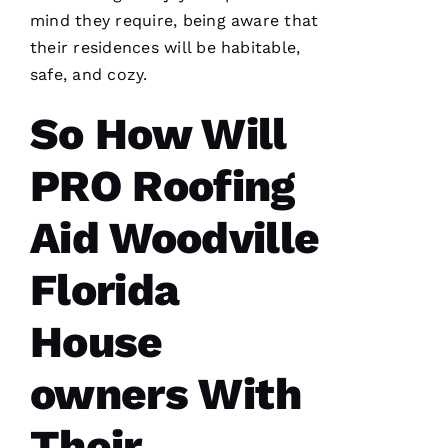
I’d lose
mind they require, being aware that
their residences will be habitable,
safe, and cozy.
So How Will
A
M
PRO Roofing
A
N
Aid Woodville
D
A 
Florida
D
Al
House
owners With
S
A
Their
N