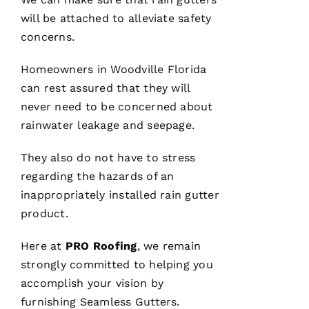
for life.
Very
will be attached to alleviate safety
professional
concerns.
and
expedient
process.
Homeowners in Woodville Florida
Thanks
Pro
can rest assured that they will
Roofing
!
never need to be concerned about
rainwater leakage and seepage.
A
N
They also do not have to stress
G
regarding the hazards of an
El
inappropriately installed rain gutter
product.
L
Ei
Here at
PRO
Roofing
, we remain
R
strongly committed to helping you
O 
accomplish your vision by
furnishing
Seamless Gutters
.