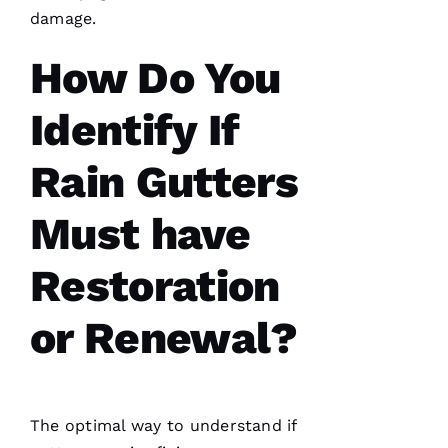
damage.
How Do You
Have
installed
several
roofs
for
Identify If
me and
have
been
Rain Gutters
professional
and
skilled
Must have
every
single
time
Restoration
N
or Renewal?
K
U
M
The optimal way to understand if
A