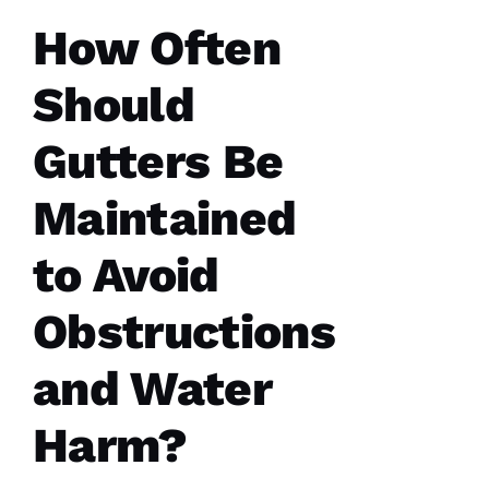
How Often
Should
Gutters Be
PRO
Roofing
recently
Maintained
replaced
my roof
and did
to Avoid
an
excellent
job from
Obstructions
start to
finish.
The
office
and Water
staff was
friendly,
knowledgeable
Harm?
and went
the extra
mile