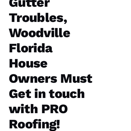
Gutter
sure all
was as it
Troubles,
ships
Woodville
M
Florida
A
R
House
K 
R
Owners Must
A
Ci
Get in touch
A
P
with PRO
P
A 
Roofing!
VERIFIE