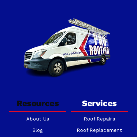
Resources
Services
About Us
Roof Repairs
Blog
Roof Replacement