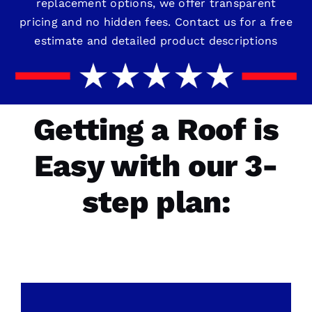
replacement options, we offer transparent
pricing and no hidden fees. Contact us for a free
estimate and detailed product descriptions
Getting a Roof is
Easy with our 3-
step plan: