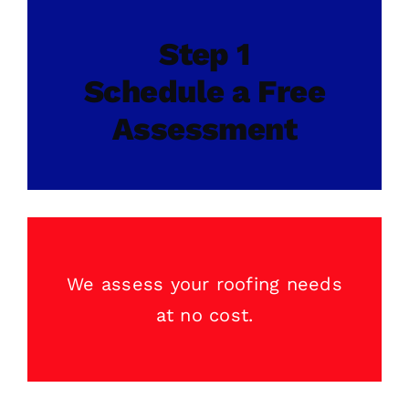
Step 1
Schedule a Free
Assessment
We assess your
roofing
needs
at no cost.