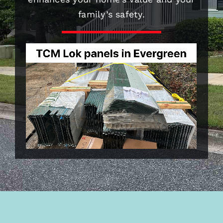
family’s safety.