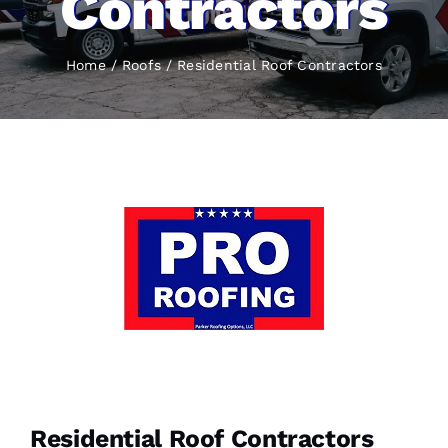
Contractors
Home
Roofs
Residential Roof Contractors
Residential Roof Contractors