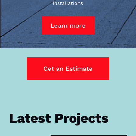
installations
Learn more
Get an Estimate
Latest Projects