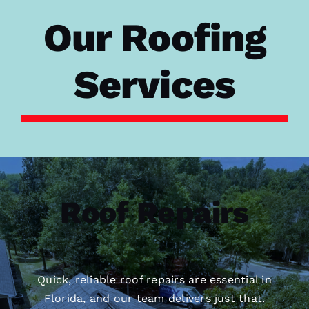
Our Roofing
Services
Roof Repairs
Quick, reliable roof repairs are essential in
Florida, and our team delivers just that.