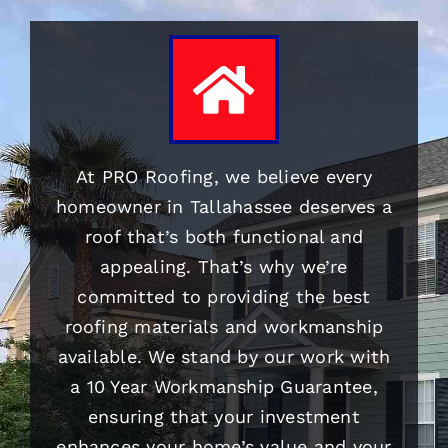
At PRO
Roofing
, we believe every
homeowner in Tallahassee deserves a
roof that’s both functional and
appealing. That’s why we’re
committed to providing the best
roofing
materials and workmanship
available. We stand by our work with
a 10 Year Workmanship Guarantee,
ensuring that your investment
enhances your home’s value and your