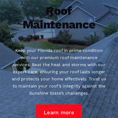
Roof
Maintenance
Keep your Florida roof in prime condition
with our premium
roof maintenance
services. Beat the heat and storms with our
expert care, ensuring your roof lasts longer
and protects your home effectively. Trust us
to maintain your roof’s integrity against the
Sunshine State’s challenges.
Learn more