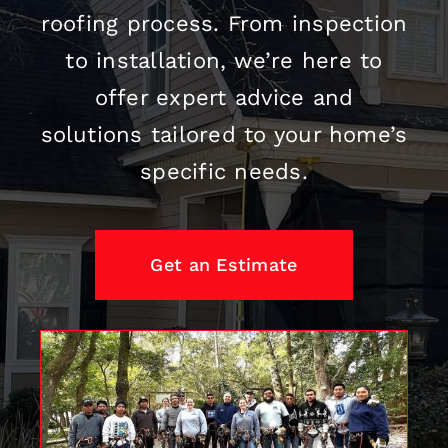
roofing
process. From inspection
to installation, we’re here to
offer expert advice and
solutions tailored to your home’s
specific needs.
Get an Estimate