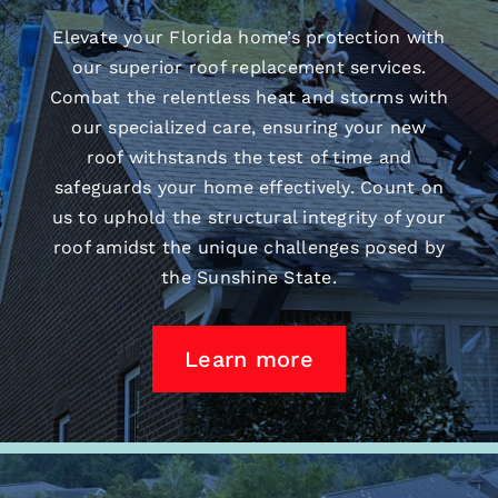
Elevate your Florida home’s protection with
our superior
roof replacement
services.
Combat the relentless heat and storms with
our specialized care, ensuring your new
roof withstands the test of time and
safeguards your home effectively. Count on
us to uphold the structural integrity of your
roof amidst the unique challenges posed by
the Sunshine State.
Learn more