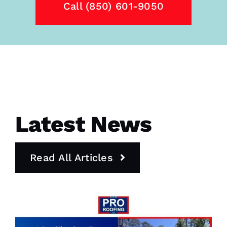
Call (850) 601-9050
Latest News
Read All Articles