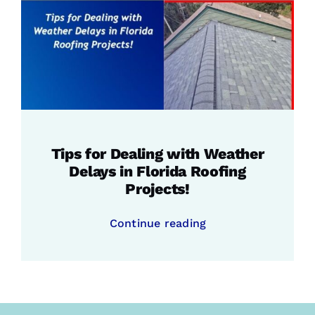
Tips for Dealing with Weather
Delays in Florida Roofing
Projects!
Continue reading