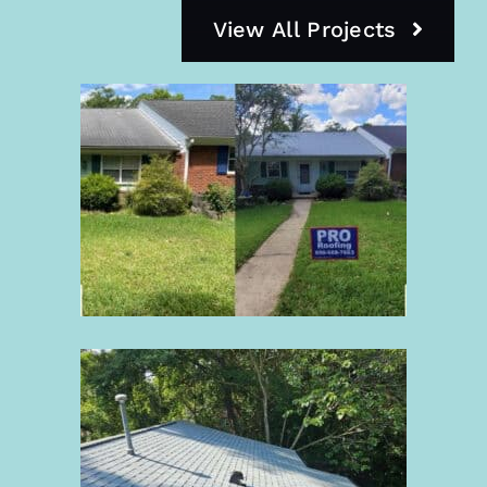
View All Projects