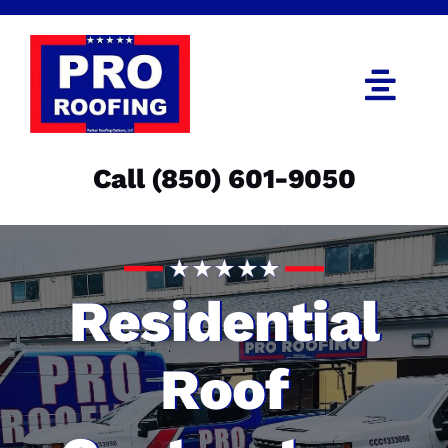
Skip
to
content
Togg
Navi
Call (850) 601-9050
Call (850) 601-9050
Get an Estimate
Menu
Residential
Roof