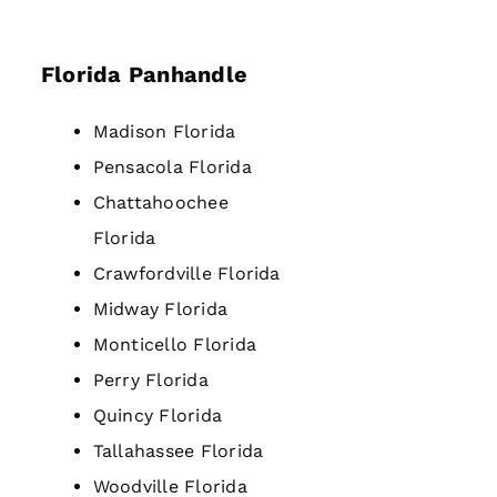
Florida Panhandle
Madison Florida
Pensacola Florida
Chattahoochee
Florida
Crawfordville Florida
Midway Florida
Monticello Florida
Perry Florida
Quincy Florida
Tallahassee Florida
Woodville Florida