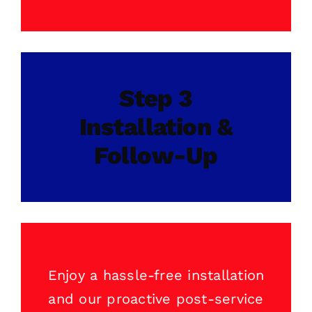
Step 3
Installation &
Follow-Up
Enjoy a hassle-free installation
and our proactive post-service