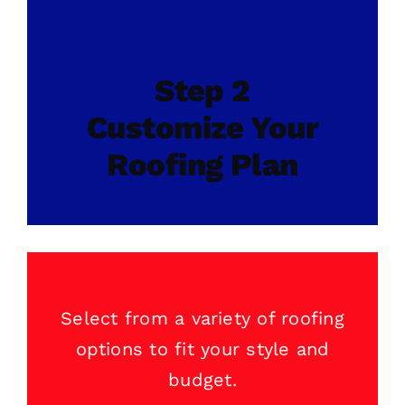
Step 2
Customize Your
Roofing Plan
Select from a variety of
roofing
options to fit your style and
budget.