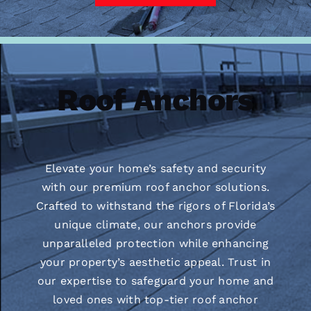
Roof Anchors
Elevate your home’s safety and security
with our premium roof anchor solutions.
Crafted to withstand the rigors of Florida’s
unique climate, our anchors provide
unparalleled protection while enhancing
your property’s aesthetic appeal. Trust in
our expertise to safeguard your home and
loved ones with top-tier roof anchor