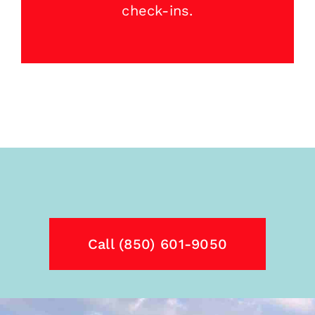
check-ins.
Call (850) 601-9050