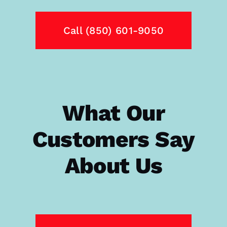
Call (850) 601-9050
What Our
Customers Say
About Us