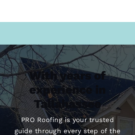
With years of
experience in
Tallahassee
PRO
Roofing
is your trusted
guide through every step of the