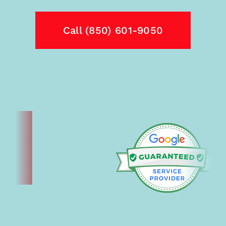
Call (850) 601-9050