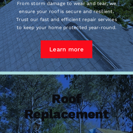
From storm damage to wear and tear, we
ensure your roof is secure and resilient.
Trust our fast and efficient repair services
to keep your home protected year-round.
Learn more
Roof
Replacement