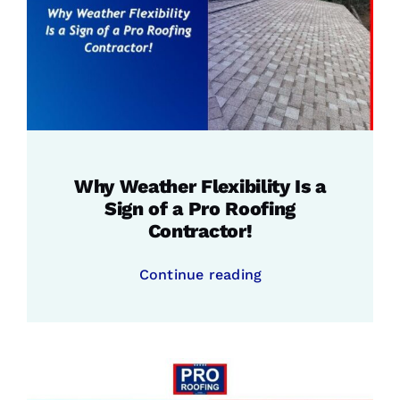
Why Weather Flexibility Is a
Sign of a Pro Roofing
Contractor!
Continue reading