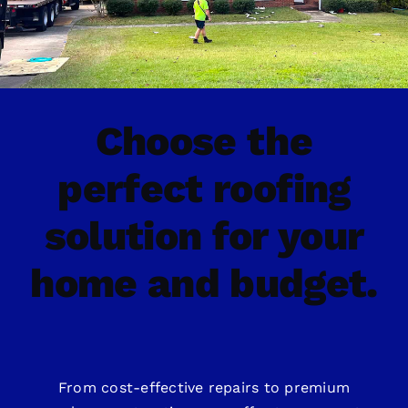
Choose the
perfect roofing
solution for your
home and budget.
From cost-effective repairs to premium