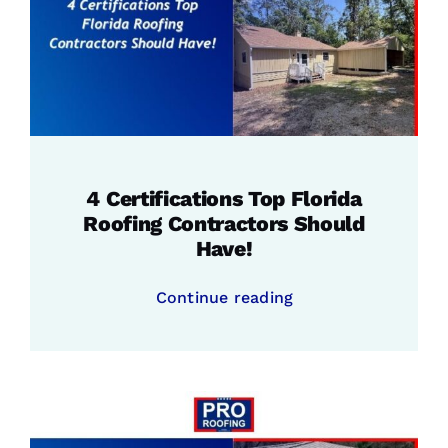
4 Certifications Top Florida
Roofing Contractors Should
Have!
Continue reading