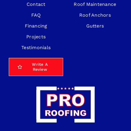
Contact
Roof Maintenance
FAQ
Roof Anchors
Financing
Gutters
Projects
Testimonials
Write A
Review