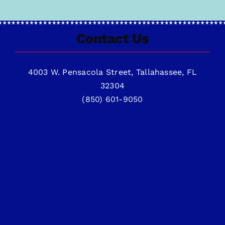
Contact Us
4003 W. Pensacola Street, Tallahassee, FL
32304
(850) 601-9050