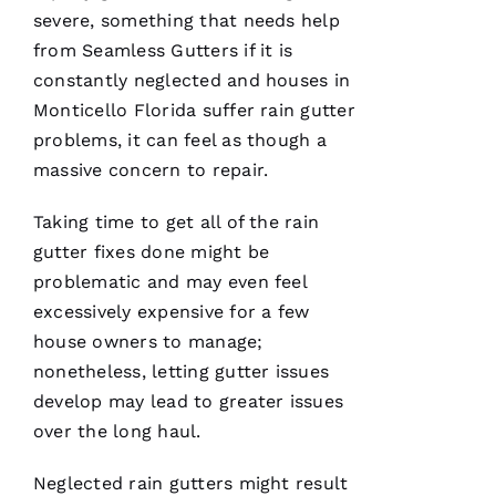
Ic
severe, something that needs help
H
from
Seamless Gutters
if it is
A
constantly neglected and houses in
El
Monticello Florida suffer rain gutter
problems, it can feel as though a
Fr
massive concern to repair.
E
N
Taking time to get all of the rain
C
gutter fixes done might be
H 
problematic and may even feel
excessively expensive for a few
VERIFIE
house owners to manage;
nonetheless, letting gutter issues
develop may lead to greater issues
over the long haul.
Neglected
rain gutters
might result