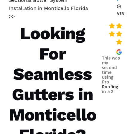
Sectional Gutter System
Installation in Monticello Florida
VERIFIE
>>
Looking
For
This was
my
Seamless
second
time
using
Pro
Roofing
Gutters in
in a 2
year
spans.
Both
Monticello
times
were a
great
experience.
The