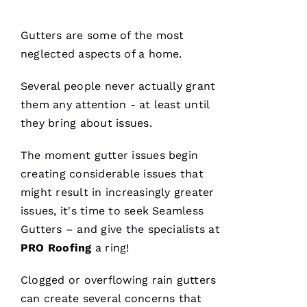
Ul
T
Gutters
are some of the most
Hi
neglected aspects of a home.
E
Several people never actually grant
Ss
them any attention - at least until
they bring about issues.
VERIFIE
The moment gutter issues begin
creating considerable issues that
might result in increasingly greater
issues, it's time to seek
Seamless
Gutters
– and give the specialists at
PRO
PRO
Roofing
a ring!
Roofing
has
continued
Clogged or overflowing
rain gutters
to
impress
can create several concerns that