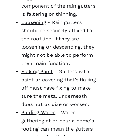
Ul
component of the
rain gutters
T
is faltering or thinning.
Hi
Loosening
-
Rain gutters
E
should be securely affixed to
Ss
the roof line. If they are
loosening or descending, they
might not be able to perform
VERIFIE
their main function.
Flaking Paint
-
Gutters
with
paint or covering that’s flaking
off must have fixing to make
sure the metal underneath
does not oxidize or worsen.
PRO
Roofing
Pooling Water
- Water
has
gathering at or near a home's
continued
to
footing can mean the
gutters
impress
me. As a