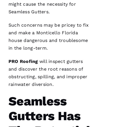
me. As a
might cause the necessity for
licensed
general
Seamless Gutters
.
contractor,
having a
roofing
Such concerns may be pricey to fix
company
I can
and make a Monticello Florida
count on
house dangerous and troublesome
is a
must.
in the long-term.
PRO
Roofing
communicates
PRO
Roofing
will inspect
gutters
from
start to
and discover the root reasons of
finish,
obstructing, spilling, and improper
rainwater diversion.
Seamless
S
Hi
Gutters Has
Rl
E