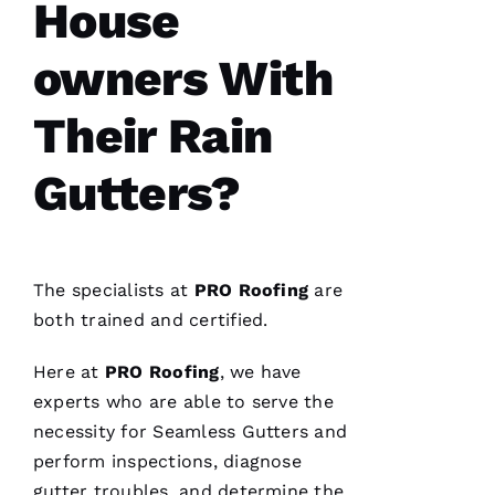
House
T
O 
owners With
VERIFIE
Their Rain
Gutters?
Pro
Roofing
The specialists at
PRO
Roofing
are
was a
dream to
both trained and certified.
work
with!
From the
Here at
PRO
Roofing
, we have
moment
Becca
experts who are able to serve the
answered
necessity for
Seamless Gutters
and
my call I
knew I’d
perform inspections, diagnose
be a
customer
gutter troubles, and determine the