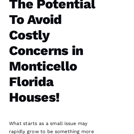
The Potential
Y 
Xi
To Avoid
E 
Costly
VERIFIE
Concerns in
Monticello
Florida
Hard
workers
trying to
Houses!
do their
best to
help
people 🙏
What starts as a small issue may
M
rapidly grow to be something more