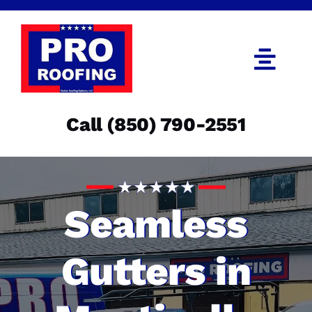
Skip
to
content
Togg
Navi
Call (850) 790-2551
Call (850) 790-2551
Get an Estimate
Menu
Seamless
Gutters in