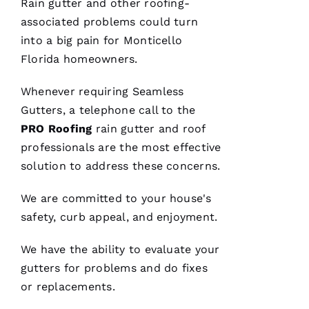
Rain gutter and other
roofing
-
associated problems could turn
into a big pain for Monticello
Florida homeowners.
Whenever requiring
Seamless
We are
Gutters
, a telephone call to the
so
pleased
PRO
Roofing
rain gutter and roof
with our
new roof
professionals are the most effective
from
PRO
solution to address these concerns.
Roofing
.
The work
We are committed to your house's
was done
smoothly
safety, curb appeal, and enjoyment.
and
efficiently
with
We have the ability to evaluate your
great
consideration
gutters
for problems and do fixes
for our
or replacements.
home.
After
they