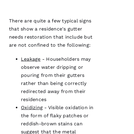
and on
point.
They do
a great
There are quite a few typical signs
job of
moving
that show a residence's gutter
the
needs restoration that include but
project
are not confined to the following:
Leakage
- Householders may
Jo
observe water dripping or
N
pouring from their
gutters
A
rather than being correctly
T
redirected away from their
H
residences
A
Oxidizing
- Visible oxidation in
N 
the form of flaky patches or
S
reddish-brown stains can
H
suggest that the metal