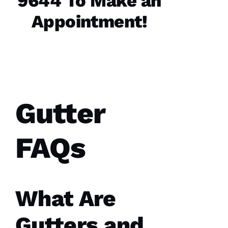
9644 To Make an
Replaced
Appointment!
chimney
cap.
Reasonably
priced.
Good
communication
Easy to
work
with.
Gutter
Ja
C
FAQs
Ki
E 
Al
Ls
What Are
Gutters and
VERIFIE