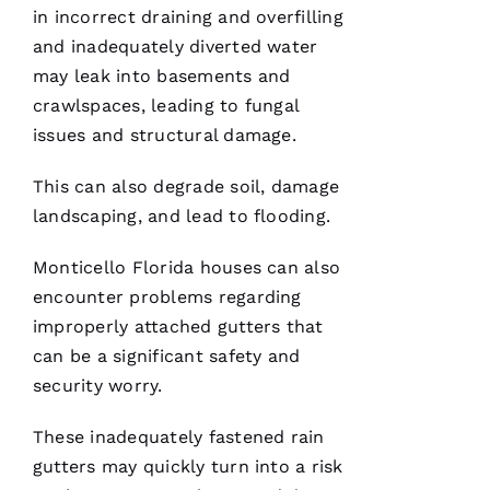
in incorrect draining and overfilling
G
and inadequately diverted water
-
may leak into basements and
D
crawlspaces, leading to fungal
U
issues and structural damage.
B 
This can also degrade soil, damage
VERIFIE
landscaping, and lead to flooding.
Monticello Florida houses can also
encounter problems regarding
improperly attached
gutters
that
can be a significant safety and
Reasonable
price and
security worry.
great
service!
These inadequately fastened
rain
gutters
may quickly turn into a risk
Je