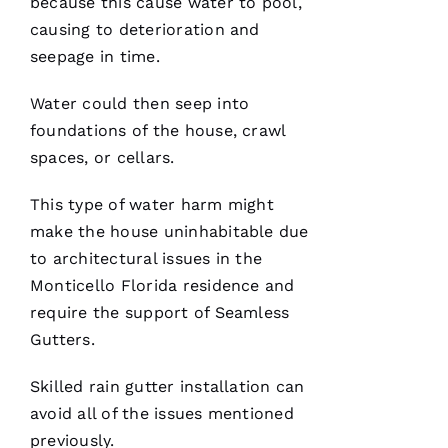
because this cause water to pool,
causing to deterioration and
seepage in time.
Water could then seep into
After
foundations of the house, crawl
receiving
spaces, or cellars.
a
Christmas
card
This type of water harm might
from
these
make the house uninhabitable due
folks, I
was
to architectural issues in the
reminded
Monticello Florida residence and
to write
a review.
require the support of
Seamless
In July
‘23 my
Gutters
.
insurer
told me I
needed a
Skilled
rain gutter installation
can
roof
avoid all of the issues mentioned
replacement
within 3
previously.
months