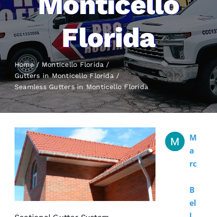
Monticello
Florida
Home
Monticello Florida
Gutters in Monticello Florida
Seamless Gutters
in Monticello Florida
M
A
Rc
B
El
L 