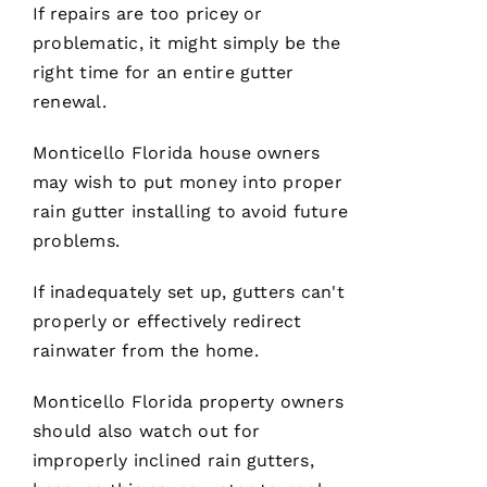
If repairs are too pricey or
problematic, it might simply be the
right time for an entire gutter
C
renewal.
H
A
Monticello Florida house owners
Rl
may wish to put money into proper
E
rain gutter installing to avoid future
S 
problems.
W
If inadequately set up,
gutters
can't
O
properly or effectively redirect
O
rainwater from the home.
Df
In
Monticello Florida property owners
should also watch out for
improperly inclined
rain gutters
,
VERIFIE