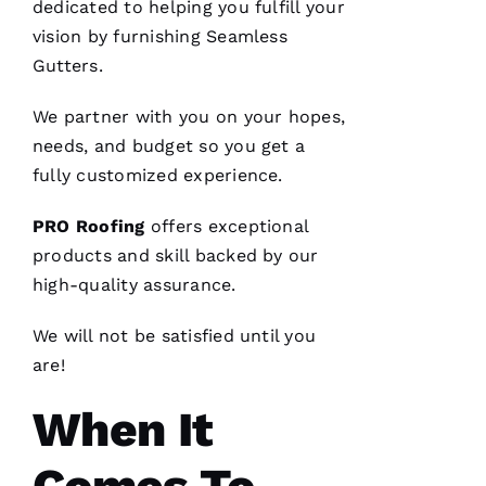
dedicated to helping you fulfill your
VERIFIE
vision by furnishing
Seamless
Gutters
.
We partner with you on your hopes,
needs, and budget so you get a
From
fully customized experience.
quote to
finish,
professional,
PRO
Roofing
offers exceptional
prompt,
products and skill backed by our
and
clean
high-quality assurance.
work.
They
completed
We will not be satisfied until you
my roof
in one
are!
day. The
crew was
When It
fantastic
and Dom
the
Ambassador
made