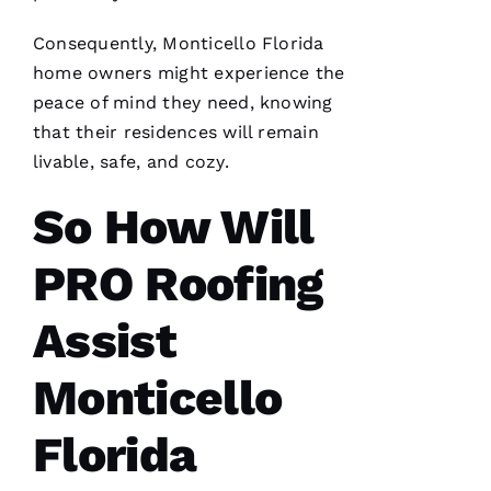
I’d lose
Consequently, Monticello Florida
home owners might experience the
peace of mind they need, knowing
that their residences will remain
A
livable, safe, and cozy.
M
A
So How Will
N
PRO Roofing
D
A 
Assist
D
Al
Monticello
S
Florida
A
N