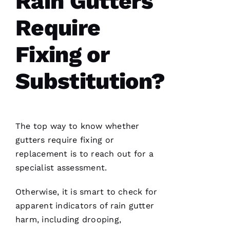
Rain Gutters
Require
Have
installed
Fixing or
several
roofs
for
me and
Substitution?
have
been
professional
and
skilled
every
single
The top way to know whether
time
gutters
require fixing or
replacement is to reach out for a
N
specialist assessment.
K
Otherwise, it is smart to check for
U
apparent indicators of rain gutter
M
harm, including drooping,
A