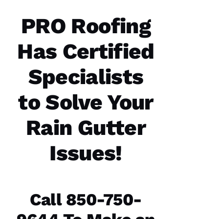
you
have. 5
STARS
PRO Roofing
Has Certified
M
A
Specialists
Rc
U
to Solve Your
S 
G
Rain Gutter
A
Z 
Issues!
VERIFIE
Call 850-750-