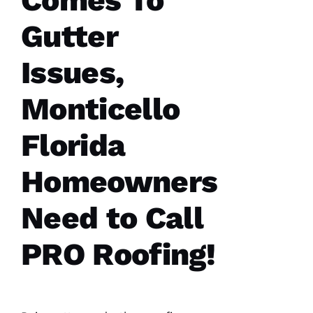
Comes To
sure all
was as it
Gutter
ships
Issues,
M
Monticello
A
R
Florida
K 
R
Homeowners
A
Ci
Need to Call
A
P
PRO Roofing!
P
A 
VERIFIE