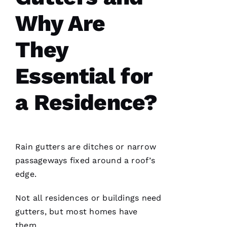
Why Are
They
Essential for
Parker
Roofing
options
a Residence?
re-
roofed
my
home, I
would
highly
recommend
Rain gutters
are ditches or narrow
them to
service
passageways fixed around a roof’s
your
edge.
roofing
needs.
Parker
Not all residences or buildings need
Roofing
Options
gutters
, but most homes have
office
and field
them.