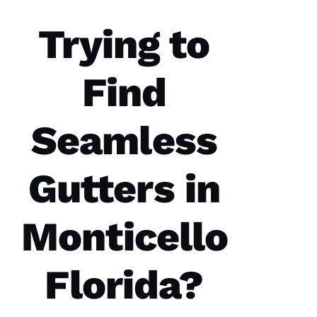
C
Trying to
Hi
S 
Find
VERIFIE
Seamless
Gutters in
These
guys are
professionals
Monticello
at what
they do.
Very
courteous
Florida?
and will
answer
all the
questions