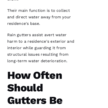
technician
are the
best in
Their main function is to collect
the
and direct water away from your
residence's base.
Rain gutters
assist avert water
N
harm to a residence's exterior and
A
interior while guarding it from
T
structural issues resulting from
A
long-term water deterioration.
S
H
How Often
A 
R
Should
A
Y 
Gutters Be
VERIFIE