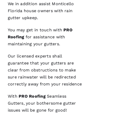
We in addition assist Monticello
were
done, we
Florida house owners with rain
couldn't
gutter upkeep.
You may get in touch with
PRO
Roofing
for assistance with
Je
maintaining your
gutters
.
S
U
Our licensed experts shall
S 
guarantee that your
gutters
are
G
clear from obstructions to make
A
sure rainwater will be redirected
Rc
correctly away from your residence
Ia
With
PRO
Roofing
Seamless
C
Gutters
, your bothersome gutter
H
issues will be gone for good!
U