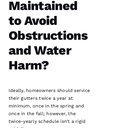
Maintained
to Avoid
Obstructions
PRO
and Water
Roofing
recently
replaced
Harm?
my roof
and did
an
excellent
job from
start to
finish.
Ideally, homeowners should service
The
office
their
gutters
twice a year at
staff was
minimum, once in the spring and
friendly,
knowledgeable
once in the fall; however, the
and went
the extra
twice-yearly schedule isn’t a rigid
mile