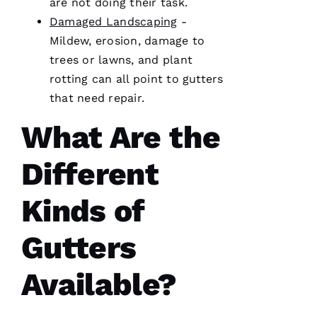
are not doing their task.
licensed
general
Damaged Landscaping
-
contractor,
Mildew, erosion, damage to
having a
roofing
trees or lawns, and plant
company
I can
rotting can all point to
gutters
count on
that need repair.
is a
must.
PRO
What Are the
Roofing
communicates
from
Different
start to
finish,
Kinds of
Gutters
S
Y
Available?
D
N