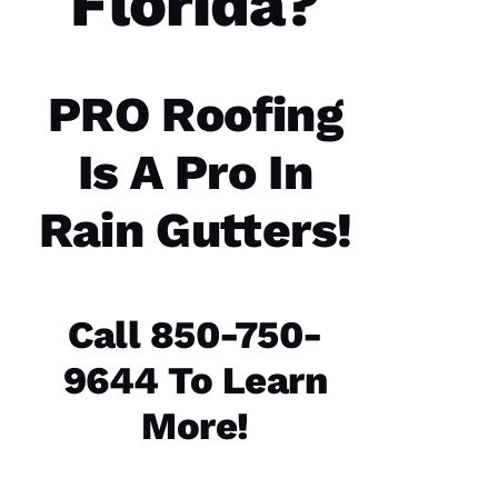
Florida?
communicatio
from the
office,
crew
members
doing
PRO Roofing
the work
and the
follow
Is A Pro In
Rain Gutters!
Jo
N
A
Call 850-750-
T
9644 To Learn
H
A
More!
N 
S
H