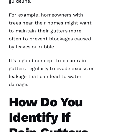
guideline.
assisting
and
For example, homeowners with
trees near their homes might want
D
to maintain their
gutters
more
A
often to prevent blockages caused
Vi
by leaves or rubble.
D 
B
It’s a good concept to clean
rain
U
gutters
regularly to evade excess or
R
leakage that can lead to water
K
damage.
S 
How Do You
VERIFIE
Identify If