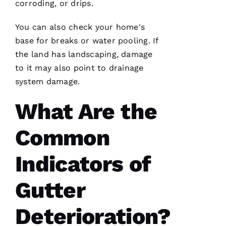
corroding, or drips.
R 
You can also check your home's
VERIFIE
base for breaks or water pooling. If
the land has landscaping, damage
to it may also point to drainage
system damage.
What Are the
Working
with
Parker
Common
Roofing
has been
a
Indicators of
seamless
and
terrific
Gutter
experience!
They are
courteous,
well
Deterioration?
informed,
flexible