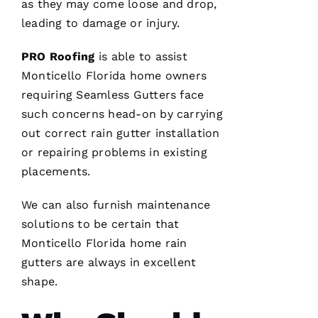
as they may come loose and drop,
Ss
leading to damage or injury.
Ic
A 
PRO
Roofing
is able to assist
C
Monticello Florida home owners
A
requiring
Seamless Gutters
face
R
such concerns head-on by carrying
B
out correct
rain gutter installation
A
or repairing problems in existing
U
placements.
G
H 
We can also furnish maintenance
solutions to be certain that
VERIFIE
Monticello Florida home
rain
gutters
are always in excellent
shape.