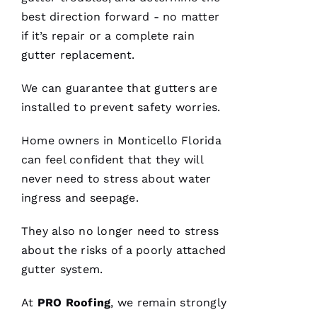
for life.
best direction forward - no matter
Very
professional
if it’s repair or a complete rain
and
expedient
gutter replacement.
process.
Thanks
Pro
We can guarantee that
gutters
are
Roofing
!
installed to prevent safety worries.
A
Home owners in Monticello Florida
N
can feel confident that they will
G
never need to stress about water
El
ingress and seepage.
They also no longer need to stress
L
about the risks of a poorly attached
Ei
gutter system.
R
O 
At
PRO
Roofing
, we remain strongly