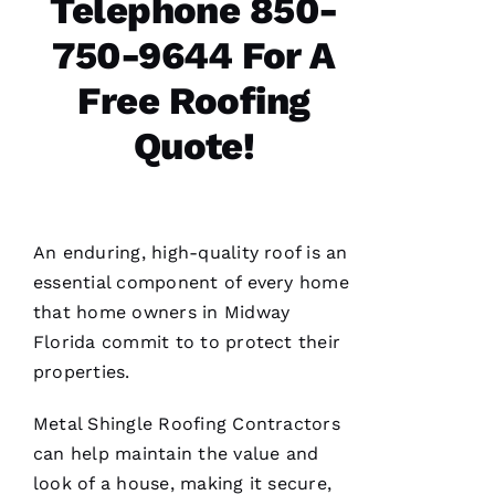
Telephone 850-
N 
S
750-9644 For A
H
Free Roofing
Ul
T
Quote!
Hi
E
Ss
An enduring, high-quality roof is an
essential component of every home
VERIFIE
that home owners in Midway
Florida commit to to protect their
properties.
Metal Shingle Roofing
Contractors
can help maintain the value and
PRO
look of a house, making it secure,
Roofing