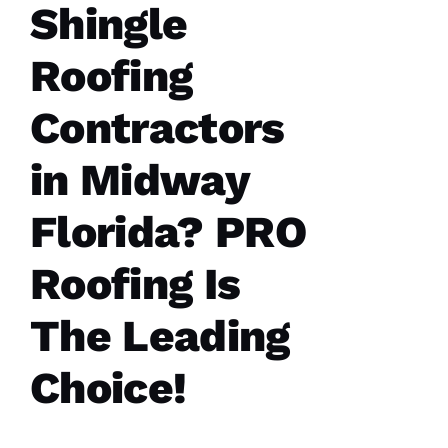
Shingle
C
H
Roofing
U
C
Contractors
Hi
S 
in Midway
VERIFIE
Florida? PRO
Roofing Is
The Leading
These
guys are
Choice!
professionals
at what
they do.
Very
courteous