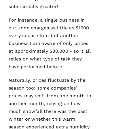
They are
courteous,
substantially greater!
well
informed,
flexible
For instance, a single business in
and on
our zone charges as little as $1200
point.
They do
every square foot but another
a great
job of
business I am aware of only prices
moving
the
at approximately $30,000 - so it all
project
relies on what type of task they
have performed before.
Naturally, prices fluctuate by the
Jo
season too: some companies'
N
prices may shift from one month to
A
another month, relying on how
T
much snowfall there was the past
H
winter or whether this warm
A
season experienced extra humidity