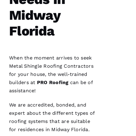
home
Midway
Florida
C
H
When the moment arrives to seek
A
Metal Shingle Roofing
Contractors
Rl
for your house, the well-trained
E
builders at
PRO
Roofing
can be of
S 
assistance!
W
O
We are accredited, bonded, and
O
expert about the different types of
Df
roofing
systems that are suitable
In
for residences in Midway Florida.