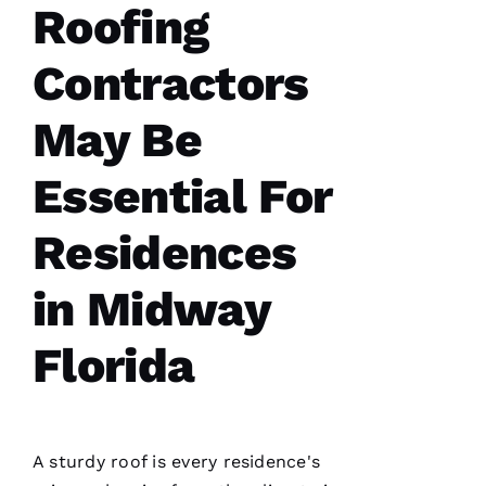
Roofing
Contractors
G
May Be
-
D
Essential For
U
B 
Residences
VERIFIE
in Midway
Florida
Reasonable
price and
A sturdy roof is every residence's
great