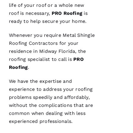
life of your roof or a whole new
roof is necessary,
PRO
Roofing
is
ready to help secure your home.
Replaced
chimney
Whenever you require
Metal Shingle
cap.
Reasonably
Roofing
Contractors for your
priced.
residence in Midway Florida, the
Good
communication
roofing
specialist to call is
PRO
Easy to
work
Roofing
.
with.
We have the expertise and
Ja
experience to address your
roofing
C
problems speedily and affordably,
Ki
without the complications that are
E 
common when dealing with less
Al
experienced professionals.
Ls