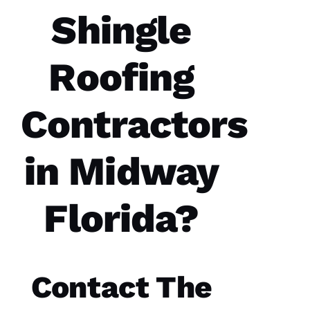
Roofing
Shingle
Options
office
and field
technician
Roofing
are the
best in
the
Contractors
N
in Midway
A
T
Florida?
A
S
H
A 
Contact The
R
A