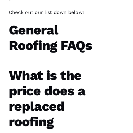
Check out our list down below!
General
Have
Roofing FAQs
installed
several
roofs
for
me and
have
been
What is the
professional
and
skilled
price does a
every
single
time
replaced
N
roofing
K