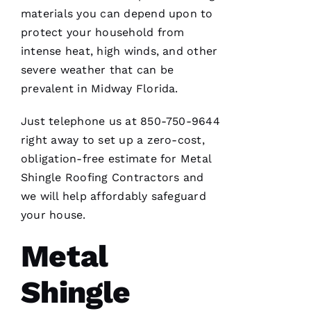
materials you can depend upon to
M
protect your household from
Ic
intense heat, high winds, and other
H
severe weather that can be
A
prevalent in Midway Florida.
El
Just telephone us at 850-750-9644
Fr
right away to set up a zero-cost,
E
obligation-free estimate for
Metal
N
Shingle Roofing
Contractors and
C
we will help affordably safeguard
H 
your house.
Metal
VERIFIE
Shingle