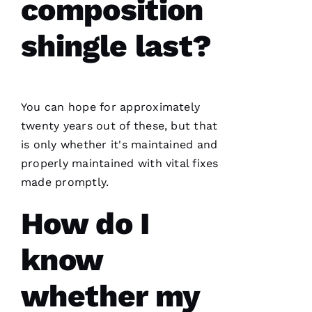
composition
has
continued
to
shingle last?
impress
me. As a
licensed
general
contractor,
having a
roofing
You can hope for approximately
company
I can
twenty years out of these, but that
count on
is only whether it's maintained and
is a
must.
properly maintained with vital fixes
PRO
Roofing
made promptly.
communicates
from
How do I
start to
finish,
know
whether my
S