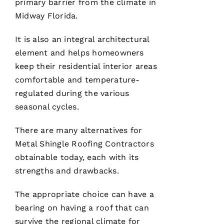
service!
primary barrier from the climate in
Midway Florida.
Je
It is also an integral architectural
Ss
element and helps homeowners
Ic
keep their residential interior areas
A 
comfortable and temperature-
C
regulated during the various
A
seasonal cycles.
R
B
There are many alternatives for
A
Metal Shingle Roofing
Contractors
U
obtainable today, each with its
G
strengths and drawbacks.
H 
The appropriate choice can have a
VERIFIE
bearing on having a roof that can
survive the regional climate for