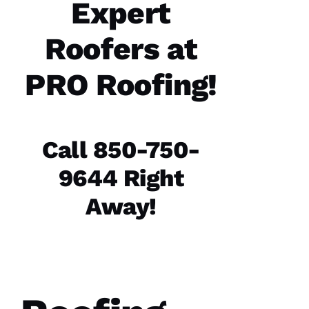
Expert
Y 
Roofers at
VERIFIE
PRO Roofing!
Call 850-750-
PRO
Roofing
9644 Right
recently
replaced
my roof
Away!
and did
an
excellent
job from
start to
finish.
The
office
staff was
friendly,