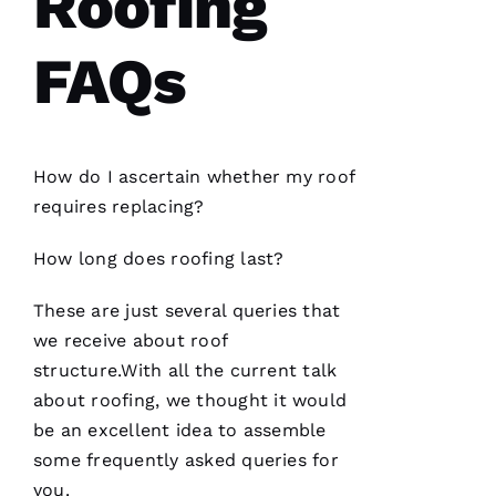
Roofing
knowledgeable
and went
the extra
FAQs
mile
assisting
and
How do I ascertain whether my roof
D
requires replacing?
A
Vi
How long does
roofing
last?
D 
B
These are just several queries that
U
we receive about roof
R
structure.With all the current talk
K
about
roofing
, we thought it would
S 
be an excellent idea to assemble
some frequently asked queries for
VERIFIE
you.