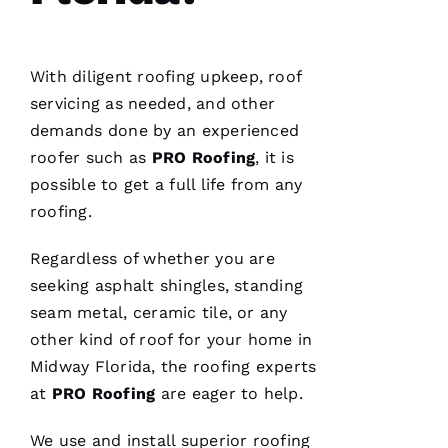
Hi
Rl
E
With diligent
roofing
upkeep, roof
Y 
servicing as needed, and other
Xi
demands done by an experienced
E 
roofer such as
PRO
Roofing
, it is
possible to get a full life from any
VERIFIE
roofing
.
Regardless of whether you are
seeking asphalt shingles, standing
seam metal, ceramic tile, or any
Hard
other kind of roof for your home in
workers
Midway Florida, the
roofing
experts
trying to
do their
at
PRO
Roofing
are eager to help.
best to
help
people 🙏
We use and install superior
roofing