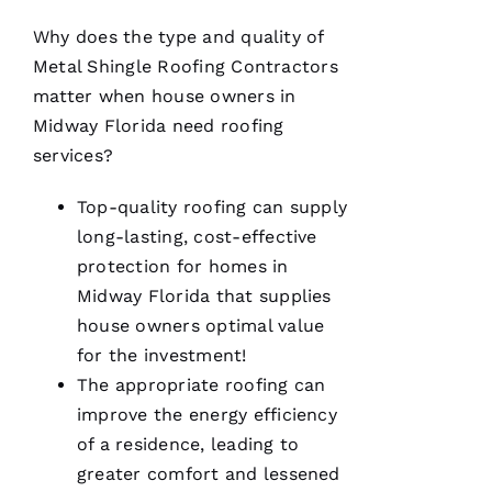
A
Why does the type and quality of
N
Metal Shingle Roofing
Contractors
T
matter when house owners in
O 
Midway Florida need
roofing
services?
VERIFIE
Top-quality
roofing
can supply
long-lasting, cost-effective
protection for homes in
Midway Florida that supplies
house owners optimal value
Pro
Roofing
for the investment!
was a
dream to
The appropriate
roofing
can
work
improve the energy efficiency
with!
From the
of a residence, leading to
moment
Becca
greater comfort and lessened
answered