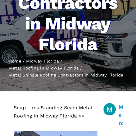
Contractors
in Midway
Florida
Home
Midway Florida
Metal Roofing in Midway Florida
Metal Shingle Roofing
Contractors in Midway Florida
M
Snap Lock Standing Seam Metal
A
Roofing in Midway Florida >>
Rc