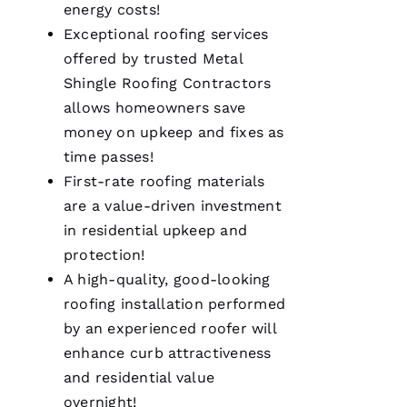
energy costs!
my call I
knew I’d
Exceptional
roofing
services
be a
customer
offered by trusted
Metal
for life.
Shingle Roofing
Contractors
Very
professional
allows homeowners save
and
expedient
money on upkeep and fixes as
process.
time passes!
Thanks
Pro
First-rate
roofing
materials
Roofing
!
are a value-driven investment
in residential upkeep and
A
protection!
N
A high-quality, good-looking
G
roofing
installation performed
El
by an experienced roofer will
enhance curb attractiveness
L
and residential value
Ei
overnight!