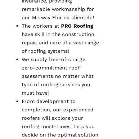
insurance, providing
A 
remarkable workmanship for
our Midway Florida clientele!
VERIFIE
The workers at
PRO
Roofing
have skill in the construction,
repair, and care of a vast range
of
roofing
systems!
We supply free-of-charge,
We are
zero-commitment roof
so
pleased
assessments no matter what
with our
type of
roofing
services you
new roof
from
must have!
PRO
Roofing
.
From development to
The work
completion, our experienced
was done
smoothly
roofers
will explore your
and
efficiently
roofing
must-haves, help you
with
decide on the optimal solution
great