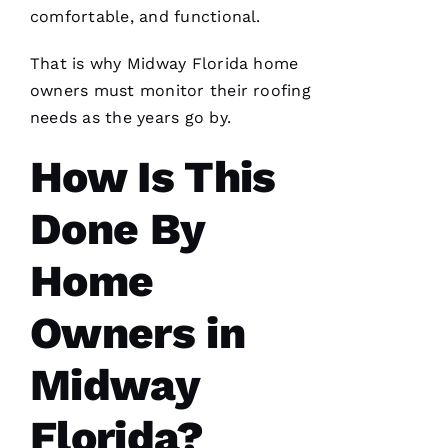
has
comfortable, and functional.
continued
to
impress
That is why Midway Florida home
me. As a
licensed
owners must monitor their
roofing
general
needs as the years go by.
contractor,
having a
roofing
How Is This
company
I can
count on
Done By
is a
must.
PRO
Roofing
Home
communicates
from
start to
Owners in
finish,
Midway
Florida?
S