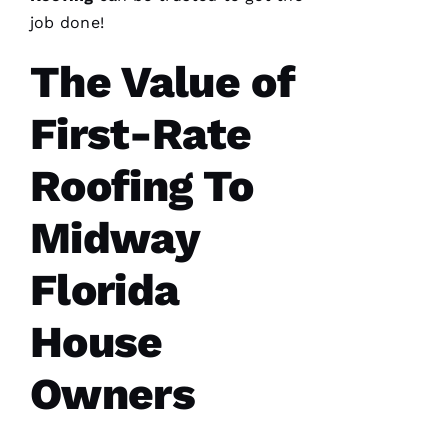
needed a
roof
job done!
replacement
within 3
The Value of
months
I’d lose
First-Rate
Roofing To
A
Midway
M
A
Florida
N
D
House
A 
D
Owners
Al
S