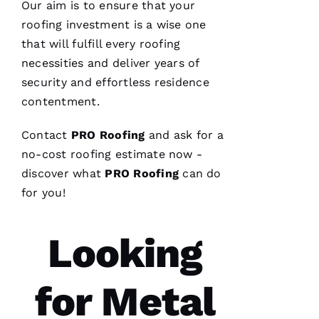
Our aim is to ensure that your
roofing
investment is a wise one
VERIFIE
that will fulfill every
roofing
necessities and deliver years of
security and effortless residence
contentment.
Contact
PRO
Roofing
and ask for a
Parker
no-cost
roofing
estimate now -
Roofing
options
discover what
PRO
Roofing
can do
re-
roofed
for you!
my
home, I
would
Looking
highly
recommend
them to
service
your
for Metal
roofing
needs.
Parker