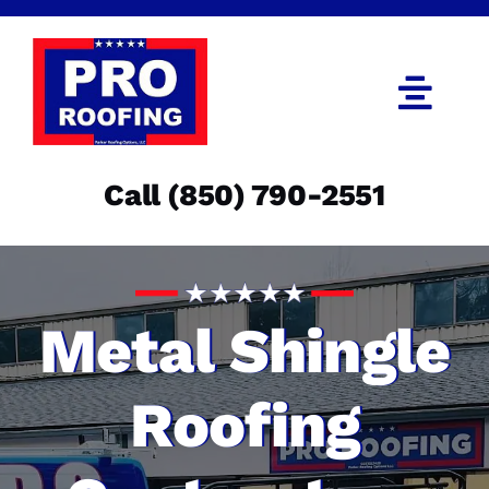
Skip
to
content
Togg
Navi
Call (850) 790-2551
Call (850) 790-2551
Get an Estimate
Menu
Metal Shingle
Roofing