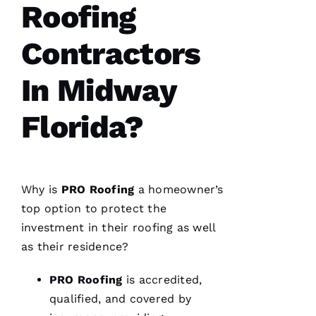
fantastic
Roofing
and Dom
the
Ambassador
Contractors
made
sure all
was as it
In Midway
ships
Florida?
M
A
R
Why is
PRO
Roofing
a homeowner’s
K 
top option to protect the
R
investment in their
roofing
as well
A
as their residence?
Ci
A
PRO
Roofing
is accredited,
P
qualified, and covered by
P