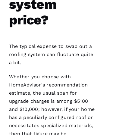
system
U
M
price?
A
R 
VERIFIE
The typical expense to swap out a
roofing
system can fluctuate quite
a bit.
Whether you choose with
HomeAdvisor's recommendation
Working
with
estimate, the usual span for
Parker
upgrade charges is among $5100
Roofing
has been
and $10,000; however, if your home
a
seamless
has a peculiarly configured roof or
and
necessitates specialized materials,
terrific
experience!
then that figure may be