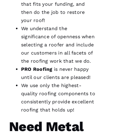
consideration
that fits your funding, and
for our
home.
then do the job to restore
After
your roof!
they
were
We understand the
done, we
couldn't
significance of openness when
selecting a roofer and include
our customers in all facets of
the
roofing
work that we do.
Je
PRO
Roofing
is never happy
S
until our clients are pleased!
U
We use only the highest-
S 
quality
roofing
components to
G
consistently provide excellent
A
roofing
that holds up!
Rc
Ia
Need Metal