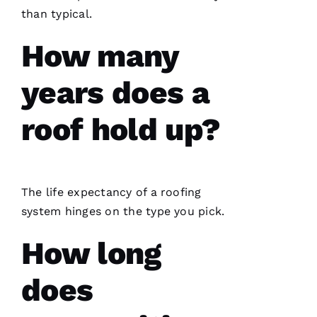
N 
than typical.
S
H
How many
Ul
T
years does a
Hi
roof hold up?
E
Ss
VERIFIE
The life expectancy of a
roofing
system hinges on the type you pick.
How long
does
PRO
Roofing