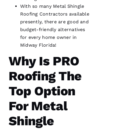
R
With so many
Metal Shingle
O 
Roofing
Contractors available
presently, there are good and
VERIFIE
budget-friendly alternatives
for every home owner in
Midway Florida!
Why Is PRO
From
quote to
Roofing The
finish,
professional,
prompt,
Top Option
and
clean
work.
For Metal
They
completed
my roof
in one
Shingle
day. The
crew was