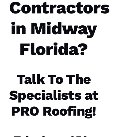
Contractors
were a
great
experience.
The
in Midway
communicatio
from the
office,
crew
members
Florida?
doing
the work
and the
follow
Talk To The
Specialists at
Jo
N
PRO Roofing!
A
T
H
A