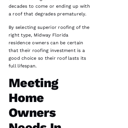
decades to come or ending up with
a roof that degrades prematurely.
By selecting superior
roofing
of the
Pro
Roofing
right type, Midway Florida
just
residence owners can be certain
replaced
my
that their
roofing
investment is a
whole
roof 3
good choice so their roof lasts its
months
full lifespan.
after the
tornados
hit and a
Meeting
tree fell
through
it. No
Home
fault to
them it
took so
Owners
long
insurance
is nuts in
flordia. I
Needs In
came