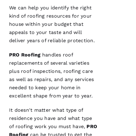
We can help you identify the right
VERIFIE
kind of
roofing
resources for your
house within your budget that
appeals to your taste and will
deliver years of reliable protection.
PRO
Roofing
handles roof
After
replacements of several varieties
receiving
a
plus roof inspections,
roofing
care
Christmas
card
as well as repairs, and any services
from
needed to keep your home in
these
folks, I
excellent shape from year to year.
was
reminded
to write
It doesn't matter what type of
a review.
In July
residence you have and what type
‘23 my
of
roofing
work you must have,
PRO
insurer
told me I
Roofing
can be trusted to get the