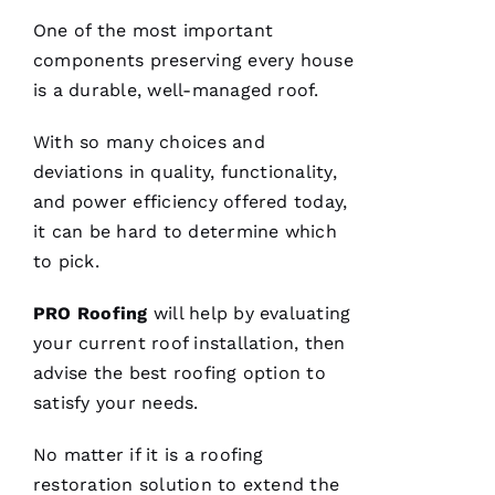
and will
answer
One of the most important
all the
questions
components preserving every house
you
is a durable, well-managed roof.
have. 5
STARS
With so many choices and
deviations in quality, functionality,
M
and power efficiency offered today,
A
it can be hard to determine which
Rc
to pick.
U
S 
PRO
Roofing
will help by evaluating
G
your current
roof installation
, then
A
advise the best
roofing
option to
Z 
satisfy your needs.
VERIFIE
No matter if it is a
roofing
restoration solution to extend the