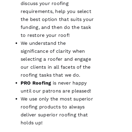
consideration
discuss your
roofing
for our
home.
requirements, help you select
After
the best option that suits your
they
were
funding, and then do the task
done, we
couldn't
to restore your roof!
We understand the
significance of clarity when
selecting a roofer and engage
Je
our clients in all facets of the
S
roofing
tasks that we do.
U
PRO
Roofing
is never happy
S 
until our patrons are pleased!
G
We use only the most superior
A
roofing
products to always
Rc
deliver superior
roofing
that
Ia
holds up!