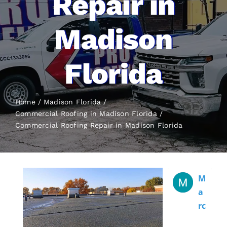
Repair in
Madison
Florida
Home
Madison Florida
Commercial Roofing in Madison Florida
Commercial Roofing
Repair in Madison Florida
M
A
Rc