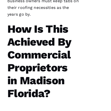
business owners must keep tabs on
has
continued
their
roofing
necessities as the
to
impress
years go by.
me. As a
licensed
How Is This
general
contractor,
having a
roofing
Achieved By
company
I can
count on
Commercial
is a
must.
PRO
Proprietors
Roofing
communicates
from
in Madison
start to
finish,
Florida?
S