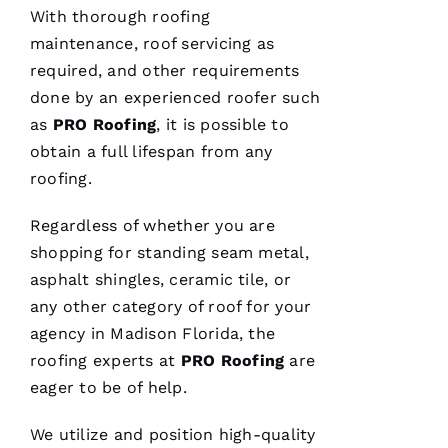
Hi
With thorough
roofing
Rl
maintenance, roof servicing as
E
required, and other requirements
Y 
done by an experienced roofer such
Xi
as
PRO
Roofing
, it is possible to
E 
obtain a full lifespan from any
roofing
.
VERIFIE
Regardless of whether you are
shopping for standing seam metal,
asphalt shingles, ceramic tile, or
any other category of roof for your
agency in Madison Florida, the
Hard
workers
roofing
experts at
PRO
Roofing
are
trying to
do their
eager to be of help.
best to
help
people 🙏
We utilize and position high-quality