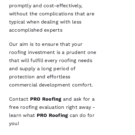
promptly and cost-effectively,
without the complications that are
typical when dealing with less
Replaced
accomplished experts
chimney
cap.
Reasonably
Our aim is to ensure that your
priced.
roofing
investment is a prudent one
Good
communication
that will fulfill every
roofing
needs
Easy to
work
and supply a long period of
with.
protection and effortless
commercial development comfort.
Ja
C
Contact
PRO
Roofing
and ask for a
Ki
free
roofing
evaluation right away -
E 
learn what
PRO
Roofing
can do for
Al
you!
Ls