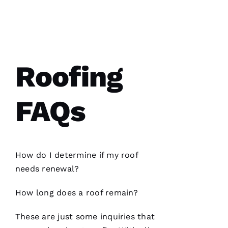
Y 
VERIFIE
Roofing
FAQs
PRO
Roofing
recently
replaced
my roof
and did
How do I determine if my roof
an
excellent
needs renewal?
job from
start to
finish.
How long does a roof remain?
The
office
staff was
These are just some inquiries that
friendly,