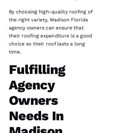
By choosing high-quality
roofing
of
the right variety, Madison Florida
agency owners can ensure that
Pro
their
roofing
expenditure is a good
Roofing
just
choice so their roof lasts a long
replaced
my
time.
whole
roof 3
Fulfilling
months
after the
tornados
hit and a
Agency
tree fell
through
it. No
Owners
fault to
them it
took so
Needs In
long
insurance
is nuts in
Madison
flordia. I
came