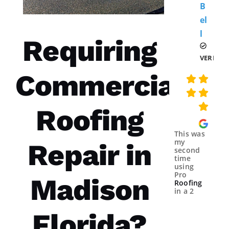
B
El
L 
Requiring
VERIFIE
Commercial
Roofing
This was
my
Repair in
second
time
using
Pro
Madison
Roofing
in a 2
year
spans.
Florida?
Both
times