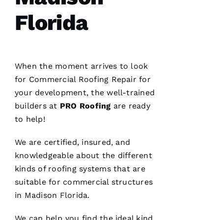
home
Florida
When the moment arrives to look
C
for
Commercial Roofing
Repair for
H
your development, the well-trained
A
builders at
PRO
Roofing
are ready
Rl
to help!
E
S 
We are certified, insured, and
W
knowledgeable about the different
O
kinds of
roofing
systems that are
O
suitable for commercial structures
Df
in Madison Florida.
In
We can help you find the ideal kind