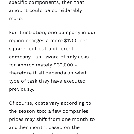
specific components, then that
U
amount could be considerably
M
more!
A
R 
For illustration, one company in our
region charges a mere $1200 per
VERIFIE
square foot but a different
company I am aware of only asks
for approximately $30,000 -
therefore it all depends on what
type of task they have executed
Working
previously.
with
Parker
Roofing
Of course, costs vary according to
has been
a
the season too: a few companies'
seamless
prices may shift from one month to
and
terrific
another month, based on the
experience!