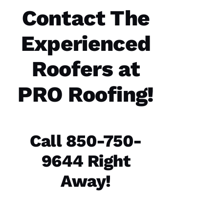
Roofing
Contact The
Options
office
and field
Experienced
technician
are the
best in
Roofers at
the
PRO Roofing
!
N
A
Call 850-750-
T
A
9644 Right
S
H
Away!
A 
R
A