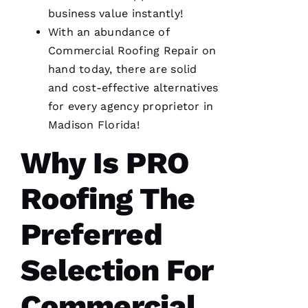
R
business value instantly!
O 
With an abundance of
Commercial Roofing
Repair on
VERIFIE
hand today, there are solid
and cost-effective alternatives
for every agency proprietor in
Madison Florida!
Why Is
PRO
From
quote to
finish,
Roofing
The
professional,
prompt,
and
clean
Preferred
work.
They
completed
Selection For
my roof
in one
day. The
Commercial
crew was