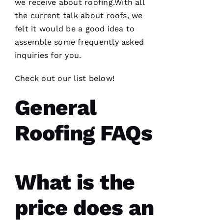
we receive about
roofing
.With all
knowledgeable
and went
the current talk about
roofs
, we
the extra
mile
felt it would be a good idea to
assisting
assemble some frequently asked
and
inquiries for you.
Check out our list below!
D
A
General
Vi
D 
Roofing FAQs
B
U
R
K
What is the
S 
price does an
VERIFIE