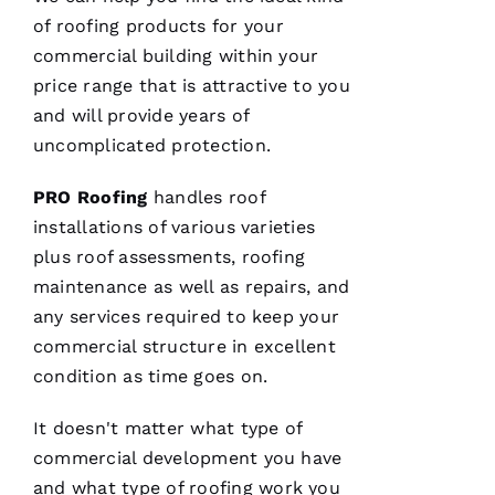
of
roofing
products for your
VERIFIE
commercial building within your
price range that is attractive to you
and will provide years of
uncomplicated protection.
PRO
Roofing
handles roof
After
installations of various varieties
receiving
a
plus roof assessments,
roofing
Christmas
maintenance as well as repairs, and
card
from
any services required to keep your
these
folks, I
commercial structure in excellent
was
reminded
condition as time goes on.
to write
a review.
It doesn't matter what type of
In July
‘23 my
commercial development you have
insurer
told me I
and what type of
roofing
work you