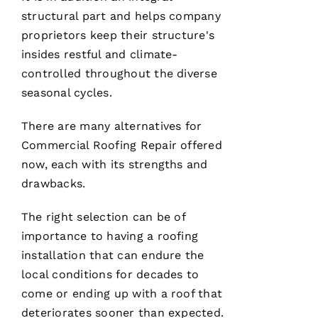
service!
structural part and helps company
proprietors keep their structure's
Je
insides restful and climate-
Ss
controlled throughout the diverse
Ic
seasonal cycles.
A 
C
There are many alternatives for
A
Commercial Roofing
Repair offered
R
now, each with its strengths and
B
drawbacks.
A
U
The right selection can be of
G
importance to having a
roofing
H 
installation that can endure the
local conditions for decades to
VERIFIE
come or ending up with a roof that
deteriorates sooner than expected.