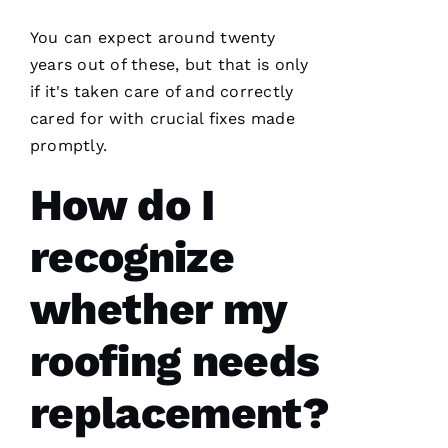
N 
S
You can expect around twenty
H
years out of these, but that is only
Ul
if it's taken care of and correctly
T
cared for with crucial fixes made
Hi
promptly.
E
How do I
Ss
recognize
VERIFIE
whether my
roofing needs
replacement?
PRO
Roofing