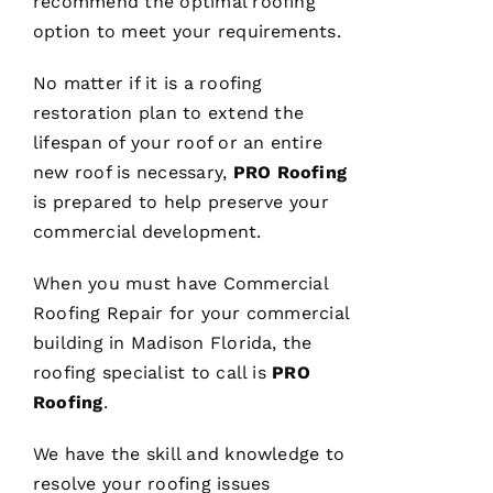
recommend the optimal
roofing
and will
answer
option to meet your requirements.
all the
questions
you
No matter if it is a
roofing
have. 5
STARS
restoration plan to extend the
lifespan of your roof or an entire
new roof is necessary,
PRO
Roofing
M
is prepared to help preserve your
A
commercial development.
Rc
U
When you must have
Commercial
S 
Roofing
Repair for your commercial
G
building in Madison Florida, the
A
roofing
specialist to call is
PRO
Z 
Roofing
.
VERIFIE
We have the skill and knowledge to
resolve your
roofing
issues