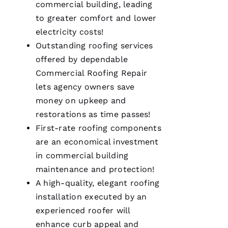
commercial building, leading
my call I
knew I’d
to greater comfort and lower
be a
customer
electricity costs!
for life.
Outstanding
roofing
services
Very
professional
offered by dependable
and
expedient
Commercial Roofing
Repair
process.
lets agency owners save
Thanks
Pro
money on upkeep and
Roofing
!
restorations as time passes!
First-rate
roofing
components
A
are an economical investment
N
in commercial building
G
maintenance and protection!
El
A high-quality, elegant
roofing
installation executed by an
L
experienced roofer will
Ei
enhance curb appeal and