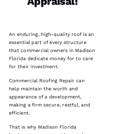
Appraisal!
N 
S
H
Ul
An enduring, high-quality roof is an
T
essential part of every structure
Hi
that commercial owners in Madison
E
Florida dedicate money for to care
Ss
for their investment.
Commercial Roofing
Repair can
VERIFIE
help maintain the worth and
appearance of a development,
making a firm secure, restful, and
efficient.
PRO
That is why Madison Florida
Roofing