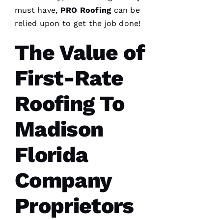
needed a
roof
must have,
PRO
Roofing
can be
replacement
relied upon to get the job done!
within 3
months
I’d lose
The Value of
First-Rate
Roofing To
A
M
Madison
A
N
Florida
D
A 
Company
D
Al
Proprietors
S