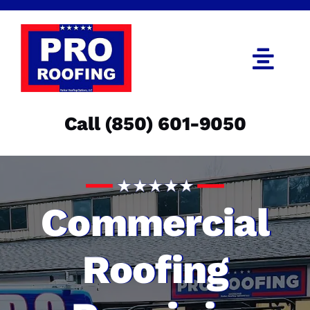
Skip
to
content
Togg
Navi
Call (850) 601-9050
Call (850) 601-9050
Get an Estimate
Menu
Commercial
Roofing