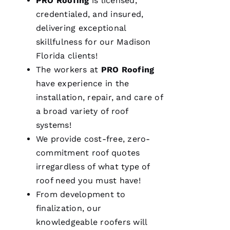
PRO
Roofing
is licensed,
A 
credentialed, and insured,
delivering exceptional
VERIFIE
skillfulness for our Madison
Florida clients!
The workers at
PRO
Roofing
have experience in the
installation, repair, and care of
We are
a broad variety of roof
so
systems!
pleased
with our
We provide cost-free, zero-
new roof
from
commitment roof quotes
PRO
Roofing
.
irregardless of what type of
The work
roof need you must have!
was done
smoothly
From development to
and
efficiently
finalization, our
with
knowledgeable
roofers
will
great