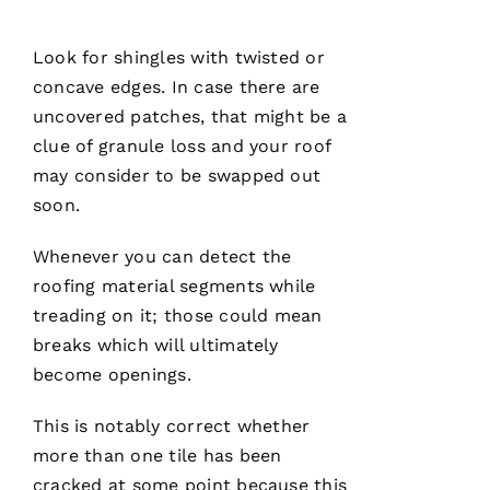
has
continued
to
impress
Look for shingles with twisted or
me. As a
concave edges. In case there are
licensed
general
uncovered patches, that might be a
contractor,
having a
clue of granule loss and your roof
roofing
may consider to be swapped out
company
I can
soon.
count on
is a
must.
Whenever you can detect the
PRO
Roofing
roofing
material segments while
communicates
treading on it; those could mean
from
start to
breaks which will ultimately
finish,
become openings.
This is notably correct whether
more than one tile has been
S
cracked at some point because this