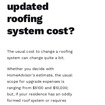
updated
roofing
system cost?
Have
installed
several
roofs
for
me and
have
The usual cost to change a
roofing
been
professional
system can change quite a bit.
and
skilled
every
Whether you decide with
single
HomeAdvisor's estimate, the usual
time
scope for upgrade expenses is
ranging from $5100 and $10,000;
N
but, if your residence has an oddly
formed roof system or requires
K