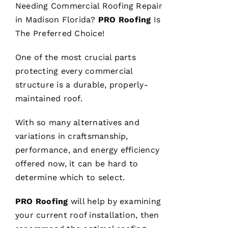
C
Needing
Commercial Roofing
Repair
H
in Madison Florida?
PRO
Roofing
Is
U
The Preferred Choice!
C
One of the most crucial parts
Hi
protecting every commercial
S 
structure is a durable, properly-
VERIFIE
maintained roof.
With so many alternatives and
variations in craftsmanship,
performance, and energy efficiency
offered now, it can be hard to
These
determine which to select.
guys are
professionals
at what
PRO
Roofing
will help by examining
they do.
Very
your current
roof installation
, then
courteous