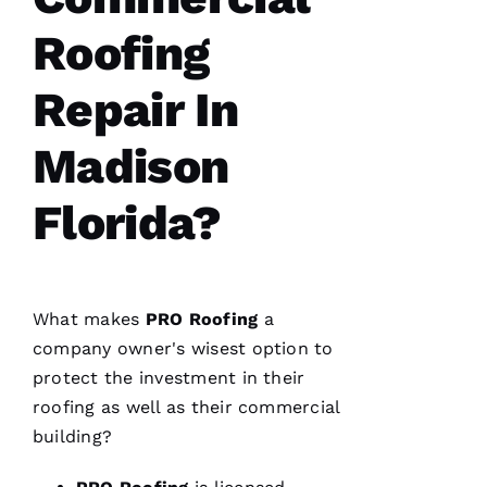
fantastic
and Dom
Roofing
the
Ambassador
made
sure all
Repair In
was as it
ships
Madison
Florida?
M
A
R
K 
What makes
PRO
Roofing
a
R
company owner's wisest option to
A
protect the investment in their
Ci
roofing
as well as their commercial
A
building?
P
P