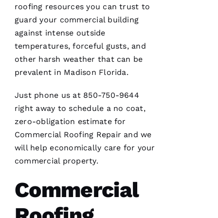
roofing
resources you can trust to
M
guard your commercial building
Ic
against intense outside
H
temperatures, forceful gusts, and
A
other harsh weather that can be
El
prevalent in Madison Florida.
Just phone us at 850-750-9644
Fr
right away to schedule a no coat,
E
zero-obligation estimate for
N
Commercial Roofing
Repair and we
C
will help economically care for your
H 
commercial property.
VERIFIE
Commercial
Roofing