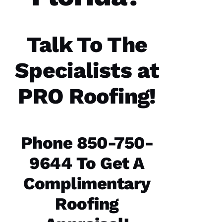
were a
great
experience.
The
communicatio
Talk To The
from the
office,
crew
Specialists at
members
doing
the work
PRO Roofing
!
and the
follow
Phone 850-750-
Jo
9644 To Get A
N
A
Complimentary
T
Roofing
H
A