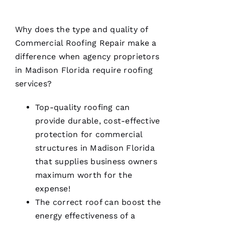
A
N
Why does the type and quality of
T
Commercial Roofing
Repair make a
O 
difference when agency proprietors
in Madison Florida require
roofing
VERIFIE
services?
Top-quality
roofing
can
provide durable, cost-effective
protection for commercial
structures in Madison Florida
Pro
Roofing
that supplies business owners
was a
maximum worth for the
dream to
work
expense!
with!
From the
The correct roof can boost the
moment
energy effectiveness of a
Becca
answered