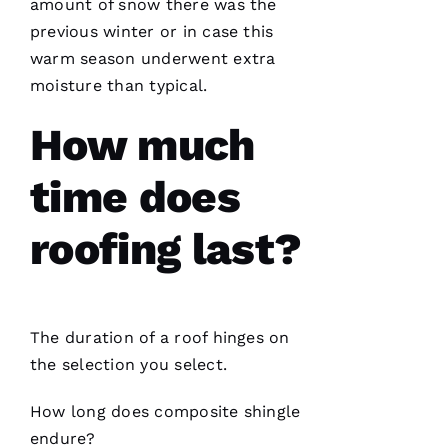
They are
amount of snow there was the
courteous,
previous winter or in case this
well
informed,
warm season underwent extra
flexible
and on
moisture than typical.
point.
They do
How much
a great
job of
moving
the
time does
project
roofing last?
Jo
N
The duration of a roof hinges on
A
the selection you select.
T
H
How long does composite shingle
A
endure?