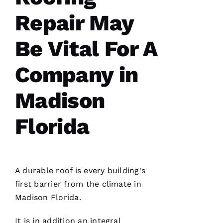
Repair May
Be Vital For A
G
-
Company in
D
U
Madison
B 
Florida
VERIFIE
A durable roof is every building's
first barrier from the climate in
Madison Florida.
Reasonable
price and
great
It is in addition an integral