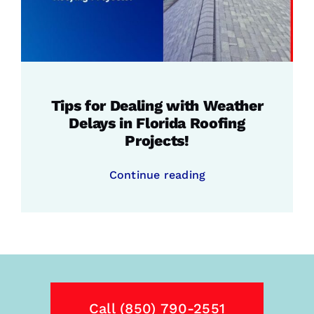
Tips for Dealing with Weather
Delays in Florida Roofing
Projects!
Continue reading
Call (850) 790-2551