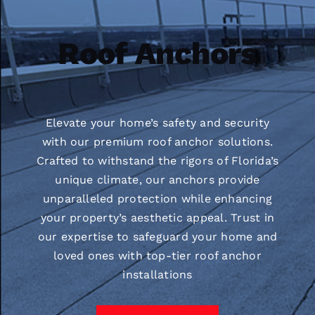
Roof Anchors
Elevate your home’s safety and security
with our premium roof anchor solutions.
Crafted to withstand the rigors of Florida’s
unique climate, our anchors provide
unparalleled protection while enhancing
your property’s aesthetic appeal. Trust in
our expertise to safeguard your home and
loved ones with top-tier roof anchor
installations