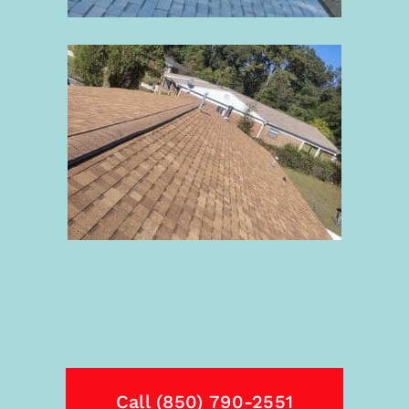
Call (850) 790-2551