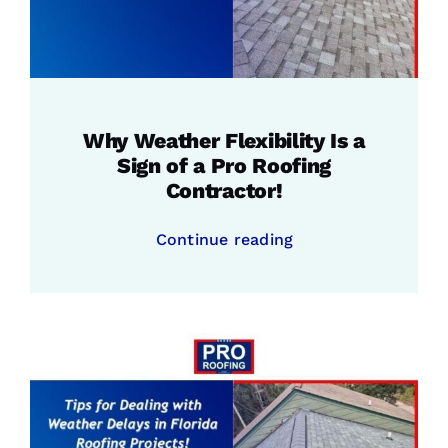
Why Weather Flexibility Is a
Sign of a Pro Roofing
Contractor!
Continue reading