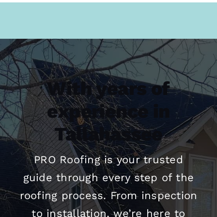
With years of
experience in
Tallahassee
PRO
Roofing
is your trusted
guide through every step of the
roofing
process. From inspection
to installation, we’re here to