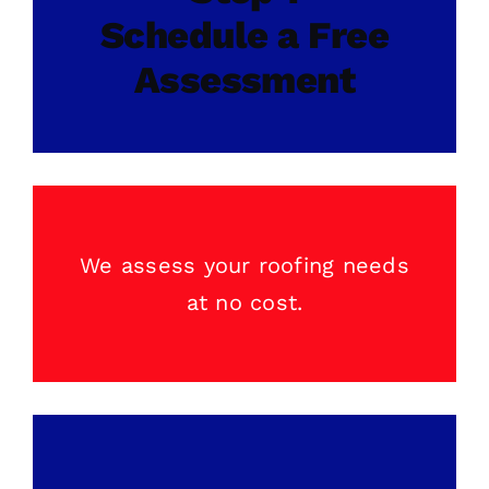
Schedule a Free
Assessment
We assess your
roofing
needs
at no cost.