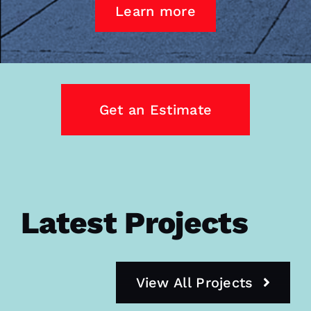
Learn more
Get an Estimate
Latest Projects
View All Projects