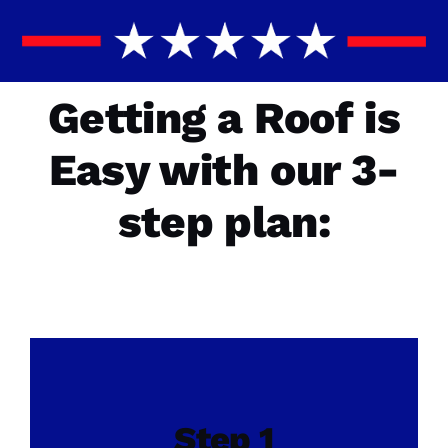
Getting a Roof is
Easy with our 3-
step plan:
Step 1