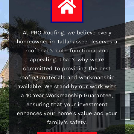
At PRO
Roofing
, we believe every
homeowner in Tallahassee deserves a
roof that’s both functional and
appealing. That’s why we’re
committed to providing the best
roofing
materials and workmanship
available. We stand by our work with
a 10 Year Workmanship Guarantee,
ensuring that your investment
enhances your home’s value and your
family’s safety.