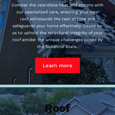
Combat the relentless heat and storms with
our specialized care, ensuring your new
roof withstands the test of time and
safeguards your home effectively. Count on
us to uphold the structural integrity of your
roof amidst the unique challenges posed by
the Sunshine State.
Learn more
Roof