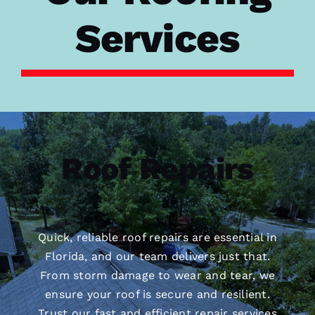
Services
Roof Repairs
Quick, reliable roof repairs are essential in
Florida, and our team delivers just that.
From storm damage to wear and tear, we
ensure your roof is secure and resilient.
Trust our fast and efficient repair services