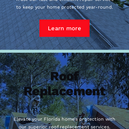
to keep your home protected year-round.
Learn more
Roof
Replacement
Elevate your Florida home’s protection with
our superior
roof replacement
services.