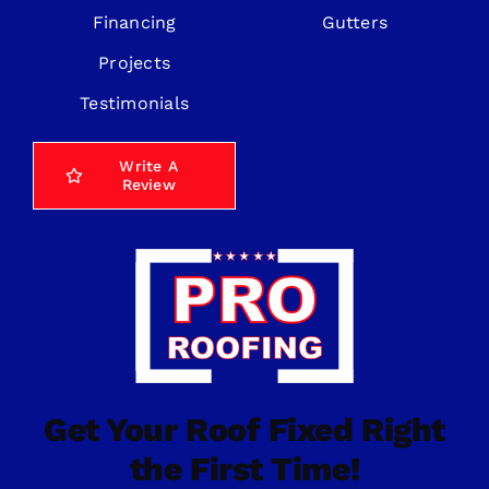
Financing
Gutters
Projects
Testimonials
Write A
Review
Get Your Roof Fixed Right
the First Time!