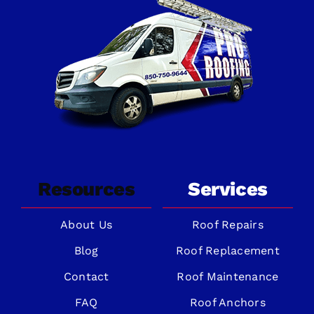
Resources
Services
About Us
Roof Repairs
Blog
Roof Replacement
Contact
Roof Maintenance
FAQ
Roof Anchors