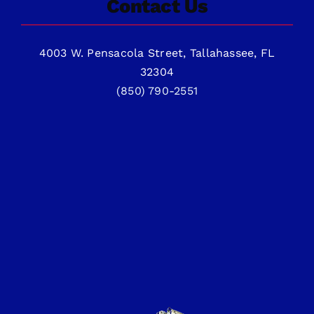
Contact Us
4003 W. Pensacola Street, Tallahassee, FL
32304
(850) 790-2551