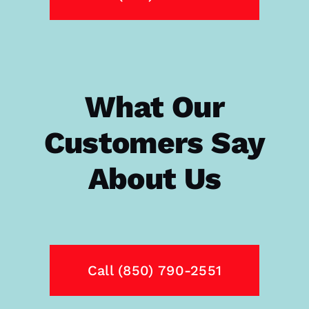
What Our
Customers Say
About Us
Call (850) 790-2551