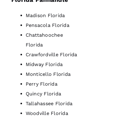
Madison Florida
Pensacola Florida
Chattahoochee
Florida
Crawfordville Florida
Midway Florida
Monticello Florida
Perry Florida
Quincy Florida
Tallahassee Florida
Woodville Florida