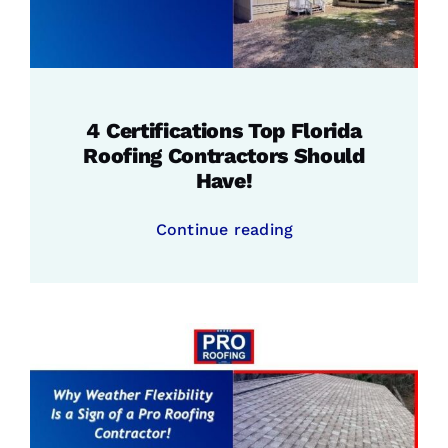
4 Certifications Top Florida
Roofing Contractors Should
Have!
Continue reading