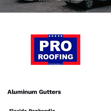
Aluminum Gutters
Florida Panhandle