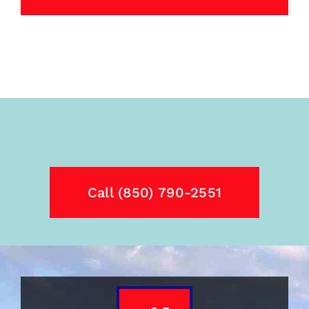
Call (850) 790-2551