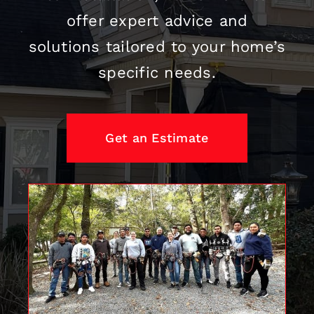
offer expert advice and
solutions tailored to your home’s
specific needs.
Get an Estimate