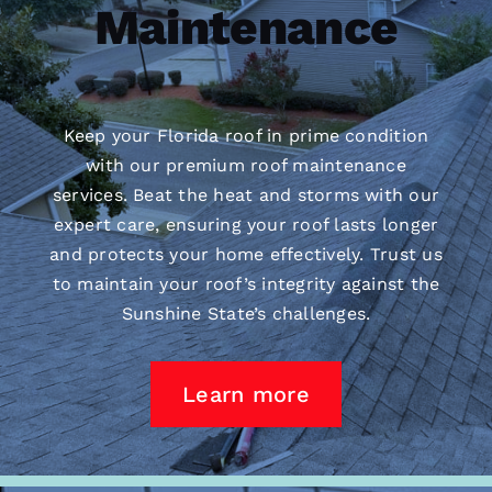
Maintenance
Keep your Florida roof in prime condition
with our premium
roof maintenance
services. Beat the heat and storms with our
expert care, ensuring your roof lasts longer
and protects your home effectively. Trust us
to maintain your roof’s integrity against the
Sunshine State’s challenges.
Learn more