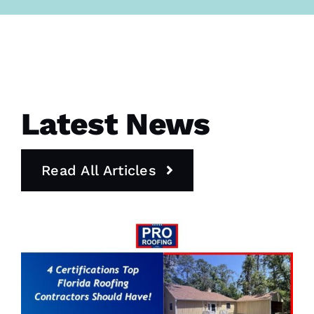
Latest News
Read All Articles