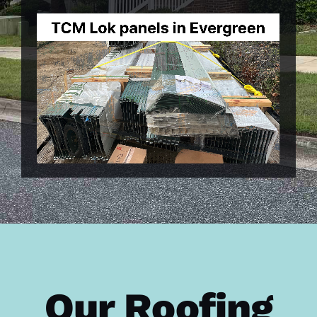
Our Roofing