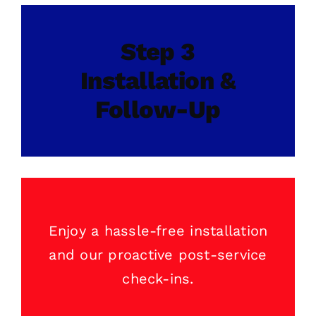
Step 3
Installation &
Follow-Up
Enjoy a hassle-free installation
and our proactive post-service
check-ins.