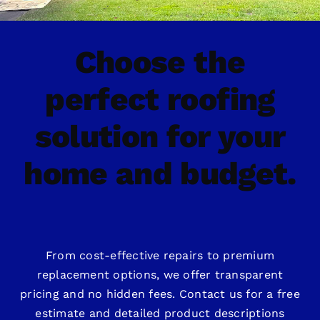
Choose the
perfect roofing
solution for your
home and budget.
From cost-effective repairs to premium
replacement options, we offer transparent
pricing and no hidden fees. Contact us for a free
estimate and detailed product descriptions