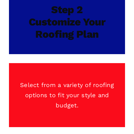
Step 2
Customize Your
Roofing Plan
Select from a variety of
roofing
options to fit your style and
budget.