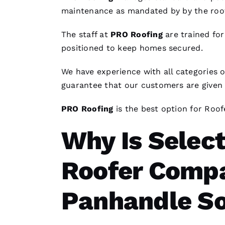
maintenance as mandated by by the
roo
The staff at
PRO
Roofing
are trained for
positioned to keep homes secured.
We have experience with all categories 
guarantee that our customers are given a 
PRO
Roofing
is the best option for
Roof
Why Is Select
Roofer Compa
Panhandle So