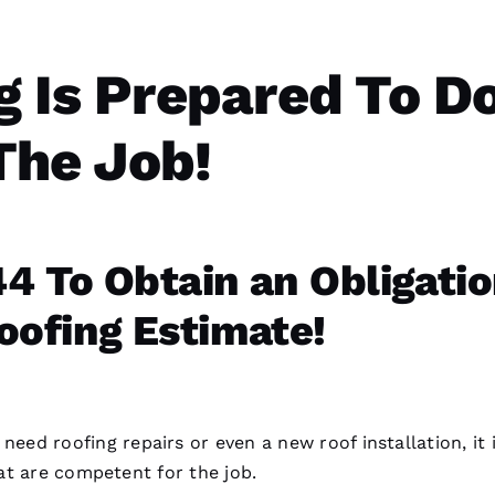
g
Is Prepared To D
The Job!
4 To Obtain an Obligati
oofing Estimate!
e need
roofing
repairs or even a
new roof installation
, it 
t are competent for the job.