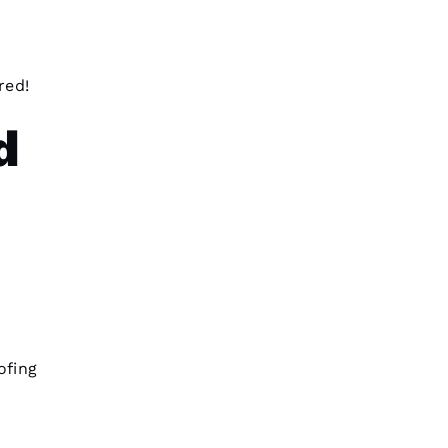
red!
d
ofing