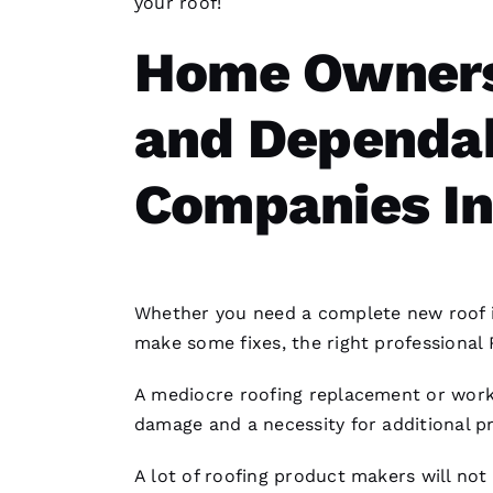
your roof!
Home Owners
and Dependab
Companies In
Whether you need a complete
new roof 
make some fixes, the right professional
A mediocre
roofing
replacement or work
damage and a necessity for additional p
A lot of
roofing
product makers will not 