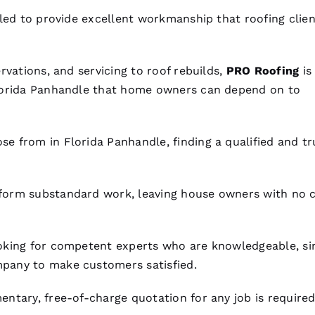
lled to provide excellent workmanship that
roofing
clien
rvations, and servicing to roof rebuilds,
PRO
Roofing
is
orida Panhandle that home owners can depend on to
se from in Florida Panhandle, finding a qualified and t
orm substandard work, leaving house owners with no 
oking for competent experts who are knowledgeable, si
pany to make customers satisfied.
ntary, free-of-charge quotation for any job is required