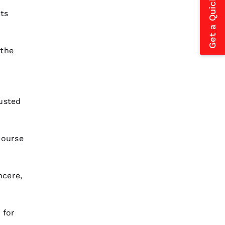
Get a Quick Estimate
ts
 the
rusted
course
ncere,
 for