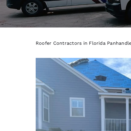
Roofer Contractors in Florida Panhandl