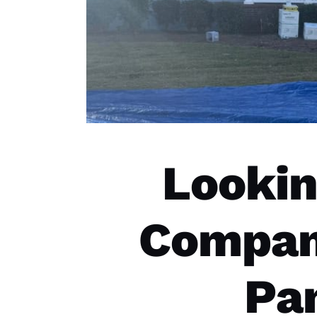
Lookin
Compani
Pa