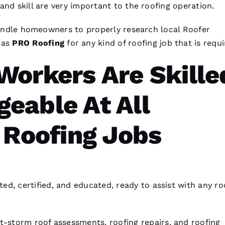
and skill are very important to the
roofing
operation.
nhandle homeowners to properly research local
Roofer
 as
PRO
Roofing
for any kind of
roofing
job that is requi
Workers Are Skille
eable At All
 Roofing Jobs
ted, certified, and educated, ready to assist with any
ro
t-storm roof assessments,
roofing
repairs, and
roofing