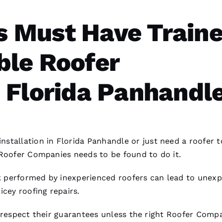
 Must Have Train
le Roofer
 Florida Panhandle
installation
in Florida Panhandle or just need a roofer t
Roofer Companies
needs to be found to do it.
 performed by inexperienced
roofers
can lead to unex
ricey
roofing
repairs.
respect their guarantees unless the right
Roofer Compa