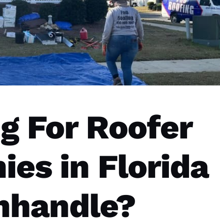
g For Roofer
es in Florida
nhandle?