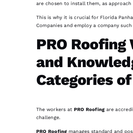
are chosen to install them, as approach 
This is why it is crucial for Florida Pa
Companies
and employ a company such
PRO Roofing
and Knowledg
Categories of
The workers at
PRO
Roofing
are accredi
challenge.
PRO
Roofing
manages standard and pos