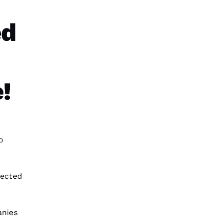
ed
!
o
pected
nies