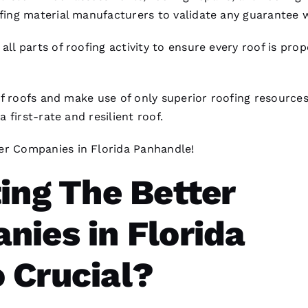
fing
material manufacturers to validate any guarantee 
 all parts of
roofing
activity to ensure every roof is prop
of
roofs
and make use of only superior
roofing
resources
first-rate and resilient roof.
er Companies
in Florida Panhandle!
ing The Better
nies in Florida
 Crucial?