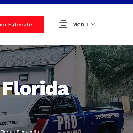
Menu
 an Estimate
Florida
Florida Panhandle