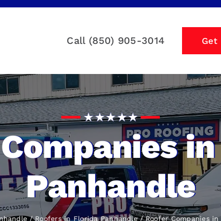
Call (850) 905-3014
Get
 Companies in 
Panhandle
anhandle
Roofers in Florida Panhandle
Roofer Companies
in 