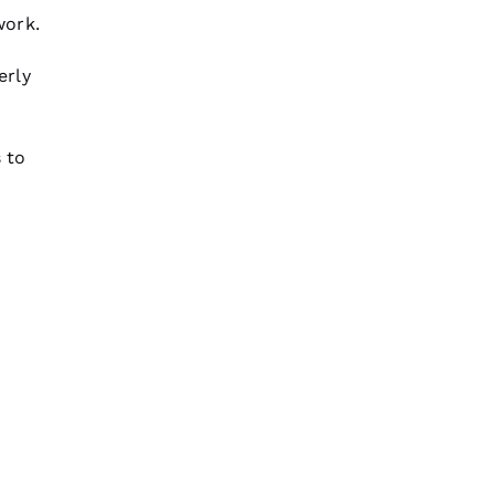
work.
erly
 to