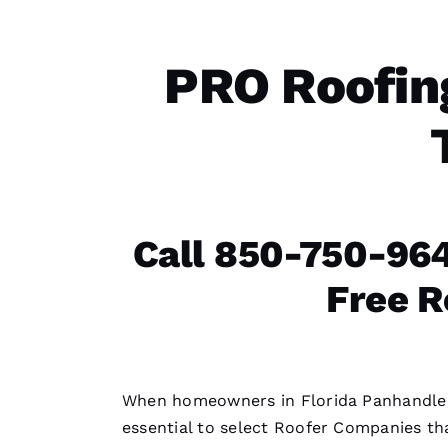
PRO Roofin
Call 850-750-964
Free R
When homeowners in Florida Panhandl
essential to select
Roofer Companies
tha