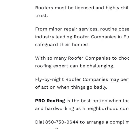
Roofers
must be licensed and highly ski
trust.
From minor repair services, routine obse
industry leading
Roofer Companies
in Fl
safeguard their homes!
With so many
Roofer Companies
to choo
roofing
expert can be challenging.
Fly-by-night
Roofer Companies
may perf
of action when things go badly.
PRO
Roofing
is the best option when lo
and hardworking as a neighborhood com
Dial 850-750-9644 to arrange a complime