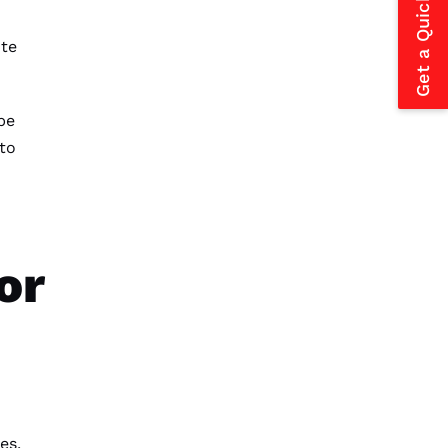
Get a Quick Estimate
ate
be
to
or
es,