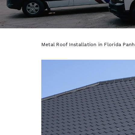
Metal Roof Installation in Florida Pan