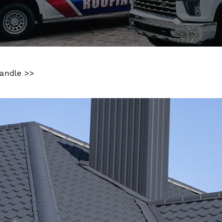
handle >>