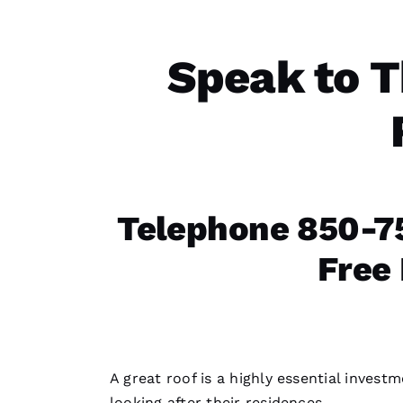
Speak to T
Telephone 850-75
Free
A great roof is a highly essential inves
looking after their residences.