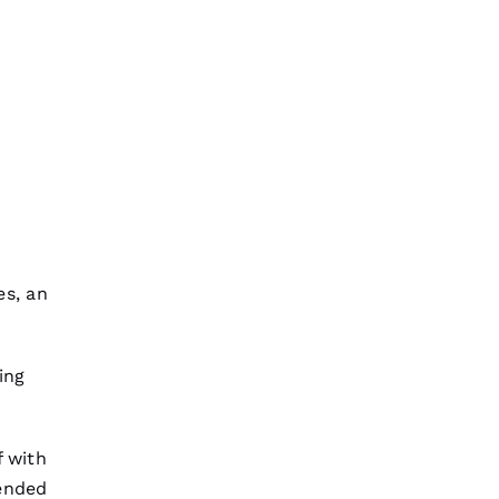
es, an
ing
f with
tended