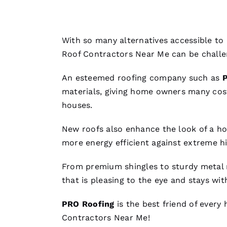
With so many alternatives accessible to
Roof Contractors Near Me
can be challe
An esteemed
roofing
company such as
materials, giving home owners many cos
houses.
New roofs
also enhance the look of a hom
more energy efficient against extreme 
From premium shingles to sturdy
metal 
that is pleasing to the eye and stays wit
PRO
Roofing
is the best friend of every
Contractors Near Me
!