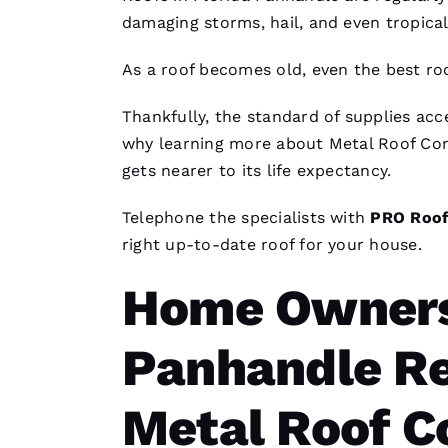
damaging storms, hail, and even tropica
As a roof becomes old, even the best
ro
Thankfully, the standard of supplies ac
why learning more about
Metal Roof Co
gets nearer to its life expectancy.
Telephone the specialists with
PRO
Roof
right up-to-date roof for your house.
Home Owners 
Panhandle Re
Metal Roof C