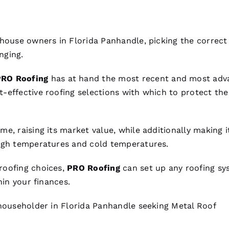
 house owners in Florida Panhandle, picking the correc
nging.
PRO
Roofing
has at hand the most recent and most ad
t-effective
roofing
selections with which to protect the
e, raising its market value, while additionally making i
high temperatures and cold temperatures.
roofing
choices,
PRO
Roofing
can set up any
roofing
sy
hin your finances.
 householder in Florida Panhandle seeking
Metal Roof