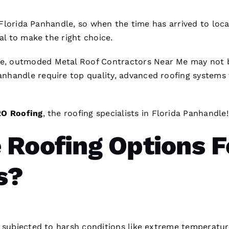
n Florida Panhandle, so when the time has arrived to loc
vital to make the right choice.
lve, outmoded
Metal Roof Contractors Near Me
may not 
nhandle require top quality, advanced
roofing
systems 
RO
Roofing
, the
roofing
specialists in Florida Panhandle!
 Roofing Options F
s?
y subjected to harsh conditions like extreme temperatur