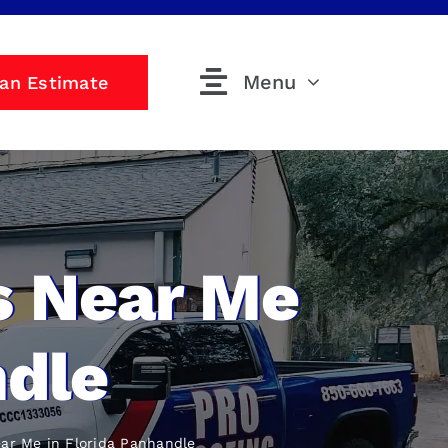
Menu
 an Estimate
s Near Me
ndle
ear Me
in Florida Panhandle