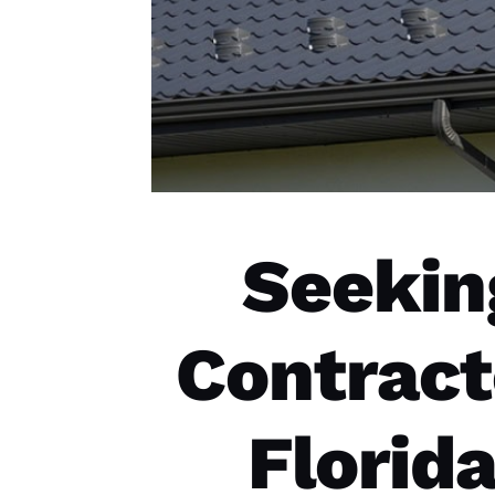
Seekin
Contract
Florid