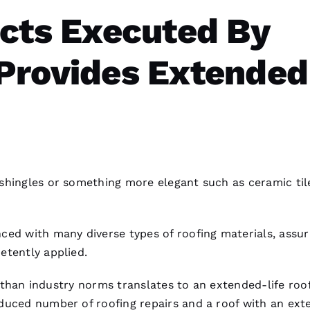
ects Executed By
Provides Extended
shingles or something more elegant such as ceramic til
ced with many diverse types of
roofing
materials, assur
etently applied.
er than industry norms translates to an extended-life roo
reduced number of
roofing
repairs and a roof with an ex