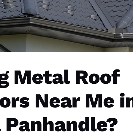
g Metal Roof
ors Near Me i
a Panhandle?