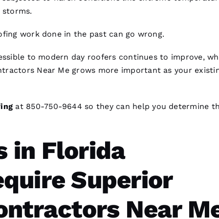
l storms.
ofing
work done in the past can go wrong.
cessible to modern day
roofers
continues to improve, whi
ntractors Near Me
grows more important as your existin
ing
at 850-750-9644 so they can help you determine t
in Florida
quire Superior
ontractors Near M