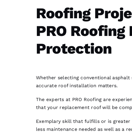
Roofing Proj
PRO Roofing 
Protection
Whether selecting conventional asphalt 
accurate
roof installation
matters.
The experts at PRO
Roofing
are experien
that your replacement roof will be comp
Exemplary skill that fulfills or is great
less maintenance needed as well as a 