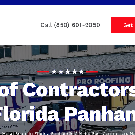
Call (850) 601-9050
Get
of Contractor
Florida Panha
Metal Roofs in Florida Panhandle
Metal Roof Contractors N