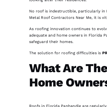
No roof is indestructible, particularly i
Metal Roof Contractors Near Me
, it is 
As
roofing
innovation continues to evo
adequate and home owners in Florida Pa
safeguard their homes.
The solution for
roofing
difficulties is
P
What Are The
Home Owner
Roofs
in Florida Panhandle are regularl