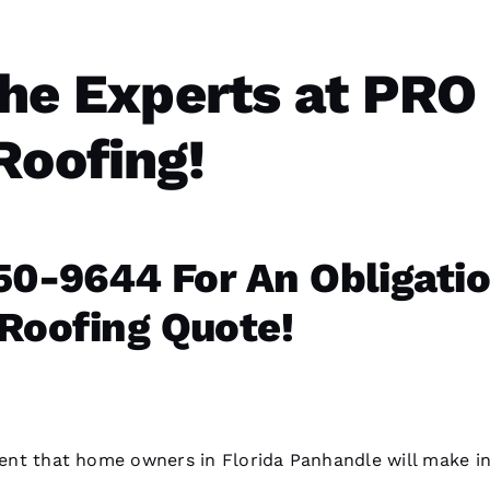
he Experts at PRO
Roofing!
0-9644 For An Obligati
 Roofing Quote!
tment that home owners in Florida Panhandle will make i