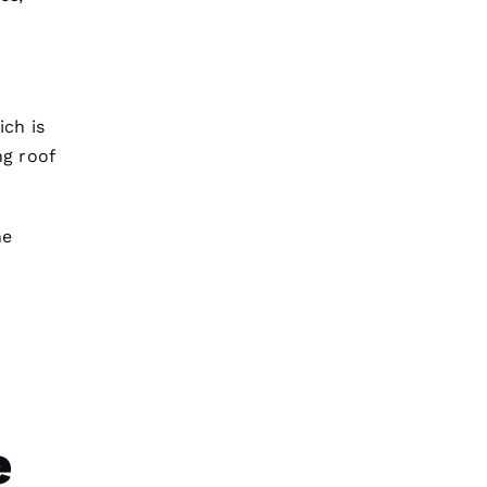
ch is
g roof
he
e