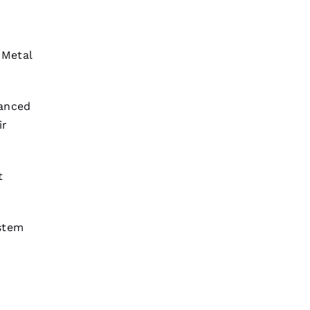
t
Metal
vanced
ir
t
stem