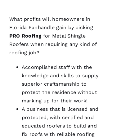
What profits will homeowners in
Florida Panhandle gain by picking
PRO
Roofing
for
Metal Shingle
Roofers
when requiring any kind of
roofing
job?
Accomplished staff with the
knowledge and skills to supply
superior craftsmanship to
protect the residence without
marking up for their work!
A business that is licensed and
protected, with certified and
educated
roofers
to build and
fix
roofs
with reliable
roofing