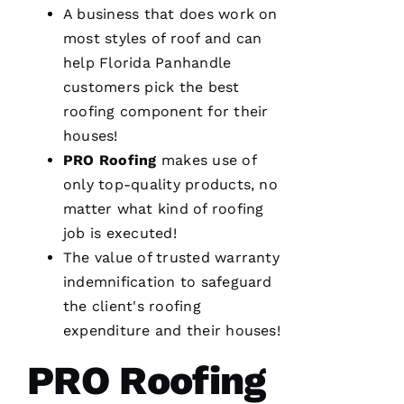
A business that does work on
most styles of roof and can
help Florida Panhandle
customers pick the best
roofing
component for their
houses!
PRO
Roofing
makes use of
only top-quality products, no
matter what kind of
roofing
job is executed!
The value of trusted warranty
indemnification to safeguard
the client's
roofing
expenditure and their houses!
PRO Roofing