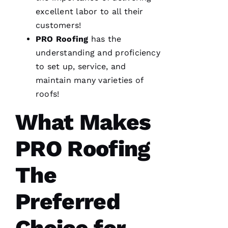
excellent labor to all their
customers!
PRO
Roofing
has the
understanding and proficiency
to set up, service, and
maintain many varieties of
roofs
!
What Makes
PRO Roofing
The
Preferred
Choice for