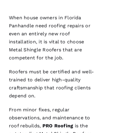
When house owners in Florida
Panhandle need
roofing
repairs or
even an entirely
new roof
installation
, it is vital to choose
Metal Shingle Roofers
that are
competent for the job.
Roofers
must be certified and well-
trained to deliver high-quality
craftsmanship that
roofing
clients
depend on.
From minor fixes, regular
observations, and maintenance to
roof rebuilds,
PRO
Roofing
is the