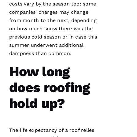
costs vary by the season too: some
companies' charges may change
from month to the next, depending
on how much snow there was the
previous cold season or in case this
summer underwent additional
dampness than common.
How long
does roofing
hold up?
The life expectancy of a roof relies