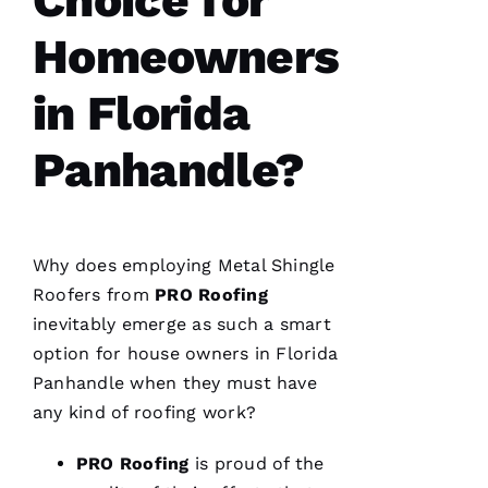
Homeowners
in Florida
Panhandle?
Why does employing
Metal Shingle
Roofers
from
PRO
Roofing
inevitably emerge as such a smart
option for house owners in Florida
Panhandle when they must have
any kind of
roofing
work?
PRO
Roofing
is proud of the