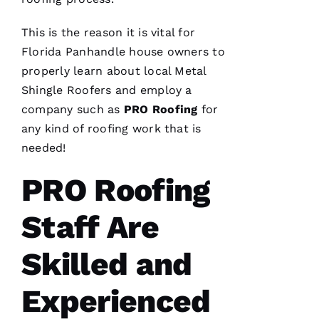
This is the reason it is vital for
Florida Panhandle house owners to
properly learn about local
Metal
Shingle Roofers
and employ a
company such as
PRO
Roofing
for
any kind of
roofing
work that is
needed!
PRO Roofing
Staff Are
Skilled and
Experienced