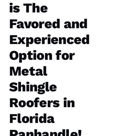
is The
Favored and
Experienced
Option for
Metal
Shingle
Roofers in
Florida
Panhandle!