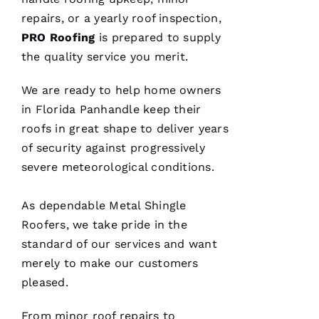
repairs, or a yearly roof inspection,
PRO
Roofing
is prepared to supply
the quality service you merit.
We are ready to help home owners
in Florida Panhandle keep their
roofs
in great shape to deliver years
of security against progressively
severe meteorological conditions.
As dependable
Metal Shingle
Roofers
, we take pride in the
standard of our services and want
merely to make our customers
pleased.
From minor roof repairs to