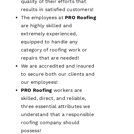
quality of their efforts that
results in satisfied customers!
The employees at
PRO
Roofing
are highly skilled and
extremely experienced,
equipped to handle any
category of
roofing
work or
repairs that are needed!
We are accredited and insured
to secure both our clients and
our employees!
PRO
Roofing
workers are
skilled, direct, and reliable,
three essential attributes we
understand that a responsible
roofing
company should
possess!