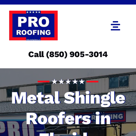
Skip
to
content
Togg
Navi
Call (850) 905-3014
Call (850) 905-3014
Get an Estimate
Menu
Metal Shingle
Roofers in