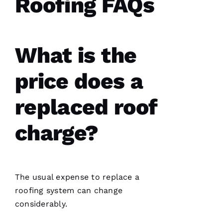
Roofing FAQs
What is the
price does a
replaced roof
charge?
The usual expense to replace a
roofing
system can change
considerably.