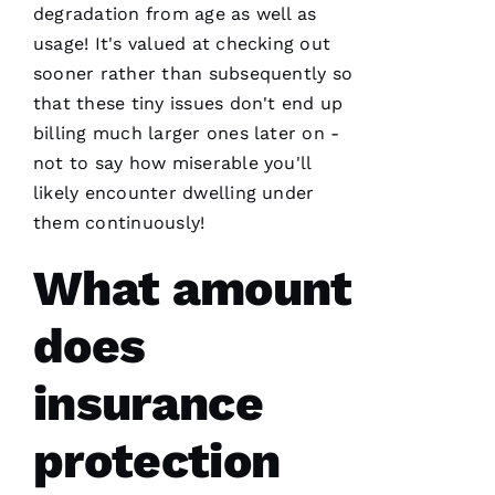
degradation from age as well as
usage! It's valued at checking out
sooner rather than subsequently so
that these tiny issues don't end up
billing much larger ones later on -
not to say how miserable you'll
likely encounter dwelling under
them continuously!
What amount
does
insurance
protection