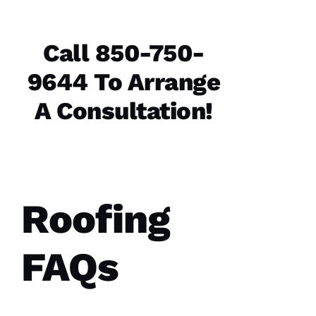
Call 850-750-
9644 To Arrange
A Consultation!
Roofing
FAQs