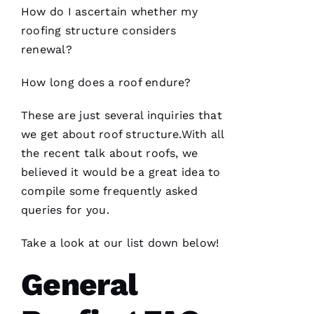
How do I ascertain whether my
roofing
structure considers
renewal?
How long does a roof endure?
These are just several inquiries that
we get about roof structure.With all
the recent talk about
roofs
, we
believed it would be a great idea to
compile some frequently asked
queries for you.
Take a look at our list down below!
General