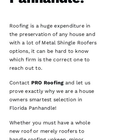
Roofing
is a huge expenditure in
the preservation of any house and
with a lot of
Metal Shingle Roofers
options, it can be hard to know
which firm is the correct one to
reach out to.
Contact
PRO
Roofing
and let us
prove exactly why we are a house
owners smartest selection in
Florida Panhandle!
Whether you must have a whole
new roof or merely
roofers
to
handle
roofing
upkeep, minor