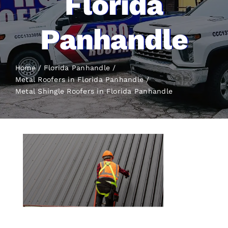
Florida
Panhandle
Home
Florida Panhandle
Metal Roofers in Florida Panhandle
Metal Shingle Roofers
in Florida Panhandle