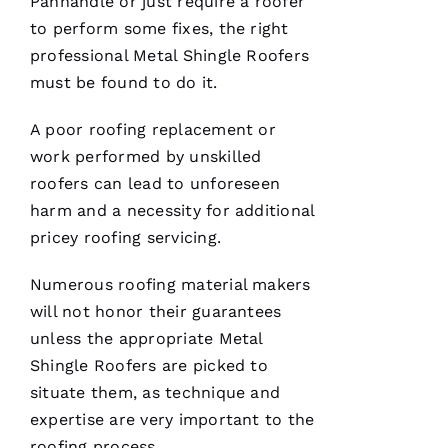
Panhandle or just require a roofer
to perform some fixes, the right
professional
Metal Shingle Roofers
must be found to do it.
A poor
roofing
replacement or
work performed by unskilled
roofers
can lead to unforeseen
harm and a necessity for additional
pricey
roofing
servicing.
Numerous
roofing
material makers
will not honor their guarantees
unless the appropriate
Metal
Shingle Roofers
are picked to
situate them, as technique and
expertise are very important to the
roofing
process.