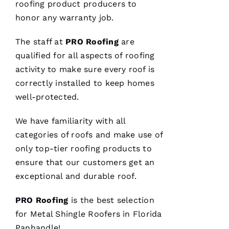
roofing
product producers to
honor any warranty job.
The staff at
PRO
Roofing
are
qualified for all aspects of
roofing
activity to make sure every roof is
correctly installed to keep homes
well-protected.
We have familiarity with all
categories of
roofs
and make use of
only top-tier
roofing
products to
ensure that our customers get an
exceptional and durable roof.
PRO
Roofing
is the best selection
for
Metal Shingle Roofers
in Florida
Panhandle!