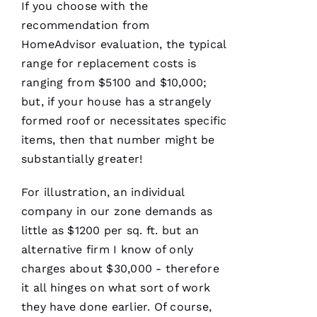
If you choose with the
recommendation from
HomeAdvisor evaluation, the typical
range for replacement costs is
ranging from $5100 and $10,000;
but, if your house has a strangely
formed roof or necessitates specific
items, then that number might be
substantially greater!
For illustration, an individual
company in our zone demands as
little as $1200 per sq. ft. but an
alternative firm I know of only
charges about $30,000 - therefore
it all hinges on what sort of work
they have done earlier. Of course,