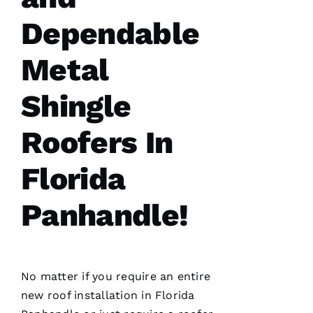
Dependable
Metal
Shingle
Roofers In
Florida
Panhandle!
No matter if you require an entire
new roof installation
in Florida