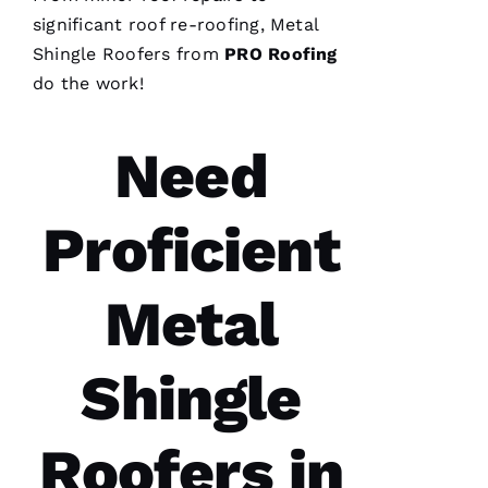
significant roof re-
roofing
,
Metal
Shingle Roofers
from
PRO
Roofing
do the work!
Need
Proficient
Metal
Shingle
Roofers in