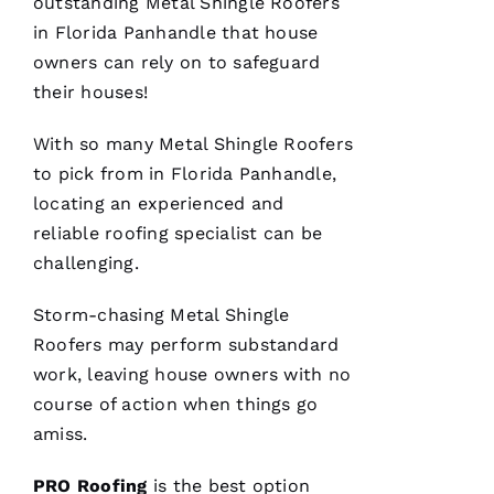
outstanding
Metal Shingle Roofers
in Florida Panhandle that house
owners can rely on to safeguard
their houses!
With so many
Metal Shingle Roofers
to pick from in Florida Panhandle,
locating an experienced and
reliable
roofing
specialist can be
challenging.
Storm-chasing
Metal Shingle
Roofers
may perform substandard
work, leaving house owners with no
course of action when things go
amiss.
PRO
Roofing
is the best option