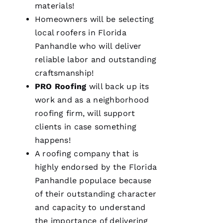
materials!
Homeowners will be selecting
local
roofers
in Florida
Panhandle who will deliver
reliable labor and outstanding
craftsmanship!
PRO
Roofing
will back up its
work and as a neighborhood
roofing
firm, will support
clients in case something
happens!
A
roofing
company that is
highly endorsed by the Florida
Panhandle populace because
of their outstanding character
and capacity to understand
the importance of delivering