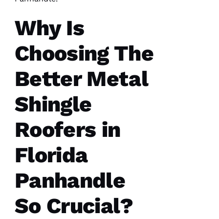
Why Is
Choosing The
Better Metal
Shingle
Roofers in
Florida
Panhandle
So Crucial?