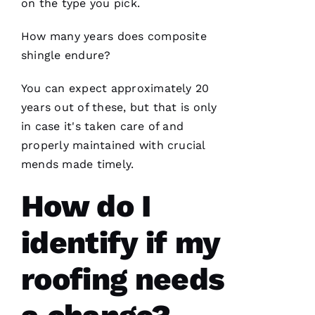
on the type you pick.
How many years does composite
shingle endure?
You can expect approximately 20
years out of these, but that is only
in case it's taken care of and
properly maintained with crucial
mends made timely.
How do I
identify if my
roofing needs