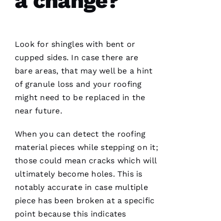
a change?
Look for shingles with bent or
cupped sides. In case there are
bare areas, that may well be a hint
of granule loss and your
roofing
might need to be replaced in the
near future.
When you can detect the
roofing
material pieces while stepping on it;
those could mean cracks which will
ultimately become holes. This is
notably accurate in case multiple
piece has been broken at a specific
point because this indicates