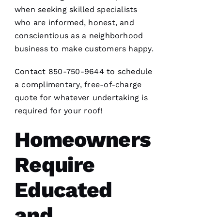
when seeking skilled specialists
who are informed, honest, and
conscientious as a neighborhood
business to make customers happy.
Contact 850-750-9644 to schedule
a complimentary, free-of-charge
quote for whatever undertaking is
required for your roof!
Homeowners
Require
Educated
and