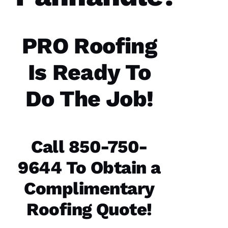
PRO Roofing
Is Ready To
Do The Job!
Call 850-750-
9644 To Obtain a
Complimentary
Roofing Quote!