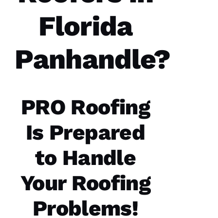
Florida
Panhandle?
PRO Roofing
Is Prepared
to Handle
Your Roofing
Problems!