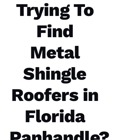
Trying To
Find
Metal
Shingle
Roofers in
Florida
Panhandle?