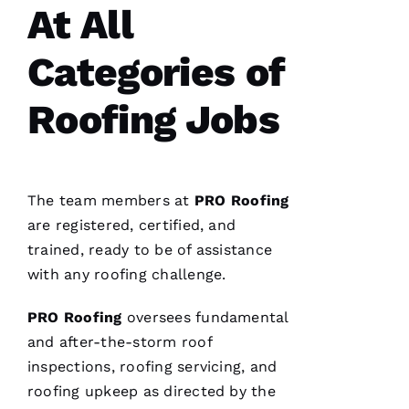
At All
Categories of
Roofing Jobs
The team members at
PRO
Roofing
are registered, certified, and
trained, ready to be of assistance
with any
roofing
challenge.
PRO
Roofing
oversees fundamental
and after-the-storm roof
inspections,
roofing
servicing, and
roofing
upkeep as directed by the